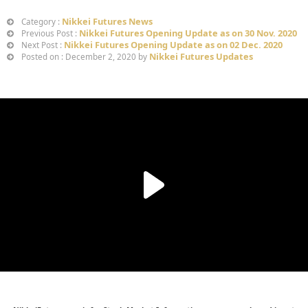
Nikkei Futures News
Category :
Nikkei Futures Opening Update as on 30 Nov. 2020
Previous Post :
Nikkei Futures Opening Update as on 02 Dec. 2020
Next Post :
Nikkei Futures Updates
Posted on : December 2, 2020 by