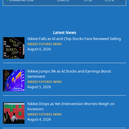
SHANGHAI COM
3,900.35
21.92
0.57%
Latest News
Nikkei Falls as AI and Chip Stocks Face Renewed Selling
NIKKEI FUTURES NEWS
August 6, 2026
Nikkei Jumps 3% as AI Stocks and Earnings Boost
Sentiment
NIKKEI FUTURES NEWS
August 5, 2026
Nikkei Drops as Yen Intervention Worries Weigh on
Investors
NIKKEI FUTURES NEWS
August 4, 2026