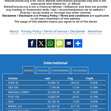
NikkeiFutures.org is for Stock Market Information purposes only and is not
associated with Nikkei Inc. or Nikkei
NikkeiFutures.org is not a Financial Adviser / Influencer and does not provide
any trading or investment skills / tips / recommendations via its website /
directly / social media or through any other channel.
Disclaimer / Disclosure
and
Privacy Policy / Terms and conditions
are applicable
to all users /members of this website.
The usage of this website means you agree to all of the above
About
Privacy Policy / Terms of service / Disclaimer
Advertise
International
Indices
Futures
Commodities
Currencies
Indices
Last
Chg
Chg%
DOW 30
53,885.10
-464.02
-0.85%
S&P 500
7,709.96
-13.59
-0.18%
NASDAQ COMPO
26,348.40
-15.09
-0.06%
FTSE 100
10,867.90
-20.41
-0.19%
DAX
26,140.10
13.83
0.05%
NIKKEI 225
65,683.30
-617.18
-0.93%