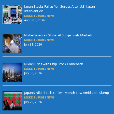
Japan Stocks Fall as Yen Surges After U.S.-Japan
Intervention
NIKKEI FUTURES NEWS
August 3, 2026
Nikkei Soars as Global AI Surge Fuels Markets
NIKKEI FUTURES NEWS
July 31, 2026
Nikkei Rises with Chip Stock Comeback
NIKKEI FUTURES NEWS
July 30, 2026
Japan’s Nikkei Falls to Two-Month Low Amid Chip Slump
NIKKEI FUTURES NEWS
July 29, 2026