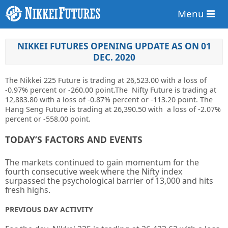
Menu
NIKKEI FUTURES OPENING UPDATE AS ON 01
DEC. 2020
The Nikkei 225 Future is trading at
26,523.00
with a loss of
-0.97%
percent or
-260.00
point
.The Nifty Future is trading at
12,883.80
with a loss of
-0.87%
percent or
-113.20 point. The
Hang Seng Future is trading at
26,390.50
with a loss of -2.07%
percent or -558.00 point.
TODAY’S FACTORS AND EVENTS
The markets continued to gain momentum for the
fourth consecutive week where the Nifty index
surpassed the psychological barrier of 13,000 and hits
fresh highs.
PREVIOUS DAY ACTIVITY