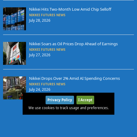
Nikkei Hits Two-Month Low Amid Chip Selloff
NIKKEI FUTURES NEWS
July 28, 2026
Nikkei Soars as Oil Prices Drop Ahead of Earnings
NIKKEI FUTURES NEWS
July 27, 2026
Nikkei Drops Over 2% Amid AI Spending Concerns
NIKKEI FUTURES NEWS
July 24, 2026
Privacy Policy
I Accept
We use cookies to track usage and preferences.