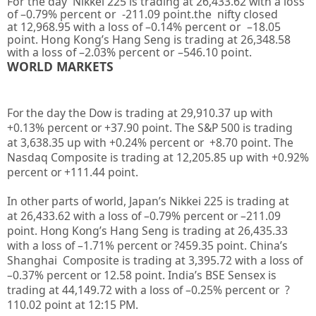
For the day Nikkei 225 is trading at
26,433.62
with a loss
of –
0.79%
percent or
-211.09
point.the nifty closed
at
12,968.95
with a loss of –
0.14%
percent or
–
18.05
point. Hong Kong’s Hang Seng is trading at
26,348.58
with a loss of –
2.03%
percent or
–
546.10
point.
WORLD MARKETS
For the day the Dow is trading at
29,910.37
up with
+
0.13%
percent or
+37.90
point. The S&P 500 is trading
at
3,638.35
up
with +
0.24%
percent or
+8.70
point. The
Nasdaq Composite is trading at
12,205.85
up
with +
0.92%
percent or
+111.44
point
.
In other parts of world, Japan’s Nikkei 225 is trading at
at
26,433.62
with a loss of –
0.79%
percent or –
211.09
point. Hong Kong’s Hang Seng is trading at
26,435.33
with a loss of –
1.71%
percent or
?459.35
point. China’s
Shanghai Composite is trading at
3,395.72
with a loss of
–
0.37%
percent or
12.58
point. India’s BSE Sensex is
trading at
44,149.72
with a loss of –
0.25%
percent or
?
110.02
point at 12
:15 PM
.