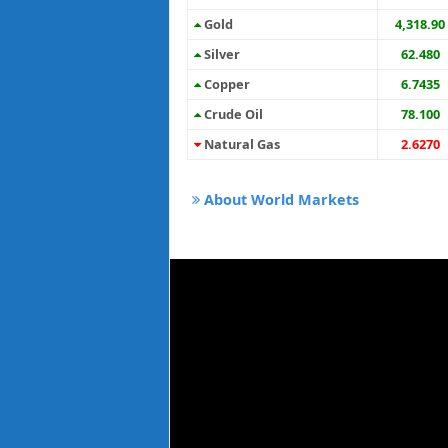
Gold
4,318.90
Silver
62.480
Copper
6.7435
Crude Oil
78.100
Natural Gas
2.6270
About World Markets