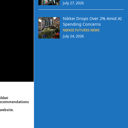
July 27, 2026
Nikkei Drops Over 2% Amid AI
Spending Concerns
NIKKEI FUTURES NEWS
July 24, 2026
ikkei
/ recommendations
website.