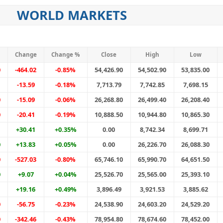
WORLD MARKETS
Change
Change %
Close
High
Low
0
-464.02
-0.85%
54,426.90
54,502.90
53,835.00
-13.59
-0.18%
7,713.79
7,742.85
7,698.15
0
-15.09
-0.06%
26,268.80
26,499.40
26,208.40
0
-20.41
-0.19%
10,888.50
10,944.80
10,865.30
+30.41
+0.35%
0.00
8,742.34
8,699.71
0
+13.83
+0.05%
0.00
26,226.70
26,088.30
0
-527.03
-0.80%
65,746.10
65,990.70
64,651.50
0
+9.07
+0.04%
25,526.70
25,565.00
25,393.10
+19.16
+0.49%
3,896.49
3,921.53
3,885.62
0
-56.75
-0.23%
24,538.90
24,603.20
24,529.20
0
-342.46
-0.43%
78,954.80
78,674.60
78,452.00