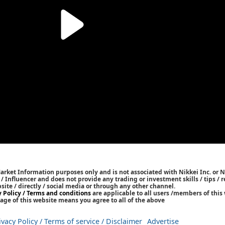
Market Information purposes only and is not associated with Nikkei Inc. or N
r / Influencer and does not provide any trading or investment skills / tips 
bsite / directly / social media or through any other channel.
y Policy / Terms and conditions
are applicable to all users /members of this 
age of this website means you agree to all of the above
ivacy Policy / Terms of service / Disclaimer
Advertise