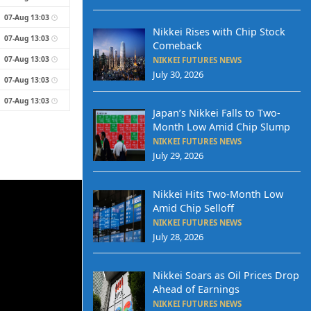
07-Aug 13:03
Nikkei Rises with Chip Stock
07-Aug 13:03
Comeback
07-Aug 13:03
NIKKEI FUTURES NEWS
July 30, 2026
07-Aug 13:03
07-Aug 13:03
Japan’s Nikkei Falls to Two-
Month Low Amid Chip Slump
NIKKEI FUTURES NEWS
July 29, 2026
Nikkei Hits Two-Month Low
Amid Chip Selloff
NIKKEI FUTURES NEWS
July 28, 2026
Nikkei Soars as Oil Prices Drop
Ahead of Earnings
NIKKEI FUTURES NEWS