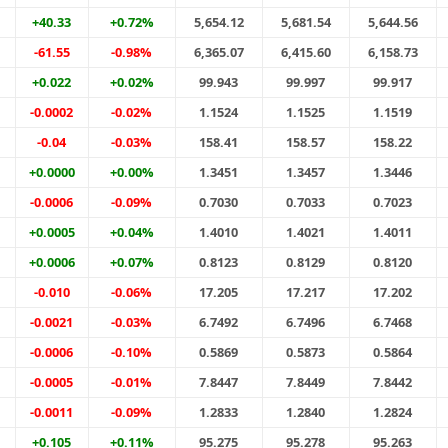
+40.33
+0.72%
5,654.12
5,681.54
5,644.56
-61.55
-0.98%
6,365.07
6,415.60
6,158.73
+0.022
+0.02%
99.943
99.997
99.917
-0.0002
-0.02%
1.1524
1.1525
1.1519
-0.04
-0.03%
158.41
158.57
158.22
+0.0000
+0.00%
1.3451
1.3457
1.3446
-0.0006
-0.09%
0.7030
0.7033
0.7023
+0.0005
+0.04%
1.4010
1.4021
1.4011
+0.0006
+0.07%
0.8123
0.8129
0.8120
-0.010
-0.06%
17.205
17.217
17.202
-0.0021
-0.03%
6.7492
6.7496
6.7468
-0.0006
-0.10%
0.5869
0.5873
0.5864
-0.0005
-0.01%
7.8447
7.8449
7.8442
-0.0011
-0.09%
1.2833
1.2840
1.2824
+0.105
+0.11%
95.275
95.278
95.263