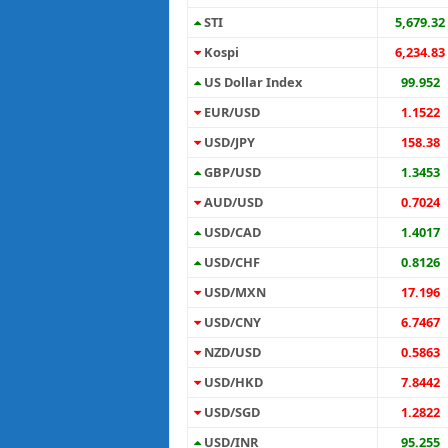
STI
5,679.32
Kospi
6,234.83
US Dollar Index
99.952
EUR/USD
1.1522
USD/JPY
158.38
GBP/USD
1.3453
AUD/USD
0.7024
USD/CAD
1.4017
USD/CHF
0.8126
USD/MXN
17.196
USD/CNY
6.7467
NZD/USD
0.5863
USD/HKD
7.8442
USD/SGD
1.2822
USD/INR
95.255