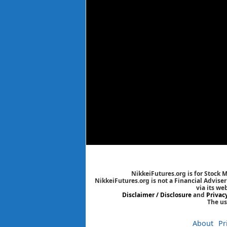
NikkeiFutures.org is for Stock 
NikkeiFutures.org is not a Financial Advise
via its we
Disclaimer / Disclosure
and
Privac
The us
About
Pr