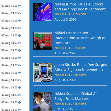
Nikkei Jumps 3% as AI Stocks
07-Aug 13:03
and Earnings Boost Sentiment
07-Aug 13:03
NIKKEI FUTURES NEWS
August 5, 2026
07-Aug 13:03
07-Aug 13:03
Nikkei Drops as Yen
07-Aug 13:03
Intervention Worries Weigh on
Investors
07-Aug 13:03
NIKKEI FUTURES NEWS
07-Aug 13:03
August 4, 2026
07-Aug 13:03
Japan Stocks Fall as Yen Surges
07-Aug 13:03
After U.S.-Japan Intervention
07-Aug 13:03
NIKKEI FUTURES NEWS
August 3, 2026
07-Aug 13:03
07-Aug 13:03
Nikkei Soars as Global AI
07-Aug 13:03
Surge Fuels Markets
07-Aug 13:03
NIKKEI FUTURES NEWS
July 31, 2026
07-Aug 13:03