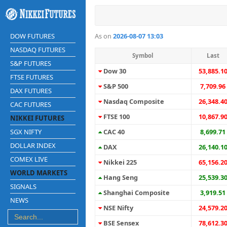
DOW FUTURES
As on
2026-08-07 13:03
NASDAQ FUTURES
Symbol
Last
S&P FUTURES
Dow 30
53,885.1
FTSE FUTURES
S&P 500
7,709.96
DAX FUTURES
Nasdaq Composite
26,348.4
CAC FUTURES
FTSE 100
10,867.9
NIKKEI FUTURES
SGX NIFTY
CAC 40
8,699.71
DOLLAR INDEX
DAX
26,140.1
COMEX LIVE
Nikkei 225
65,156.2
WORLD MARKETS
Hang Seng
25,539.3
SIGNALS
Shanghai Composite
3,919.51
NEWS
NSE Nifty
24,579.2
BSE Sensex
78,612.3