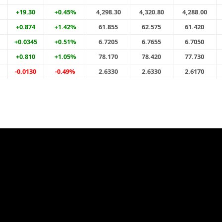
+19.30
+0.45%
4,298.30
4,320.80
4,288.00
+0.874
+1.42%
61.855
62.575
61.420
+0.0345
+0.51%
6.7205
6.7655
6.7050
+0.810
+1.05%
78.170
78.420
77.730
-0.0130
-0.49%
2.6330
2.6330
2.6170