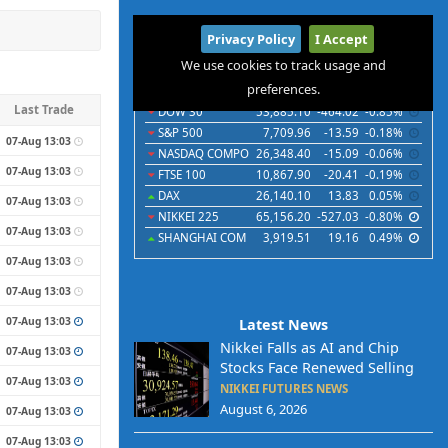
International
Privacy Policy
I Accept
Indices
Futures
Commodities
Currencies
We use cookies to track usage and
preferences.
Indices
Last
Chg
Chg%
Last Trade
DOW 30
53,885.10
-464.02
-0.85%
S&P 500
7,709.96
-13.59
-0.18%
07-Aug 13:03
NASDAQ COMPO
26,348.40
-15.09
-0.06%
07-Aug 13:03
FTSE 100
10,867.90
-20.41
-0.19%
DAX
26,140.10
13.83
0.05%
07-Aug 13:03
NIKKEI 225
65,156.20
-527.03
-0.80%
07-Aug 13:03
SHANGHAI COM
3,919.51
19.16
0.49%
07-Aug 13:03
07-Aug 13:03
07-Aug 13:03
Latest News
Nikkei Falls as AI and Chip
07-Aug 13:03
Stocks Face Renewed Selling
07-Aug 13:03
NIKKEI FUTURES NEWS
August 6, 2026
07-Aug 13:03
07-Aug 13:03