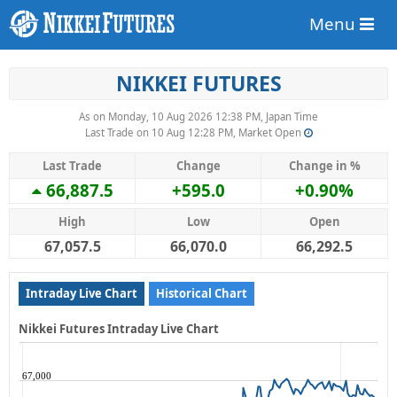
Menu
NIKKEI FUTURES
As on Monday, 10 Aug 2026 12:38 PM, Japan Time
Last Trade on 10 Aug 12:28 PM, Market Open
Last Trade
Change
Change in %
66,887.5
+595.0
+0.90%
High
Low
Open
67,057.5
66,070.0
66,292.5
Intraday Live Chart
Historical Chart
Nikkei Futures Intraday Live Chart
67,000