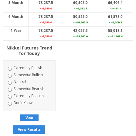
3 Month
73,237.5
60,505.0
66,406.4
-6,350.0
+6,382.5
+481.1
6 Month
73,237.5
50,525.0
61,578.0
-6,350.0
+16,362.5
+5,309.5
1 Year
73,237.5
42,027.5
55,018.1
-6,350.0
+24,860.0
+11,869.4
Nikkei Futures Trend
for Today
Extremely Bullish
Somewhat Bullish
Neutral
Somewhat Bearish
Extremely Bearish
Don't Know
View Results