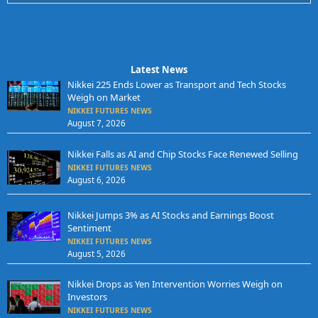
Latest News
Nikkei 225 Ends Lower as Transport and Tech Stocks
Weigh on Market
NIKKEI FUTURES NEWS
August 7, 2026
Nikkei Falls as AI and Chip Stocks Face Renewed Selling
NIKKEI FUTURES NEWS
August 6, 2026
Nikkei Jumps 3% as AI Stocks and Earnings Boost
Sentiment
NIKKEI FUTURES NEWS
August 5, 2026
Nikkei Drops as Yen Intervention Worries Weigh on
Investors
NIKKEI FUTURES NEWS