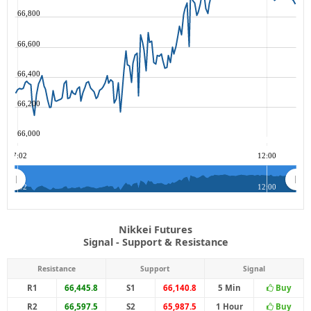
66,800
66,600
66,400
66,200
66,000
07:02
12:00
07:02
12:00
Nikkei Futures
Signal - Support & Resistance
Resistance
Support
Signal
R1
66,445.8
S1
66,140.8
5 Min
Buy
R2
66,597.5
S2
65,987.5
1 Hour
Buy