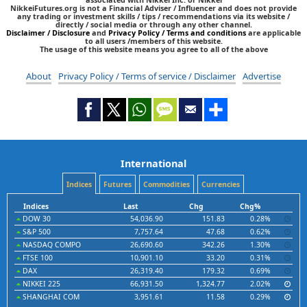
NikkeiFutures.org is not a Financial Adviser / Influencer and does not provide
any trading or investment skills / tips / recommendations via its website /
directly / social media or through any other channel.
Disclaimer / Disclosure
and
Privacy Policy / Terms and conditions
are applicable
to all users /members of this website.
The usage of this website means you agree to all of the above
About
Privacy Policy / Terms of service / Disclaimer
Advertise
International
Indices
Futures
Commodities
Currencies
Indices
Last
Chg
Chg%
DOW 30
54,036.90
151.83
0.28%
S&P 500
7,757.64
47.68
0.62%
NASDAQ COMPO
26,690.60
342.26
1.30%
FTSE 100
10,901.10
33.20
0.31%
DAX
26,319.40
179.32
0.69%
NIKKEI 225
66,931.50
1,324.77
2.02%
SHANGHAI COM
3,951.61
11.58
0.29%