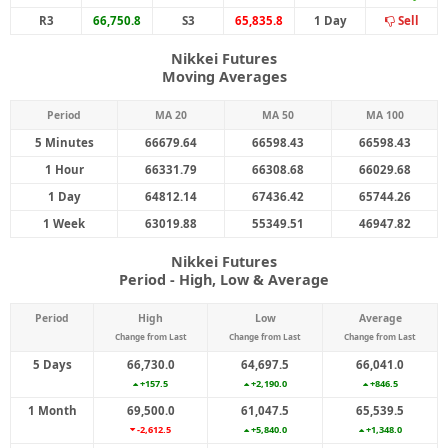
R3
66,750.8
S3
65,835.8
1 Day
Sell
Nikkei Futures
Moving Averages
Period
MA 20
MA 50
MA 100
5 Minutes
66679.64
66598.43
66598.43
1 Hour
66331.79
66308.68
66029.68
1 Day
64812.14
67436.42
65744.26
1 Week
63019.88
55349.51
46947.82
Nikkei Futures
Period - High, Low & Average
Period
High
Low
Average
Change from Last
Change from Last
Change from Last
5 Days
66,730.0
64,697.5
66,041.0
+157.5
+2,190.0
+846.5
1 Month
69,500.0
61,047.5
65,539.5
-2,612.5
+5,840.0
+1,348.0