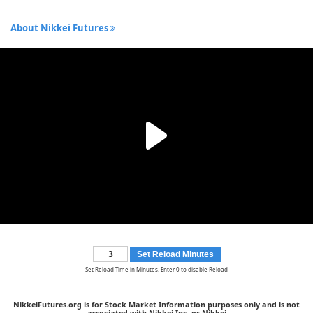
About Nikkei Futures
Set Reload Minutes
Set Reload Time in Minutes. Enter 0 to disable Reload
NikkeiFutures.org is for Stock Market Information purposes only and is not
associated with Nikkei Inc. or Nikkei