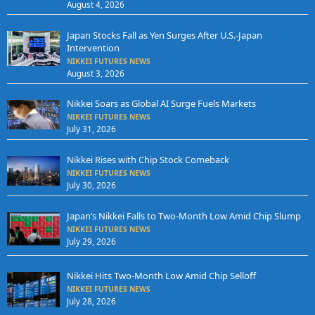
August 4, 2026
Japan Stocks Fall as Yen Surges After U.S.-Japan
Intervention
NIKKEI FUTURES NEWS
August 3, 2026
Nikkei Soars as Global AI Surge Fuels Markets
NIKKEI FUTURES NEWS
July 31, 2026
Nikkei Rises with Chip Stock Comeback
NIKKEI FUTURES NEWS
July 30, 2026
Japan’s Nikkei Falls to Two-Month Low Amid Chip Slump
NIKKEI FUTURES NEWS
July 29, 2026
Nikkei Hits Two-Month Low Amid Chip Selloff
NIKKEI FUTURES NEWS
July 28, 2026