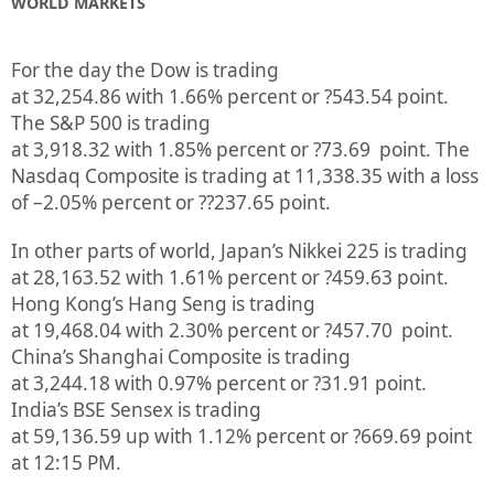
WORLD MARKETS
For the day the Dow is trading
at
32,254.86
with
1.66%
percent or
?543.54
point.
The S&P 500 is trading
at
3,918.32
with
1.85%
percent or
?73.69
point. The
Nasdaq Composite is trading at
11,338.35
with a loss
of –
2.05%
percent or
??237.65
point.
In other parts of world, Japan’s Nikkei 225 is trading
at
28,163.52
with
1.61%
percent or
?459.63
point.
Hong Kong’s Hang Seng is trading
at
19,468.04
with
2.30%
p
ercent or
?457.70
point.
China’s Shanghai Composite is trading
at
3,244.18
with
0.97%
percent or
?31.91
point.
India’s BSE Sensex is trading
at
59,136.59
up
with
1.12%
percent or
?669.69
point
at 12:15 PM.