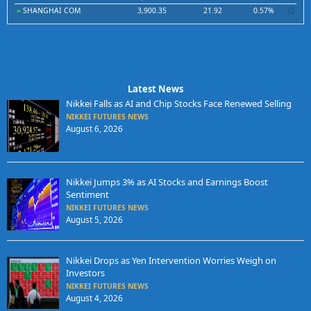
SHANGHAI COM
3,900.35
21.92
0.57%
Latest News
Nikkei Falls as AI and Chip Stocks Face Renewed Selling
NIKKEI FUTURES NEWS
August 6, 2026
Nikkei Jumps 3% as AI Stocks and Earnings Boost
Sentiment
NIKKEI FUTURES NEWS
August 5, 2026
Nikkei Drops as Yen Intervention Worries Weigh on
Investors
NIKKEI FUTURES NEWS
August 4, 2026