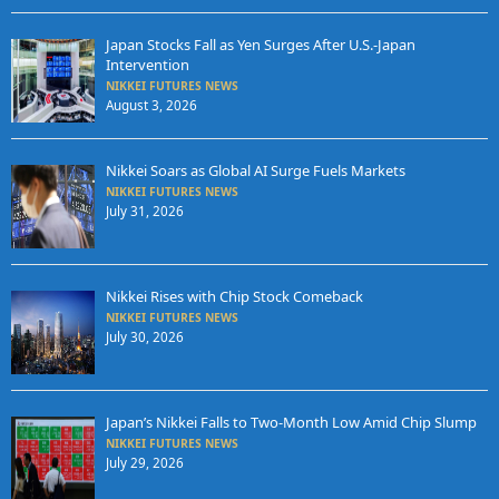
Japan Stocks Fall as Yen Surges After U.S.-Japan
Intervention
NIKKEI FUTURES NEWS
August 3, 2026
Nikkei Soars as Global AI Surge Fuels Markets
NIKKEI FUTURES NEWS
July 31, 2026
Nikkei Rises with Chip Stock Comeback
NIKKEI FUTURES NEWS
July 30, 2026
Japan’s Nikkei Falls to Two-Month Low Amid Chip Slump
NIKKEI FUTURES NEWS
July 29, 2026