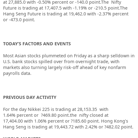
at
27,885.0
with
-0.50%
percent or
-140.0
point.The Nifty
Future is trading at
17,407.5
with
-1.19%
or
-210.5
point.The
Hang Seng Future is trading at
19,462.0
with
-2.37%
percent
or
-473.0
point.
TODAY’S FACTORS AND EVENTS
Most Asian stocks plummeted on Friday as a sharp selldown in
U.S. bank stocks spilled over from overnight trade, with
markets also turning largely risk-off ahead of key nonfarm
payrolls data.
PREVIOUS DAY ACTIVITY
For the day Nikkei 225 is trading at 28,153.35 with
1.64% percent or ?469.80 point.the nifty closed at
17,404.00
with 1.06%
percent or ?185.60
point.
Hong Kong’s
Hang Seng is trading at 19,443.72
with 2.42%
or ?482.02
point.