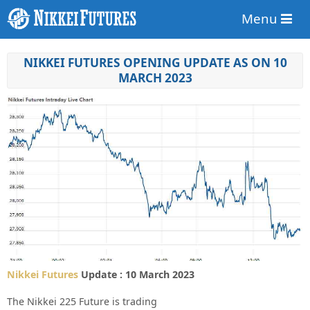
Menu
NIKKEI FUTURES OPENING UPDATE AS ON 10
MARCH 2023
Nikkei Futures
Update : 10 March 2023
The Nikkei 225 Future is trading