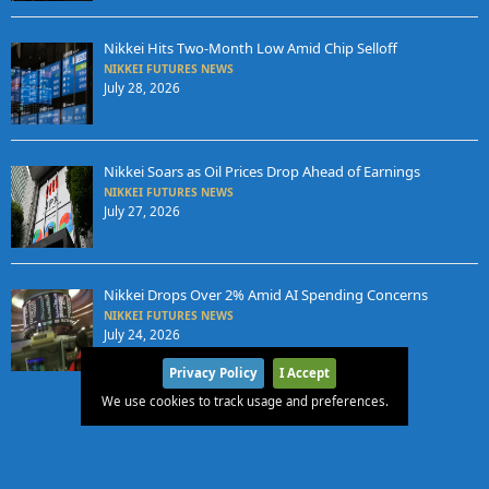
Nikkei Hits Two-Month Low Amid Chip Selloff
NIKKEI FUTURES NEWS
July 28, 2026
Nikkei Soars as Oil Prices Drop Ahead of Earnings
NIKKEI FUTURES NEWS
July 27, 2026
Nikkei Drops Over 2% Amid AI Spending Concerns
NIKKEI FUTURES NEWS
July 24, 2026
Privacy Policy
I Accept
We use cookies to track usage and preferences.