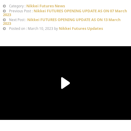
Nikkei Futures News
Category :
Nikkei FUTURES OPENING UPDATE AS ON 07 March
Previous Post :
2023
Nikkei FUTURES OPENING UPDATE AS ON 13 March
Next Post :
2023
Nikkei Futures Updates
Posted on : March 10, 2023 by