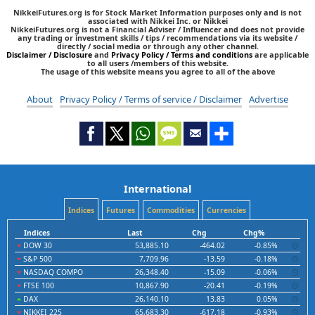
NikkeiFutures.org is for Stock Market Information purposes only and is not
associated with Nikkei Inc. or Nikkei
NikkeiFutures.org is not a Financial Adviser / Influencer and does not provide
any trading or investment skills / tips / recommendations via its website /
directly / social media or through any other channel.
Disclaimer / Disclosure
and
Privacy Policy / Terms and conditions
are applicable
to all users /members of this website.
The usage of this website means you agree to all of the above
About
Privacy Policy / Terms of service / Disclaimer
Advertise
International
Indices
Futures
Commodities
Currencies
Indices
Last
Chg
Chg%
DOW 30
53,885.10
-464.02
-0.85%
S&P 500
7,709.96
-13.59
-0.18%
NASDAQ COMPO
26,348.40
-15.09
-0.06%
FTSE 100
10,867.90
-20.41
-0.19%
DAX
26,140.10
13.83
0.05%
NIKKEI 225
65,683.30
-617.18
-0.93%