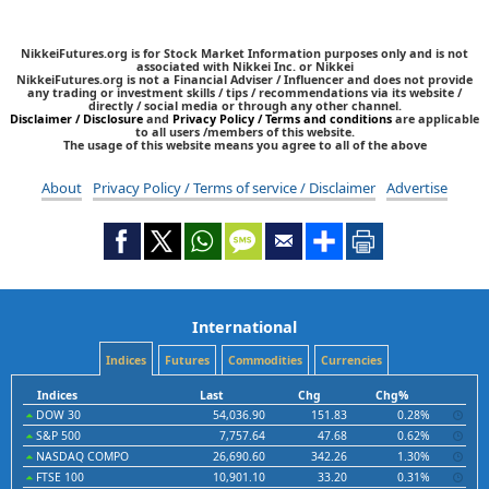
NikkeiFutures.org is for Stock Market Information purposes only and is not
associated with Nikkei Inc. or Nikkei
NikkeiFutures.org is not a Financial Adviser / Influencer and does not provide
any trading or investment skills / tips / recommendations via its website /
directly / social media or through any other channel.
Disclaimer / Disclosure
and
Privacy Policy / Terms and conditions
are applicable
to all users /members of this website.
The usage of this website means you agree to all of the above
About
Privacy Policy / Terms of service / Disclaimer
Advertise
International
Indices
Futures
Commodities
Currencies
Indices
Last
Chg
Chg%
DOW 30
54,036.90
151.83
0.28%
S&P 500
7,757.64
47.68
0.62%
NASDAQ COMPO
26,690.60
342.26
1.30%
FTSE 100
10,901.10
33.20
0.31%