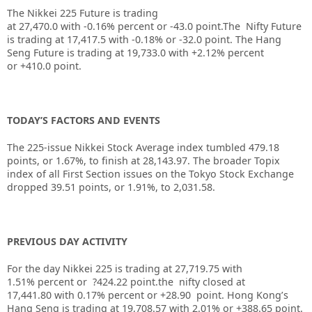
The Nikkei 225 Future is trading
at
27,470.0
with
-0.16%
percent or
-43.0
point.The Nifty Future
is trading at
17,417.5
with
-0.18%
or
-32.0
point. The Hang
Seng Future is trading at
19,733.0
with
+2.12%
percent
or
+410.0
point.
TODAY’S FACTORS AND EVENTS
The 225-issue Nikkei Stock Average index tumbled 479.18
points, or 1.67%, to finish at 28,143.97. The broader Topix
index of all First Section issues on the Tokyo Stock Exchange
dropped 39.51 points, or 1.91%, to 2,031.58.
PREVIOUS DAY ACTIVITY
For the day Nikkei 225 is trading at 27,719.75 with
1.51% percent or ?424.22 point.the nifty closed at
17,441.80
with 0.17%
percent or +28.90
point.
Hong Kong’s
Hang Seng is trading at 19,708.57
with 2.01%
or +388.65
point.