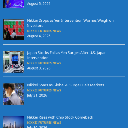
August 5, 2026
Nikkei Drops as Yen Intervention Worries Weigh on
Investors
NIKKEI FUTURES NEWS
August 4, 2026
Japan Stocks Fall as Yen Surges After U.S.-Japan
Intervention
NIKKEI FUTURES NEWS
August 3, 2026
Nikkei Soars as Global AI Surge Fuels Markets
NIKKEI FUTURES NEWS
July 31, 2026
Nikkei Rises with Chip Stock Comeback
NIKKEI FUTURES NEWS
July 30, 2026