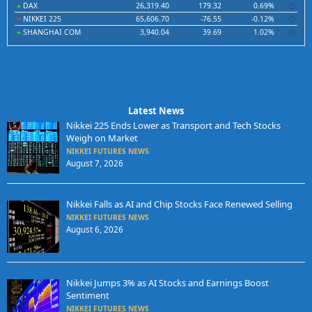
DAX
26,319.40
179.32
0.69%
NIKKEI 225
65,606.70
-76.55
-0.12%
SHANGHAI COM
3,940.04
39.69
1.02%
Latest News
Nikkei 225 Ends Lower as Transport and Tech Stocks
Weigh on Market
NIKKEI FUTURES NEWS
August 7, 2026
Nikkei Falls as AI and Chip Stocks Face Renewed Selling
NIKKEI FUTURES NEWS
August 6, 2026
Nikkei Jumps 3% as AI Stocks and Earnings Boost
Sentiment
NIKKEI FUTURES NEWS