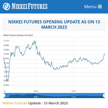
Menu
NIKKEI FUTURES OPENING UPDATE AS ON 13
MARCH 2023
Nikkei Futures
Update : 13 March 2023