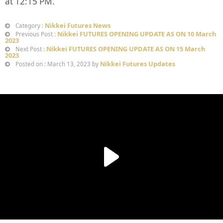
at 12:15 PM.
Nikkei Futures News
Category :
Nikkei FUTURES OPENING UPDATE AS ON 10 March
Previous Post :
2023
Nikkei FUTURES OPENING UPDATE AS ON 15 March
Next Post :
2023
Nikkei Futures Updates
Posted on : March 13, 2023 by