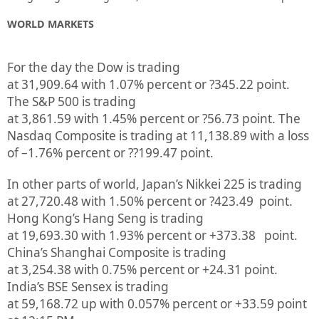
WORLD MARKETS
For the day the Dow is trading
at
31,909.64
with
1.07%
percent or
?345.22
point.
The S&P 500 is trading
at
3,861.59
with
1.45%
percent or
?56.73
point. The
Nasdaq Composite is trading at
11,138.89
with a loss
of –
1.76%
percent or
??199.47
point.
In other parts of world, Japan’s Nikkei 225 is trading
at
27,720.48
with
1.50%
percent or
?423.49
point.
Hong Kong’s Hang Seng is trading
at
19,693.30
with
1.93%
p
ercent or
+373.38
point.
China’s Shanghai Composite is trading
at
3,254.38
with
0.75%
percent or
+24.31
point.
India’s BSE Sensex is trading
at
59,168.72
up
with
0.057%
percent or
+33.59
point