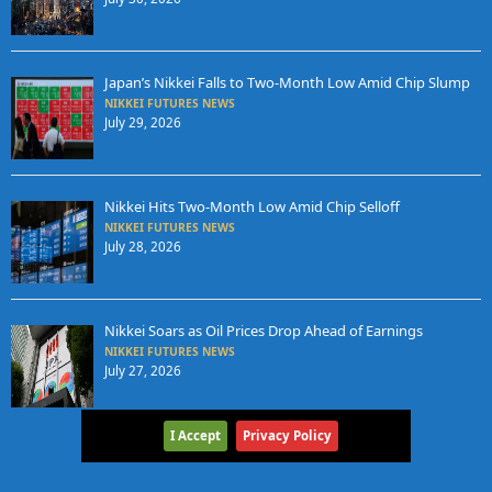
Japan’s Nikkei Falls to Two-Month Low Amid Chip Slump
NIKKEI FUTURES NEWS
July 29, 2026
Nikkei Hits Two-Month Low Amid Chip Selloff
NIKKEI FUTURES NEWS
July 28, 2026
Nikkei Soars as Oil Prices Drop Ahead of Earnings
NIKKEI FUTURES NEWS
July 27, 2026
I Accept
Privacy Policy