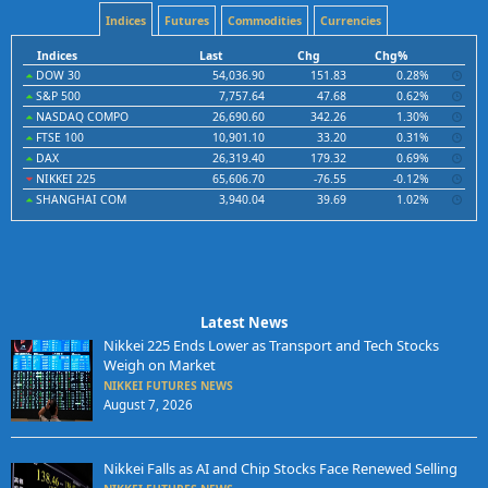
Indices
Futures
Commodities
Currencies
Indices
Last
Chg
Chg%
DOW 30
54,036.90
151.83
0.28%
S&P 500
7,757.64
47.68
0.62%
NASDAQ COMPO
26,690.60
342.26
1.30%
FTSE 100
10,901.10
33.20
0.31%
DAX
26,319.40
179.32
0.69%
NIKKEI 225
65,606.70
-76.55
-0.12%
SHANGHAI COM
3,940.04
39.69
1.02%
Latest News
Nikkei 225 Ends Lower as Transport and Tech Stocks
Weigh on Market
NIKKEI FUTURES NEWS
August 7, 2026
Nikkei Falls as AI and Chip Stocks Face Renewed Selling