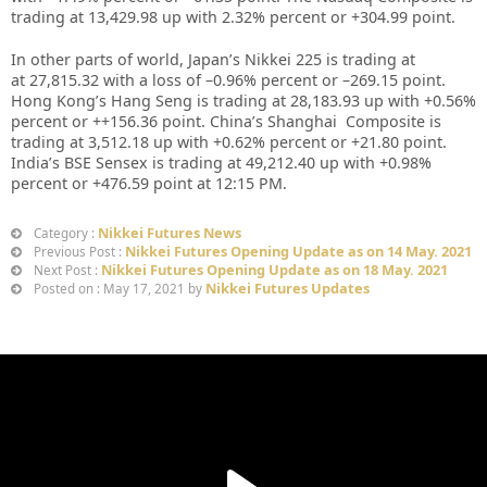
trading at
13,429.98 up
with
2.32%
percent or
+304.99
point.
In other parts of world, Japan’s Nikkei 225 is trading at
at
27,815.32
with a loss of –
0.96%
percent or –
269.15
point.
Hong Kong’s Hang Seng is trading at
28,183.93
up with +
0.56%
percent or
++156.36
point. China’s Shanghai Composite is
trading at
3,512.18
up with +
0.62%
percent or
+21.80
point.
India’s BSE Sensex is trading at
49,212.40
up with
+0.98%
percent or
+476.59
point at 12
:15 PM.
Nikkei Futures News
Category :
Nikkei Futures Opening Update as on 14 May. 2021
Previous Post :
Nikkei Futures Opening Update as on 18 May. 2021
Next Post :
Nikkei Futures Updates
Posted on : May 17, 2021 by