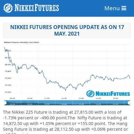
Menu
NIKKEI FUTURES OPENING UPDATE AS ON 17
MAY. 2021
The Nikkei 225 Future is trading at 27,815.00 with a loss of
-1.73% percent or -490.00 point.The Nifty Future is trading at
14,872.50 up with +1.05% percent or
+155.00
point. The Hang
Seng Future is trading at 28,112.50 up with +0.06% percent or