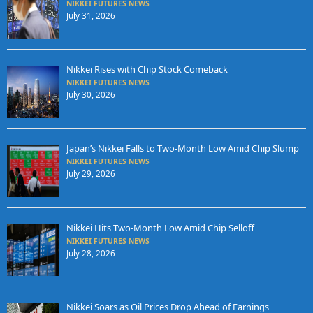
NIKKEI FUTURES NEWS
July 31, 2026
Nikkei Rises with Chip Stock Comeback
NIKKEI FUTURES NEWS
July 30, 2026
Japan’s Nikkei Falls to Two-Month Low Amid Chip Slump
NIKKEI FUTURES NEWS
July 29, 2026
Nikkei Hits Two-Month Low Amid Chip Selloff
NIKKEI FUTURES NEWS
July 28, 2026
Nikkei Soars as Oil Prices Drop Ahead of Earnings