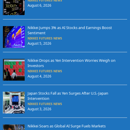
NIKKEI FUTURES NEWS
August 6, 2026
Nikkei Jumps 3% as AI Stocks and Earnings Boost
Sentiment
NIKKEI FUTURES NEWS
August 5, 2026
Nikkei Drops as Yen Intervention Worries Weigh on
Investors
NIKKEI FUTURES NEWS
August 4, 2026
Japan Stocks Fall as Yen Surges After U.S.-Japan
Intervention
NIKKEI FUTURES NEWS
August 3, 2026
Nikkei Soars as Global AI Surge Fuels Markets