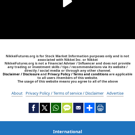
NikkeiFutures.org is for Stock Market Information purposes only and is not
associated with Nikkei Inc. or Nikkei
NikkeiFutures.org is not a Financial Adviser / Influencer and does not provide
any trading or investment skills / tips / recommendations via its website /
directly / social media or through any other channel.
Disclaimer / Disclosure
and
Privacy Policy / Terms and conditions
are applicable
to all users /members of this website.
The usage of this website means you agree to all of the above
About
Privacy Policy / Terms of service / Disclaimer
Advertise
International