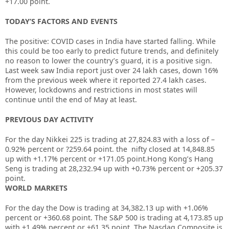
+17.00 point.
TODAY’S FACTORS AND EVENTS
The positive: COVID cases in India have started falling. While
this could be too early to predict future trends, and definitely
no reason to lower the country’s guard, it is a positive sign.
Last week saw India report just over 24 lakh cases, down 16%
from the previous week where it reported 27.4 lakh cases.
However, lockdowns and restrictions in most states will
continue until the end of May at least.
PREVIOUS DAY ACTIVITY
For the day Nikkei 225 is trading at
27,824.83
with a loss of –
0.92%
percent or
?259.64
point. the nifty closed at
14,848.85
up with +
1.17%
percent or
+171.05
point.Hong Kong’s Hang
Seng is trading at
28,232.94
up with +
0.73%
percent or
+205.37
point.
WORLD MARKETS
For the day the Dow is trading at
34,382.13
up with +
1.06%
percent or
+360.68
point. The S&P 500 is trading at
4,173.85
up
with +
1.49%
percent or
+61.35
point. The Nasdaq Composite is