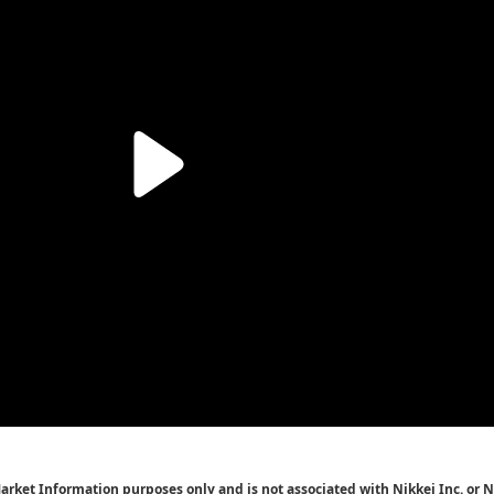
Market Information purposes only and is not associated with Nikkei Inc. or N