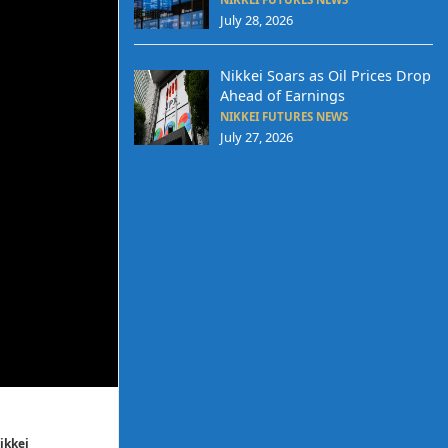
July 28, 2026
Nikkei Soars as Oil Prices Drop
Ahead of Earnings
NIKKEI FUTURES NEWS
July 27, 2026
ikkei