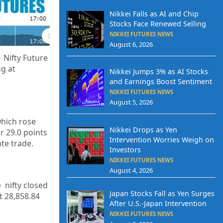
Nikkei Falls as AI and Chip
Stocks Face Renewed Selling
NIKKEI FUTURES NEWS
August 6, 2026
 Nifty Future
ng at
Nikkei Jumps 3% as AI Stocks
and Earnings Boost Sentiment
NIKKEI FUTURES NEWS
August 5, 2026
which rose
Nikkei Drops as Yen
r 29.0 points
Intervention Worries Weigh on
ate trade.
Investors
NIKKEI FUTURES NEWS
August 4, 2026
 nifty closed
Japan Stocks Fall as Yen Surges
at
28,858.84
After U.S.-Japan Intervention
NIKKEI FUTURES NEWS