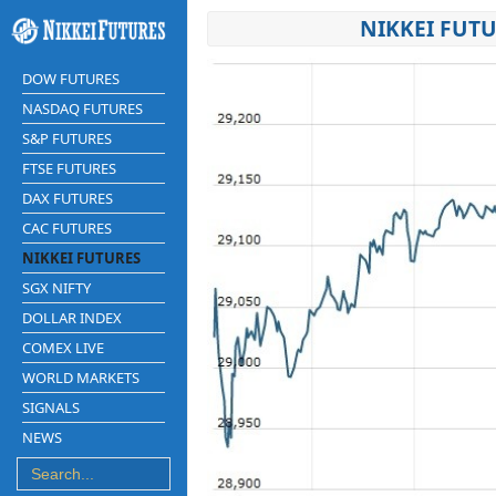
NIKKEI FUTU
DOW FUTURES
NASDAQ FUTURES
S&P FUTURES
FTSE FUTURES
DAX FUTURES
CAC FUTURES
NIKKEI FUTURES
SGX NIFTY
DOLLAR INDEX
COMEX LIVE
WORLD MARKETS
SIGNALS
NEWS