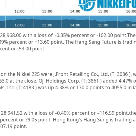
 28,968.00 with a loss of -0.35% percent or -102.00 point.The
.09% percent or +13.60 point. The Hang Seng Future is tradi
cent or -53.00 point.
n on the
Nikkei 225
were
J.Front Retailing Co., Ltd.
(T:
3086
), 
63.0 at the close.
Oji Holdings Corp.
(T:
3861
) added 4.47% o
ls, Inc.
(T:
4183
) was up 4.38% or 170.0 points to 4055.0 in l
t
28,941.52
with a loss of –
0.40%
percent or –
116.59
point.the
percent or
?9.05
point. Hong Kong’s Hang Seng is trading 
107.19
point.