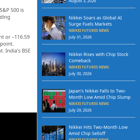
August 3, 2026
 S&P 500 is
ading
Nikkei Soars as Global AI
Surge Fuels Markets
NIKKEI FUTURES NEWS
t or –
116.59
July 31, 2026
point.
t. India’s BSE
Nikkei Rises with Chip Stock
Comeback
NIKKEI FUTURES NEWS
July 30, 2026
Japan’s Nikkei Falls to Two-
Month Low Amid Chip Slump
NIKKEI FUTURES NEWS
July 29, 2026
Nikkei Hits Two-Month Low
Amid Chip Selloff
NIKKEI FUTURES NEWS