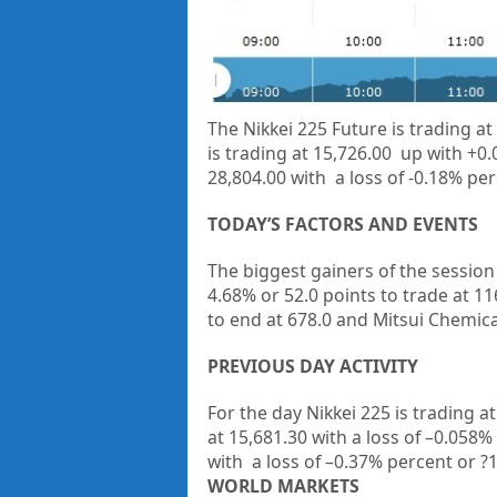
The Nikkei 225 Future is trading at
is trading at 15,726.00 up with +0
28,804.00 with a loss of -0.18% per
TODAY’S FACTORS AND EVENTS
The biggest gainers of the sessio
4.68% or 52.0 points to trade at 11
to end at 678.0 and
Mitsui Chemica
PREVIOUS DAY ACTIVITY
For the day Nikkei 225 is trading a
at
15,681.30
with a loss of –
0.058%
with a loss of –
0.37%
percent or
?
WORLD MARKETS