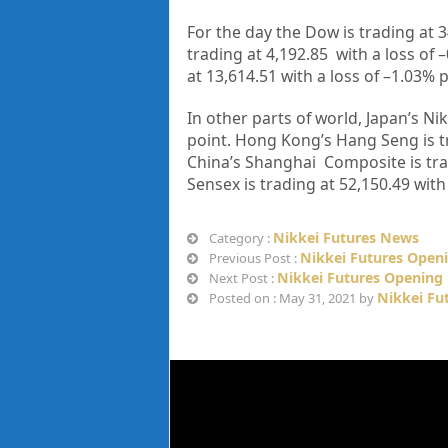
For the day the Dow is trading at
3
trading at
4,192.85
with a loss of –
at
13,614.51
with a loss of –
1.03%
p
In other parts of world, Japan’s Nik
point. Hong Kong’s Hang Seng is t
China’s Shanghai Composite is tr
Sensex is trading at
52,150.49
with 
Nikkei Futures News
Category :
Nikkei Futures Open
Previous Post :
Nikkei Futures Opening 
Next Post :
Nikkei Fu
Posted on : May 31, 2021 by