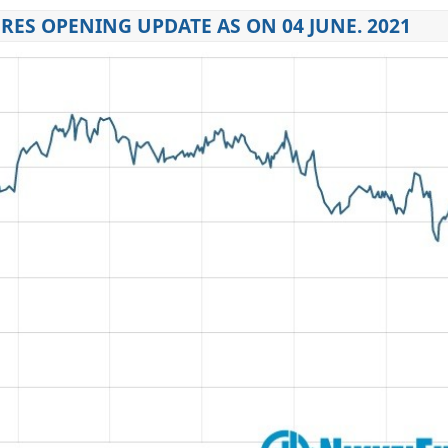
RES OPENING UPDATE AS ON 04 JUNE. 2021