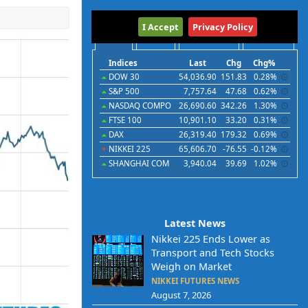
International
I Accept
Privacy Policy
Indices
Futures
Commodities
Currencies
Indices
Last
Chg
Chg%
DOW 30
54,036.90
151.83
0.28%
S&P 500
7,757.64
47.68
0.62%
NASDAQ COMPO
26,690.60
342.26
1.30%
FTSE 100
10,901.10
33.20
0.31%
DAX
26,319.40
179.32
0.69%
NIKKEI 225
65,606.70
-76.55
-0.12%
SHANGHAI COM
3,940.04
39.69
1.02%
Latest News
Nikkei 225 Ends Lower as
Transport and Tech Stocks
Weigh on Market
NIKKEI FUTURES NEWS
August 7, 2026