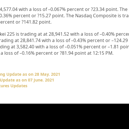
4,577.04
with a loss of –
0.067%
percent or
?23.34
point. The
0.36%
percent or
?15.27
point. The Nasdaq Composite is tr
ercent or
?141.82
point.
kei 225 is trading at at
28,941.52
with a loss of –
0.40%
percen
rading at
28,841.74
with a loss of –
0.43%
percent or –
124.29
ading at
3,582.40
with a loss of –
0.051%
percent or –
1.81
poin
a loss of –
0.16%
percent or
?81.94
point at 12
:15 PM.
ing Update as on 28 May. 2021
Update as on 07 June. 2021
tures Updates