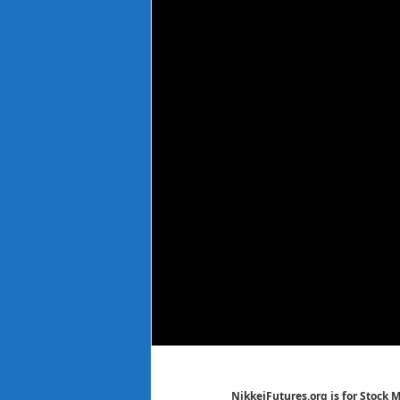
NikkeiFutures.org is for Stock 