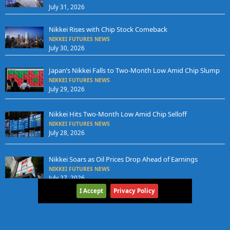
July 31, 2026
Nikkei Rises with Chip Stock Comeback
NIKKEI FUTURES NEWS
July 30, 2026
Japan’s Nikkei Falls to Two-Month Low Amid Chip Slump
NIKKEI FUTURES NEWS
July 29, 2026
Nikkei Hits Two-Month Low Amid Chip Selloff
NIKKEI FUTURES NEWS
July 28, 2026
Nikkei Soars as Oil Prices Drop Ahead of Earnings
NIKKEI FUTURES NEWS
July 27, 2026
I Accept
Privacy Policy