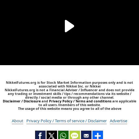
NikkeiFutures.org is for Stock Market Information purposes only and is not
associated with Nikkei Inc. or Nikkei
NikkeiFutures.org is not a Financial Adviser / Influencer and does not provide
any trading or investment skills / tips / recommendations via its website /
directly / social media or through any other channel.
Disclaimer / Disclosure
and
Privacy Policy / Terms and conditions
are applicable
to all users /members of this website.
The usage of this website means you agree to all of the above
About
Privacy Policy / Terms of service / Disclaimer
Advertise