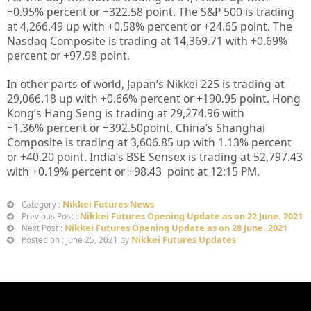
+0.95%
percent or
+322.58
point. The S&P 500 is trading
at 4,266.49 up
with +0.58%
percent or
+24.65
point. The
Nasdaq Composite is trading at 14,369.71
with +0.69%
percent or
+97.98
point.
In other parts of world, Japan’s Nikkei 225 is trading at
29,066.18 up with +0.66%
percent or
+190.95
point. Hong
Kong’s Hang Seng is trading at 29,274.96
with
+1.36%
percent or +392.50point. China’s Shanghai
Composite is trading at 3,606.85 up with 1.13%
percent
or
+40.20
point. India’s BSE Sensex is trading at 52,797.43
with +0.19% percent or
+98.43
point at 12
:15 PM.
Nikkei Futures News
Category :
Nikkei Futures Opening Update as on 22 June. 2021
Previous Post :
Nikkei Futures Opening Update as on 28 June. 2021
Next Post :
Nikkei Futures Updates
Posted on : June 25, 2021 by