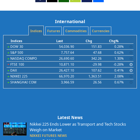
International
Indices
Futures
Commodities
Currencies
Indices
Last
Chg
Chg%
DOW 30
54,036.90
151.83
0.28%
S&P 500
7,757.64
47.68
0.62%
NASDAQ COMPO
26,690.60
342.26
1.30%
FTSE 100
10,871.10
-29.98
-0.28%
DAX
26,427.10
107.62
0.41%
NIKKEI 225
66,970.20
1,363.51
2.08%
SHANGHAI COM
3,966.59
26.56
0.67%
Latest News
Nikkei 225 Ends Lower as Transport and Tech Stocks
Weigh on Market
NIKKEI FUTURES NEWS