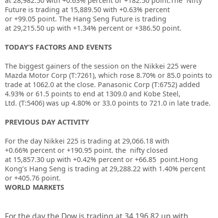
at
28,982.50
with
+0.63%
percent or
+182.50
point.The Nifty
Future is trading at
15,889.50
with
+0.63%
percent
or
+99.05
point. The Hang Seng Future is trading
at
29,215.50
up with
+1.34%
percent or
+386.50
point.
TODAY’S FACTORS AND EVENTS
The biggest gainers of the session on the
Nikkei 225
were
Mazda Motor Corp (T:
7261
), which rose 8.70% or 85.0 points to
trade at 1062.0 at the close. Panasonic Corp (T:
6752
) added
4.93% or 61.5 points to end at 1309.0 and
Kobe Steel,
Ltd.
(T:
5406
) was up 4.80% or 33.0 points to 721.0 in late trade.
PREVIOUS DAY ACTIVITY
For the day Nikkei 225 is trading at
29,066.18
with
+
0.66%
percent or
+190.95
point. the nifty closed
at
15,857.30
up with +
0.42%
percent or
+66.85
point.Hong
Kong’s Hang Seng is trading at
29,288.22
with
1.40%
percent
or
+405.76
point.
WORLD MARKETS
For the day the Dow is trading at 34,196.82 up with