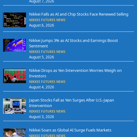
August 7, 2026
Nikkei Falls as AI and Chip Stocks Face Renewed Selling
NIKKEI FUTURES NEWS
August 6, 2026
Nikkei Jumps 3% as AI Stocks and Earnings Boost
Sentiment
NIKKEI FUTURES NEWS
August 5, 2026
Nikkei Drops as Yen Intervention Worries Weigh on
Investors
NIKKEI FUTURES NEWS
August 4, 2026
Japan Stocks Fall as Yen Surges After U.S.-Japan
Intervention
NIKKEI FUTURES NEWS
August 3, 2026
Nikkei Soars as Global AI Surge Fuels Markets
NIKKEI FUTURES NEWS