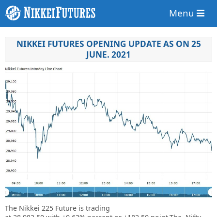
Menu
NIKKEI FUTURES OPENING UPDATE AS ON 25
JUNE. 2021
The Nikkei 225 Future is trading