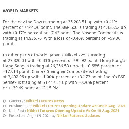
WORLD MARKETS
For the day the Dow is trading at
35,208.51
up with +
0.41%
percent or
+144.26
point. The S&P 500 is trading at
4,436.52
up
with +
0.17%
percent or
+7.42
point. The Nasdaq Composite is
trading at
14,835.76
with a loss of
-0.40%
percent or –
59.36
point.
In other parts of world, Japan’s Nikkei 225 is trading
at
27,820.04
with +
0.33%
percent or
+91.92
point. Hong Kong’s
Hang Seng is trading at
26,356.53
up with +
0.68%
percent or
+177.13
point. China’s Shanghai Composite is trading
at
3,492.96
up with +
1.00%
percent or
+34.73
point. India’s BSE
Sensex is trading at
54,417.21
up with
+0.26%
percent
or
+139.49
point at 12:15 PM.
Nikkei Futures News
Category :
Nikkei Futures Opening Update As On 06 Aug. 2021
Previous Post :
Nikkei Futures Opening Update As On 10 Aug. 2021
Next Post :
Nikkei Futures Updates
Posted on : August 9, 2021 by