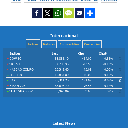
International
Indices
Futures
Commodities
Currencies
Indices
Last
Chg
Chg%
DOW 30
53,885.10
-464.02
-0.85%
S&P 500
7,709.96
-13.59
-0.18%
NASDAQ COMPO
26,348.40
-15.09
-0.06%
FTSE 100
10,884.00
16.06
0.15%
DAX
26,311.20
171.08
0.65%
NIKKEI 225
65,606.70
-76.55
-0.12%
SHANGHAI COM
3,940.04
39.69
1.02%
Latest News