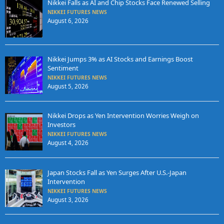
Nikkei Falls as AI and Chip Stocks Face Renewed Selling
NIKKEI FUTURES NEWS
August 6, 2026
Nikkei Jumps 3% as AI Stocks and Earnings Boost
Sentiment
NIKKEI FUTURES NEWS
August 5, 2026
Nikkei Drops as Yen Intervention Worries Weigh on
Investors
NIKKEI FUTURES NEWS
August 4, 2026
Japan Stocks Fall as Yen Surges After U.S.-Japan
Intervention
NIKKEI FUTURES NEWS
August 3, 2026