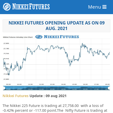
Menu
NIKKEI FUTURES OPENING UPDATE AS ON 09
AUG. 2021
Nikkei Futures
Update : 09 aug 2021
The Nikkei 225 Future is trading at 27,758.00 with a loss of
-0.42% percent or -117.00 point.The Nifty Future is trading at