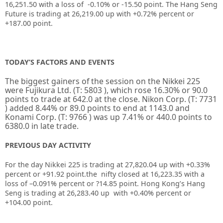
16,251.50 with a loss of -0.10% or -15.50 point. The Hang Seng
Future is trading at 26,219.00 up with +0.72% percent or
+187.00 point.
TODAY’S FACTORS AND EVENTS
The biggest gainers of the session on the
Nikkei 225
were
Fujikura Ltd.
(T:
5803
), which rose 16.30% or 90.0
points to trade at 642.0 at the close.
Nikon Corp.
(T:
7731
) added 8.44% or 89.0 points to end at 1143.0 and
Konami Corp.
(T:
9766
) was up 7.41% or 440.0 points to
6380.0 in late trade.
PREVIOUS DAY ACTIVITY
For the day Nikkei 225 is trading at
27,820.04
up with +
0.33%
percent or
+91.92
point.the nifty closed at
16,223.35
with a
loss of –
0.091%
percent or
?14.85
point. Hong Kong’s Hang
Seng is trading at
26,283.40 up
with
+
0.40%
percent or
+104.00
point.