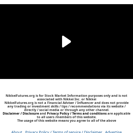
NikkeiFutures.org is for Stock Market Information purposes only and is not
associated with Nikkei Inc. or Nikkei
NikkeiFutures.org is not a Financial Adviser / Influencer and does not provide
any trading or investment skills / tips / recommendations via its website /
directly / social media or through any other channel.
Disclaimer / Disclosure
and
Privacy Policy / Terms and conditions
are applicable
to all users /members of this website.
The usage of this website means you agree to all of the above
About
Privacy Policy / Terms of service / Disclaimer
Advertise