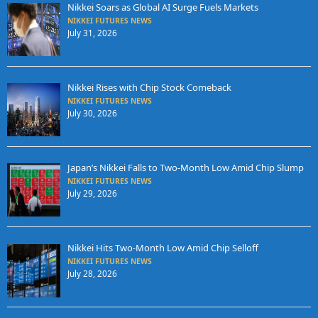
Nikkei Soars as Global AI Surge Fuels Markets
NIKKEI FUTURES NEWS
July 31, 2026
Nikkei Rises with Chip Stock Comeback
NIKKEI FUTURES NEWS
July 30, 2026
Japan’s Nikkei Falls to Two-Month Low Amid Chip Slump
NIKKEI FUTURES NEWS
July 29, 2026
Nikkei Hits Two-Month Low Amid Chip Selloff
NIKKEI FUTURES NEWS
July 28, 2026