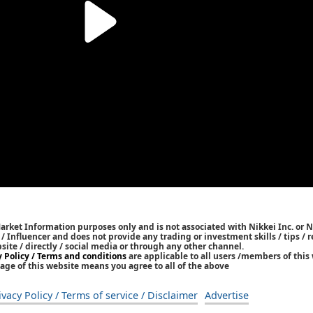
Market Information purposes only and is not associated with Nikkei Inc. or N
r / Influencer and does not provide any trading or investment skills / tips 
bsite / directly / social media or through any other channel.
y Policy / Terms and conditions
are applicable to all users /members of this 
age of this website means you agree to all of the above
ivacy Policy / Terms of service / Disclaimer
Advertise