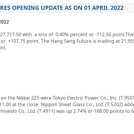
RES OPENING UPDATE AS ON 01 APRIL 2022
2022
27,717.50
with a loss of
-0.40%
percent or
-112.50
point.The
or
+107.75
point. The Hang Seng Future is trading at
21,95
nt.
n on the
Nikkei 225
were
Tokyo Electric Power Co., Inc.
(T:
950
11.00 at the close.
Nippon Sheet Glass Co., Ltd.
(T:
5202
) add
hiseido Co., Ltd.
(T:
4911
) was up 2.74% or 168.00 points to 6