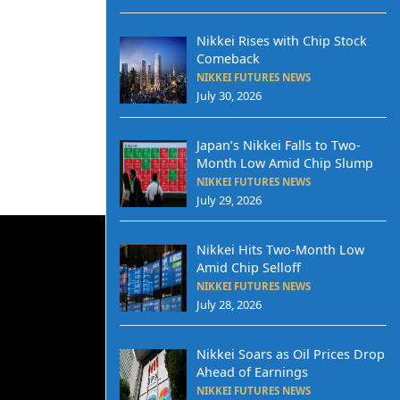
Nikkei Rises with Chip Stock
Comeback
NIKKEI FUTURES NEWS
July 30, 2026
Japan’s Nikkei Falls to Two-
Month Low Amid Chip Slump
NIKKEI FUTURES NEWS
July 29, 2026
Nikkei Hits Two-Month Low
Amid Chip Selloff
NIKKEI FUTURES NEWS
July 28, 2026
Nikkei Soars as Oil Prices Drop
Ahead of Earnings
NIKKEI FUTURES NEWS