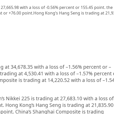
t 27,665.98 with a loss of -0.56% percent or 155.45
point. the
t or +76.00
point.
Hong Kong’s Hang Seng is trading at 21,
ng at
34,678.35
with a loss of –
1.56%
percent or –
 trading at
4,530.41
with a loss of –
1.57%
percent 
posite is trading at
14,220.52
with a loss of –
1.5
’s Nikkei 225 is trading at
27,683.10
with a loss o
nt. Hong Kong’s Hang Seng is trading at
21,835.90
5
point. China’s Shanghai Composite is trading