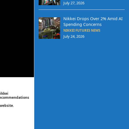
July 27, 2026
Nikkei Drops Over 2% Amid AI
Spending Concerns
NIKKEI FUTURES NEWS
July 24, 2026
ikkei
/ recommendations
website.