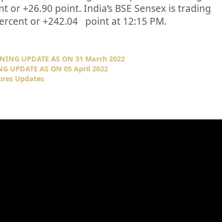
nt or
+26.90
point. India’s BSE Sensex is trading
ercent or
+242.04
point at 12:15 PM.
NING UPDATE AS ON 31 March 2022
G UPDATE AS ON 05 April 2022
ures Updates