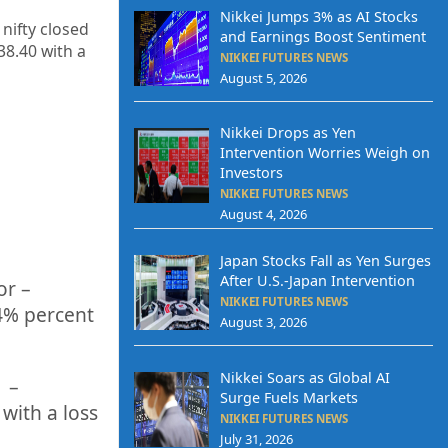
Nikkei Jumps 3% as AI Stocks
 nifty closed
and Earnings Boost Sentiment
938.40
with a
NIKKEI FUTURES NEWS
August 5, 2026
Nikkei Drops as Yen
Intervention Worries Weigh on
Investors
NIKKEI FUTURES NEWS
August 4, 2026
Japan Stocks Fall as Yen Surges
After U.S.-Japan Intervention
or –
NIKKEI FUTURES NEWS
4%
percent
August 3, 2026
Nikkei Soars as Global AI
f –
Surge Fuels Markets
with a loss
NIKKEI FUTURES NEWS
July 31, 2026