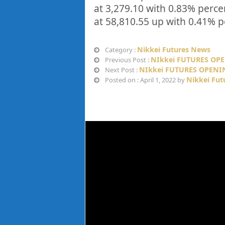
at
3,279.10
with
0.83%
perce
at
58,810.55
up
with
0.41%
p
Nikkei Futures News
Category :
NIkkei FUTURES OPE
Previous Post :
NIkkei FUTURES OPENIN
Next Post :
Nikkei Fut
Posted on : April 1, 2022 by