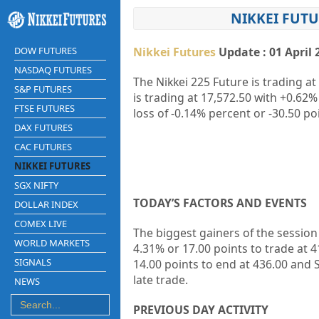
NIKKEI FUTU
DOW FUTURES
Nikkei Futures
Update : 01 April 
NASDAQ FUTURES
The Nikkei 225 Future is trading at
S&P FUTURES
is trading at
17,572.50
with
+0.62%
FTSE FUTURES
loss of
-0.14%
percent or
-30.50
poi
DAX FUTURES
CAC FUTURES
NIKKEI FUTURES
SGX NIFTY
TODAY’S FACTORS AND EVENTS
DOLLAR INDEX
COMEX LIVE
The biggest gainers of the sessio
WORLD MARKETS
4.31% or 17.00 points to trade at 4
SIGNALS
14.00 points to end at 436.00 and
S
late trade.
NEWS
PREVIOUS DAY ACTIVITY