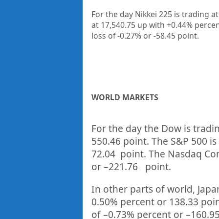
For the day Nikkei 225 is trading a
at 17,540.75 up
with +0.44%
percen
loss of -0.27%
or -58.45
point.
WORLD MARKETS
For the day the Dow is tradi
550.46
point. The S&P 500 is
72.04
point. The Nasdaq Com
or –
221.76
point.
In other parts of world, Japan
0.50%
percent or
138.33
poi
of –
0.73%
p
ercent or –
160.9