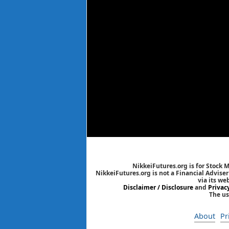
NikkeiFutures.org is for Stock 
NikkeiFutures.org is not a Financial Advise
via its we
Disclaimer / Disclosure
and
Privac
The us
About
Pr