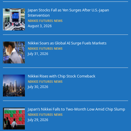
Japan Stocks Fall as Yen Surges After U.S.-Japan
Intervention
NIKKEI FUTURES NEWS
August 3, 2026
Nikkei Soars as Global AI Surge Fuels Markets
NIKKEI FUTURES NEWS
July 31, 2026
Nikkei Rises with Chip Stock Comeback
NIKKEI FUTURES NEWS
July 30, 2026
Japan’s Nikkei Falls to Two-Month Low Amid Chip Slump
NIKKEI FUTURES NEWS
July 29, 2026