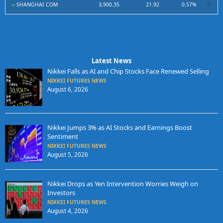
SHANGHAI COM
3,900.35
21.92
0.57%
Latest News
Nikkei Falls as AI and Chip Stocks Face Renewed Selling
NIKKEI FUTURES NEWS
August 6, 2026
Nikkei Jumps 3% as AI Stocks and Earnings Boost
Sentiment
NIKKEI FUTURES NEWS
August 5, 2026
Nikkei Drops as Yen Intervention Worries Weigh on
Investors
NIKKEI FUTURES NEWS
August 4, 2026