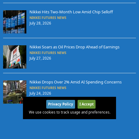
Nikkei Hits Two-Month Low Amid Chip Selloff
NIKKEI FUTURES NEWS
July 28, 2026
Nikkei Soars as Oil Prices Drop Ahead of Earnings
NIKKEI FUTURES NEWS
July 27, 2026
Nikkei Drops Over 2% Amid AI Spending Concerns
NIKKEI FUTURES NEWS
July 24, 2026
Privacy Policy
I Accept
We use cookies to track usage and preferences.