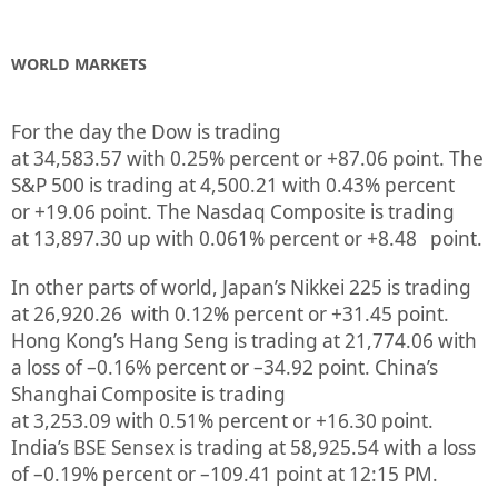
WORLD MARKETS
For the day the Dow is trading
at
34,583.57
with
0.25%
percent or
+87.06
point. The
S&P 500 is trading at
4,500.21
with
0.43%
percent
or
+19.06
point. The Nasdaq Composite is trading
at
13,897.30
up
with
0.061%
percent or
+8.48
point.
In other parts of world, Japan’s Nikkei 225 is trading
at
26,920.26
with
0.12%
percent or
+31.45
point.
Hong Kong’s Hang Seng is trading at
21,774.06
with
a loss of –
0.16%
p
ercent or
–
34.92
point. China’s
Shanghai Composite is trading
at
3,253.09
with
0.51%
percent or
+16.30
point.
India’s BSE Sensex is trading at
58,925.54
with a loss
of –
0.19%
percent or
–
109.41
point at 12:15 PM.