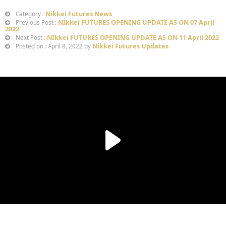
Nikkei Futures News
Category :
NIkkei FUTURES OPENING UPDATE AS ON 07 April
Previous Post :
2022
NIkkei FUTURES OPENING UPDATE AS ON 11 April 2022
Next Post :
Nikkei Futures Updates
Posted on : April 8, 2022 by