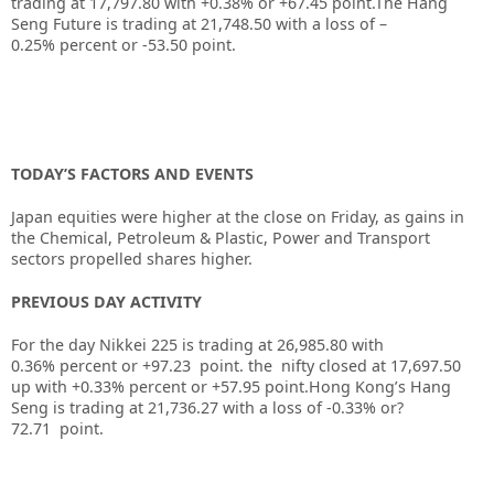
trading at
17,797.80
with
+0.38%
or
+67.45
point.The Hang
Seng Future is trading at
21,748.50
with a loss of
–
0.25%
percent or
-53.50
point.
TODAY’S FACTORS AND EVENTS
Japan equities were higher at the close on Friday, as gains in
the Chemical, Petroleum & Plastic, Power and Transport
sectors propelled shares higher.
PREVIOUS DAY ACTIVITY
For the day Nikkei 225 is trading at 26,985.80 with
0.36% percent or +97.23
point. the nifty closed at 17,697.50
up
with +0.33%
percent or +57.95
point.
Hong Kong’s Hang
Seng is trading at 21,736.27
with a loss of -0.33%
or?
72.71
point.