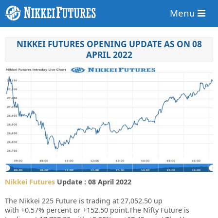
Menu
NIKKEI FUTURES OPENING UPDATE AS ON 08
APRIL 2022
Nikkei Futures
Update : 08 April 2022
The Nikkei 225 Future is trading at
27,052.50
up
with
+0.57%
percent or
+152.50
point.The Nifty Future is