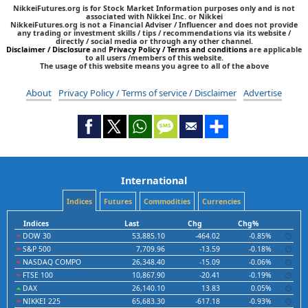
NikkeiFutures.org is for Stock Market Information purposes only and is not
associated with Nikkei Inc. or Nikkei
NikkeiFutures.org is not a Financial Adviser / Influencer and does not provide
any trading or investment skills / tips / recommendations via its website /
directly / social media or through any other channel.
Disclaimer / Disclosure
and
Privacy Policy / Terms and conditions
are applicable
to all users /members of this website.
The usage of this website means you agree to all of the above
About
Privacy Policy / Terms of service / Disclaimer
Advertise
International
Indices
Futures
Commodities
Currencies
Indices
Last
Chg
Chg%
DOW 30
53,885.10
-464.02
-0.85%
S&P 500
7,709.96
-13.59
-0.18%
NASDAQ COMPO
26,348.40
-15.09
-0.06%
FTSE 100
10,867.90
-20.41
-0.19%
DAX
26,140.10
13.83
0.05%
NIKKEI 225
65,683.30
-617.18
-0.93%