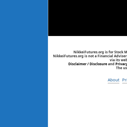
NikkeiFutures.org is for Stock 
NikkeiFutures.org is not a Financial Advise
via its we
Disclaimer / Disclosure
and
Privac
The us
About
Pr