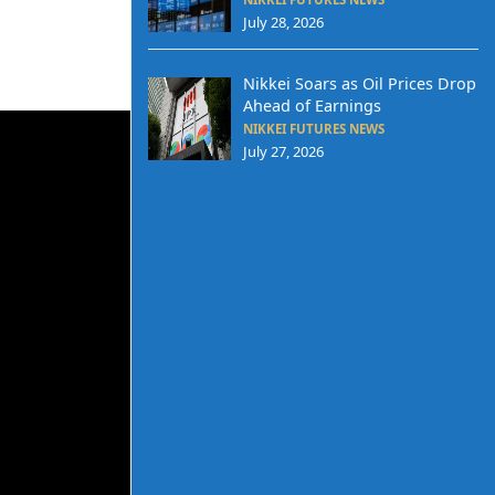
July 28, 2026
Nikkei Soars as Oil Prices Drop
Ahead of Earnings
NIKKEI FUTURES NEWS
July 27, 2026