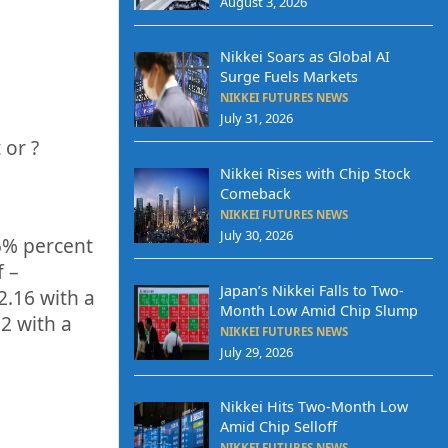
August 3, 2026
Nikkei Soars as Global AI
Surge Fuels Markets
NIKKEI FUTURES NEWS
July 31, 2026
 or
?
Nikkei Rises with Chip Stock
Comeback
NIKKEI FUTURES NEWS
July 30, 2026
5%
percent
f –
Japan’s Nikkei Falls to Two-
2.16
with a
Month Low Amid Chip Slump
32
with a
NIKKEI FUTURES NEWS
July 29, 2026
Nikkei Hits Two-Month Low
Amid Chip Selloff
NIKKEI FUTURES NEWS