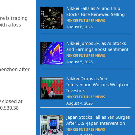
Nikkei Falls as AI and Chip
Stocks Face Renewed Selling
re is trading
NIKKEI FUTURES NEWS
ith a loss
August 6, 2026
Nikkei Jumps 3% as AI Stocks
and Earnings Boost Sentiment
NIKKEI FUTURES NEWS
August 5, 2026
henzhen after
Nikkei Drops as Yen
Intervention Worries Weigh on
Investors
NIKKEI FUTURES NEWS
y closed at
August 4, 2026
0,530.38
Japan Stocks Fall as Yen Surges
After U.S.-Japan Intervention
NIKKEI FUTURES NEWS