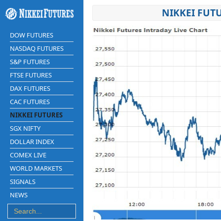
NIKKEI FUT
DOW FUTURES
NASDAQ FUTURES
S&P FUTURES
FTSE FUTURES
DAX FUTURES
CAC FUTURES
NIKKEI FUTURES
SGX NIFTY
DOLLAR INDEX
COMEX LIVE
WORLD MARKETS
SIGNALS
NEWS