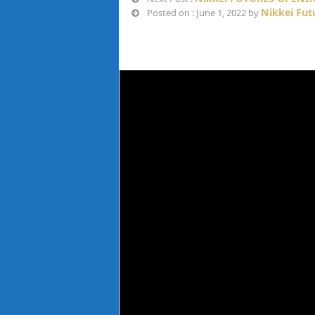
Nikkei Fut
Posted on : June 1, 2022 by