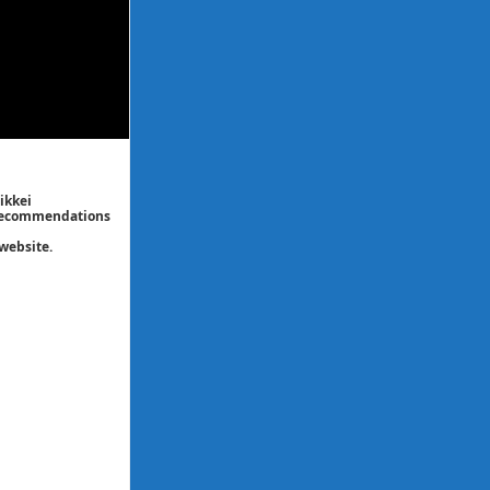
ikkei
/ recommendations
website.