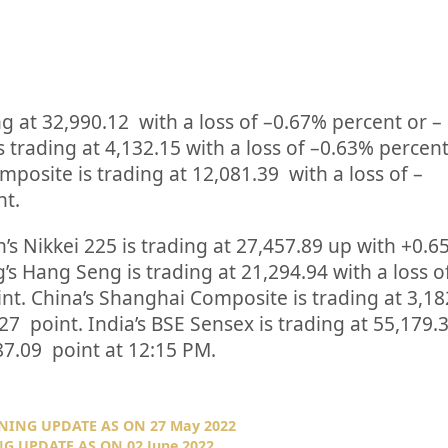
ng at
32,990.12
with a loss of –
0.67%
percent or
–
s trading at
4,132.15
with a loss of –
0.63%
percent
posite is trading at
12,081.39
with a loss of –
nt.
’s Nikkei 225 is trading at
27,457.89
up
with +
0.6
’s Hang Seng is trading at
21,294.94
with a loss o
int. China’s Shanghai Composite is trading at
3,18
.27
point. India’s BSE Sensex is trading at
55,179.
87.09
point at 12:15 PM.
NING UPDATE AS ON 27 May 2022
G UPDATE AS ON 02 June 2022