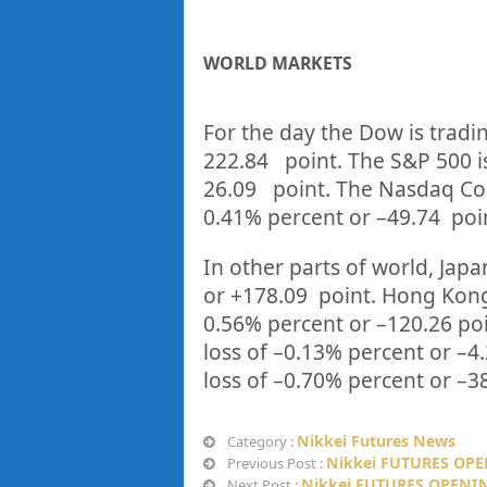
WORLD MARKETS
For the day the Dow is tradi
222.84
point. The S&P 500 i
26.09
point. The Nasdaq Com
0.41%
percent or
–
49.74
poi
In other parts of world, Japan
or
+178.09
point. Hong Kong
0.56%
p
ercent or
–
120.26
po
loss of –
0.13%
percent or
–
4
loss of –
0.70%
percent or
–
3
Nikkei Futures News
Category :
Nikkei FUTURES OPE
Previous Post :
Nikkei FUTURES OPENIN
Next Post :