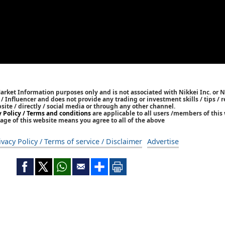
Market Information purposes only and is not associated with Nikkei Inc. or N
r / Influencer and does not provide any trading or investment skills / tips 
bsite / directly / social media or through any other channel.
y Policy / Terms and conditions
are applicable to all users /members of this 
age of this website means you agree to all of the above
ivacy Policy / Terms of service / Disclaimer
Advertise