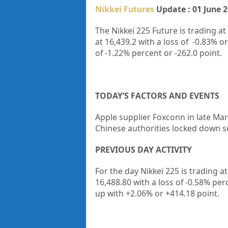
Nikkei Futures
Update : 01 June 
The Nikkei 225 Future is trading at
at
16,439.2
with a loss of
-0.83%
or
of
-1.22%
percent or
-262.0
point.
TODAY’S FACTORS AND EVENTS
Apple supplier Foxconn in late Mar
Chinese authorities locked down se
PREVIOUS DAY ACTIVITY
For the day Nikkei 225 is trading 
16,488.80
with a loss of -0.58%
per
up
with +2.06%
or +414.18
point.