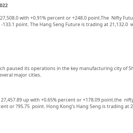
2022
27,508.0
with
+0.91%
percent or
+248.0
point.The Nifty Futu
-133.1
point. The Hang Seng Future is trading at
21,132.0
w
ch paused its operations in the key manufacturing city of S
veral major cities.
at 27,457.89 up with +0.65% percent or +178.09
point.the nift
cent or ?95.75
point.
Hong Kong’s Hang Seng is trading at 2