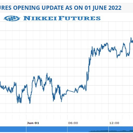
URES OPENING UPDATE AS ON 01 JUNE 2022