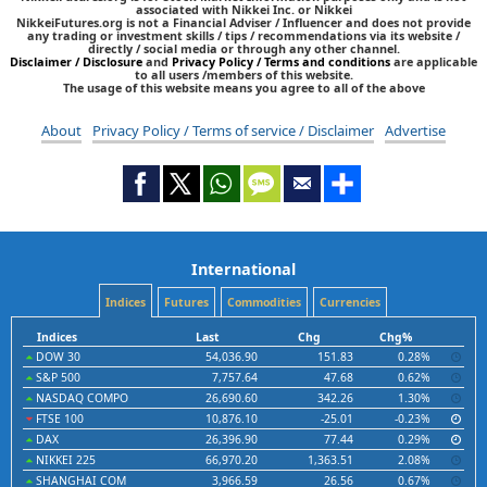
associated with Nikkei Inc. or Nikkei
NikkeiFutures.org is not a Financial Adviser / Influencer and does not provide
any trading or investment skills / tips / recommendations via its website /
directly / social media or through any other channel.
Disclaimer / Disclosure
and
Privacy Policy / Terms and conditions
are applicable
to all users /members of this website.
The usage of this website means you agree to all of the above
About
Privacy Policy / Terms of service / Disclaimer
Advertise
International
Indices
Futures
Commodities
Currencies
Indices
Last
Chg
Chg%
DOW 30
54,036.90
151.83
0.28%
S&P 500
7,757.64
47.68
0.62%
NASDAQ COMPO
26,690.60
342.26
1.30%
FTSE 100
10,876.10
-25.01
-0.23%
DAX
26,396.90
77.44
0.29%
NIKKEI 225
66,970.20
1,363.51
2.08%
SHANGHAI COM
3,966.59
26.56
0.67%