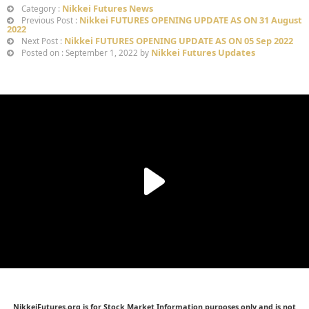
Nikkei Futures News
Category :
Nikkei FUTURES OPENING UPDATE AS ON 31 August
Previous Post :
2022
Nikkei FUTURES OPENING UPDATE AS ON 05 Sep 2022
Next Post :
Nikkei Futures Updates
Posted on : September 1, 2022 by
NikkeiFutures.org is for Stock Market Information purposes only and is not