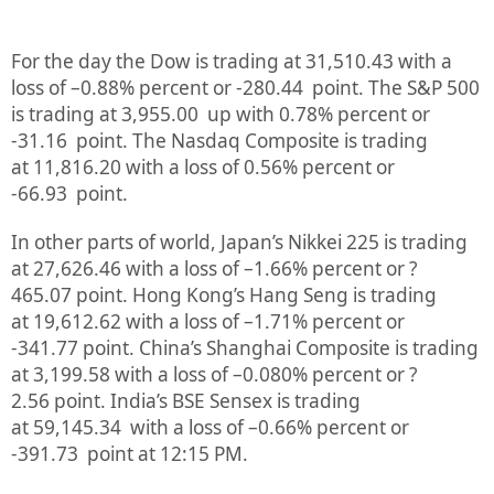
For the day the Dow is trading at
31,510.43
with a
loss of –
0.88%
percent or
-280.44
point. The S&P 500
is trading at
3,955.00
up
with
0.78%
percent or
-31.16
point. The Nasdaq Composite is trading
at
11,816.20
with a loss of
0.56%
percent or
-66.93
point.
In other parts of world, Japan’s Nikkei 225 is trading
at
27,626.46
with a loss of –
1.66%
percent or
?
465.07
point. Hong Kong’s Hang Seng is trading
at
19,612.62
with a loss of –
1.71%
p
ercent or
-341.77
point. China’s Shanghai Composite is trading
at
3,199.58
with a loss of –
0.080%
percent or
?
2.56
point. India’s BSE Sensex is trading
at
59,145.34
with a loss of –
0.66%
percent or
-391.73
point at 12:15 PM.