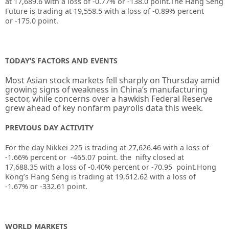
at
17,689.6
with a loss of
-0.77%
or
-138.0
point.The Hang Seng
Future is trading at
19,558.5
with a loss of
-0.89%
percent
or
-175.0
point.
TODAY’S FACTORS AND EVENTS
Most Asian stock markets fell sharply on Thursday amid
growing signs of weakness in China’s manufacturing
sector, while concerns over a hawkish Federal Reserve
grew ahead of key nonfarm payrolls data this week.
PREVIOUS DAY ACTIVITY
For the day Nikkei 225 is trading at 27,626.46 with a loss of
-1.66% percent or -465.07
point. the nifty closed at
17,688.35
with a loss of -0.40%
percent or -70.95
point.
Hong
Kong’s Hang Seng is trading at 19,612.62
with a loss of
-1.67%
or -332.61
point.
WORLD MARKETS