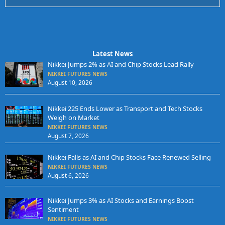
Latest News
Nikkei Jumps 2% as AI and Chip Stocks Lead Rally
NIKKEI FUTURES NEWS
August 10, 2026
Nikkei 225 Ends Lower as Transport and Tech Stocks
Weigh on Market
NIKKEI FUTURES NEWS
August 7, 2026
Nikkei Falls as AI and Chip Stocks Face Renewed Selling
NIKKEI FUTURES NEWS
August 6, 2026
Nikkei Jumps 3% as AI Stocks and Earnings Boost
Sentiment
NIKKEI FUTURES NEWS