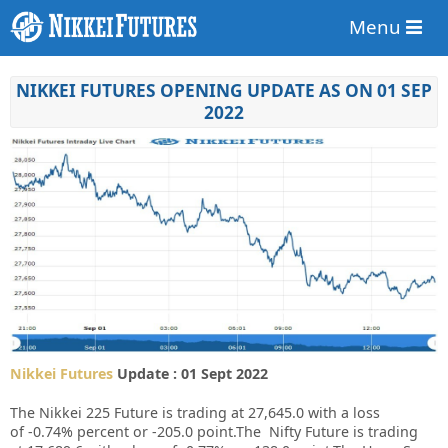
Menu
NIKKEI FUTURES OPENING UPDATE AS ON 01 SEP
2022
Nikkei Futures
Update : 01 Sept 2022
The Nikkei 225 Future is trading at
27,645.0
with a loss
of
-0.74%
percent or
-205.0
point.The Nifty Future is trading