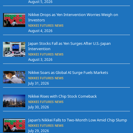
August 5, 2026
Nikkei Drops as Yen Intervention Worries Weigh on
Investors
NIKKEI FUTURES NEWS
August 4, 2026
Japan Stocks Fall as Yen Surges After U.S.-Japan
Intervention
NIKKEI FUTURES NEWS
August 3, 2026
Nikkei Soars as Global AI Surge Fuels Markets
NIKKEI FUTURES NEWS
July 31, 2026
Nikkei Rises with Chip Stock Comeback
NIKKEI FUTURES NEWS
July 30, 2026
Japan’s Nikkei Falls to Two-Month Low Amid Chip Slump
NIKKEI FUTURES NEWS
July 29, 2026