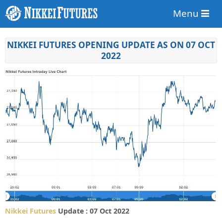
Menu
NIKKEI FUTURES OPENING UPDATE AS ON 07 OCT
2022
Nikkei Futures
Update : 07 Oct 2022