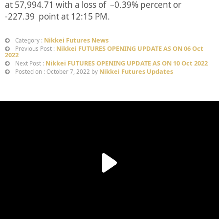
at
57,994.71
with a loss of –
0.39%
percent or
-227.39
point at 12:15 PM.
Nikkei Futures News
Category :
Nikkei FUTURES OPENING UPDATE AS ON 06 Oct
Previous Post :
2022
Nikkei FUTURES OPENING UPDATE AS ON 10 Oct 2022
Next Post :
Nikkei Futures Updates
Posted on : October 7, 2022 by