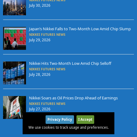
July 30, 2026
Japan’s Nikkei Falls to Two-Month Low Amid Chip Slump
NIKKEI FUTURES NEWS
July 29, 2026
Nikkei Hits Two-Month Low Amid Chip Selloff
NIKKEI FUTURES NEWS
July 28, 2026
Nikkei Soars as Oil Prices Drop Ahead of Earnings
NIKKEI FUTURES NEWS
July 27, 2026
Privacy Policy
I Accept
We use cookies to track usage and preferences.