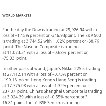
WORLD MARKETS
For the day the Dow is trading at
29,926.94
with a
loss of –
1.15%
percent or
-346.93
point. The S&P 500
is trading at
3,744.52
with
1.02%
percent or
-38.76
point. The Nasdaq Composite is trading
at
11,073.31
with a loss of –
0.68%
percent or
-75.33
point.
In other parts of world, Japan’s Nikkei 225 is trading
at
27,112.14
with a loss of –
0.73%
percent or
-199.16
point. Hong Kong’s Hang Seng is trading
at
17,775.08
with a loss of –
1.32%
p
ercent or
–
237.07
point. China’s Shanghai Composite is trading
at
3,024.39
with a loss of –
0.55%
percent or
?
16.81
point. India’s BSE Sensex is trading