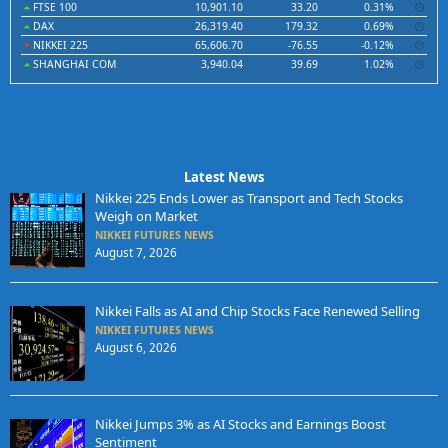
FTSE 100
10,901.10
33.20
0.31%
DAX
26,319.40
179.32
0.69%
NIKKEI 225
65,606.70
-76.55
-0.12%
SHANGHAI COM
3,940.04
39.69
1.02%
Latest News
Nikkei 225 Ends Lower as Transport and Tech Stocks
Weigh on Market
NIKKEI FUTURES NEWS
August 7, 2026
Nikkei Falls as AI and Chip Stocks Face Renewed Selling
NIKKEI FUTURES NEWS
August 6, 2026
Nikkei Jumps 3% as AI Stocks and Earnings Boost
Sentiment