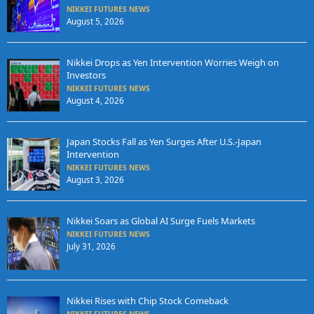
NIKKEI FUTURES NEWS
August 5, 2026
Nikkei Drops as Yen Intervention Worries Weigh on
Investors
NIKKEI FUTURES NEWS
August 4, 2026
Japan Stocks Fall as Yen Surges After U.S.-Japan
Intervention
NIKKEI FUTURES NEWS
August 3, 2026
Nikkei Soars as Global AI Surge Fuels Markets
NIKKEI FUTURES NEWS
July 31, 2026
Nikkei Rises with Chip Stock Comeback
NIKKEI FUTURES NEWS