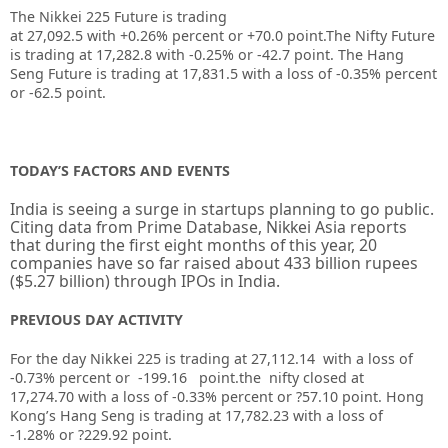
The Nikkei 225 Future is trading
at
27,092.5
with
+0.26%
percent or
+70.0
point.The Nifty Future
is trading at
17,282.8
with
-0.25%
or
-42.7
point. The Hang
Seng Future is trading at
17,831.5
with a loss of
-0.35%
percent
or
-62.5
point.
TODAY’S FACTORS AND EVENTS
India is seeing a surge in startups planning to go public.
Citing data from Prime Database, Nikkei Asia reports
that during the first eight months of this year, 20
companies have so far raised about 433 billion rupees
($5.27 billion) through IPOs in India.
PREVIOUS DAY ACTIVITY
For the day Nikkei 225 is trading at 27,112.14 with a loss of
-0.73% percent or -199.16
point.the nifty closed at
17,274.70
with a loss of -0.33%
percent or ?57.10
point.
Hong
Kong’s Hang Seng is trading at 17,782.23
with a loss of
-1.28%
or ?229.92
point.