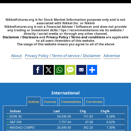
NikkeiFutures.org is for Stock Market Information purposes only and is not
associated with Nikkei Inc. or Nikkei
NikkeiFutures.org is not a Financial Adviser / Influencer and does not provide
any trading or investment skills / tips / recommendations via its website /
directly / social media or through any other channel.
Disclaimer / Disclosure
and
Privacy Policy / Terms and conditions
are applicable
to all users /members of this website.
The usage of this website means you agree to all of the above
About
Privacy Policy / Terms of service / Disclaimer
Advertise
International
Indices
Futures
Commodities
Currencies
Indices
Last
Chg
Chg%
DOW 30
54,036.90
151.83
0.28%
S&P 500
7,757.64
47.68
0.62%
NASDAQ COMPO
26,690.60
342.26
1.30%