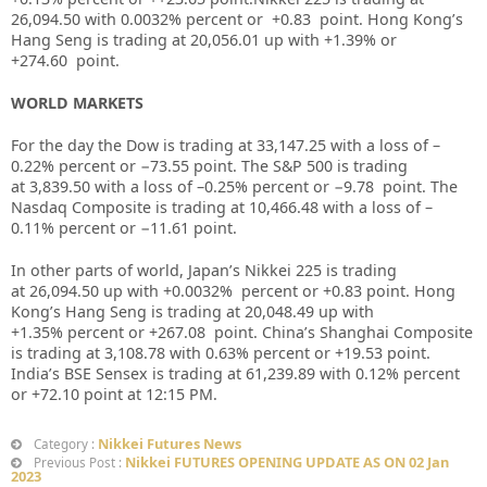
26,094.50 with 0.0032% percent or +0.83 point. Hong Kong’s
Hang Seng is trading at 20,056.01 up with +1.39% or
+274.60 point.
WORLD MARKETS
For the day the Dow is trading at 33,147.25 with a loss of –
0.22% percent or −73.55 point. The S&P 500 is trading
at 3,839.50 with a loss of –0.25% percent or −9.78 point. The
Nasdaq Composite is trading at 10,466.48 with a loss of –
0.11% percent or −11.61 point.
In other parts of world, Japan’s Nikkei 225 is trading
at 26,094.50 up with +0.0032% percent or +0.83 point. Hong
Kong’s Hang Seng is trading at 20,048.49 up with
+1.35% percent or +267.08 point. China’s Shanghai Composite
is trading at 3,108.78 with 0.63% percent or +19.53 point.
India’s BSE Sensex is trading at 61,239.89 with 0.12% percent
or +72.10 point at 12:15 PM.
Nikkei Futures News
Category :
Nikkei FUTURES OPENING UPDATE AS ON 02 Jan
Previous Post :
2023