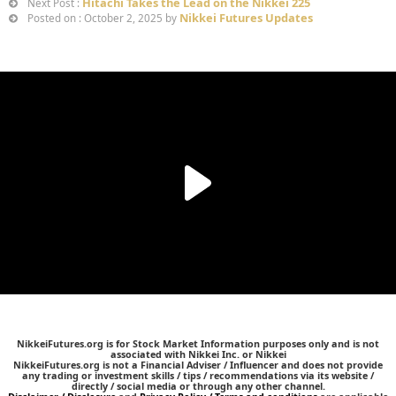
Hitachi Takes the Lead on the Nikkei 225
Next Post :
Nikkei Futures Updates
Posted on : October 2, 2025 by
NikkeiFutures.org is for Stock Market Information purposes only and is not
associated with Nikkei Inc. or Nikkei
NikkeiFutures.org is not a Financial Adviser / Influencer and does not provide
any trading or investment skills / tips / recommendations via its website /
directly / social media or through any other channel.