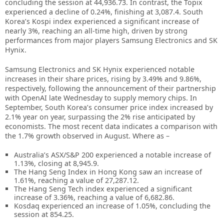
concluding the session at 44,936.73. In contrast, the Topix
experienced a decline of 0.24%, finishing at 3,087.4. South
Korea’s Kospi index experienced a significant increase of
nearly 3%, reaching an all-time high, driven by strong
performances from major players Samsung Electronics and SK
Hynix.
Samsung Electronics and SK Hynix experienced notable
increases in their share prices, rising by 3.49% and 9.86%,
respectively, following the announcement of their partnership
with OpenAI late Wednesday to supply memory chips. In
September, South Korea’s consumer price index increased by
2.1% year on year, surpassing the 2% rise anticipated by
economists. The most recent data indicates a comparison with
the 1.7% growth observed in August. Where as –
Australia’s ASX/S&P 200 experienced a notable increase of
1.13%, closing at 8,945.9.
The Hang Seng Index in Hong Kong saw an increase of
1.61%, reaching a value of 27,287.12.
The Hang Seng Tech index experienced a significant
increase of 3.36%, reaching a value of 6,682.86.
Kosdaq experienced an increase of 1.05%, concluding the
session at 854.25.