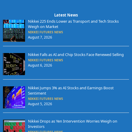
Latest News
Nikkei 225 Ends Lower as Transport and Tech Stocks
Weigh on Market
NIKKEI FUTURES NEWS
August 7, 2026
Nikkei Falls as AI and Chip Stocks Face Renewed Selling
NIKKEI FUTURES NEWS
August 6, 2026
Nikkei Jumps 3% as AI Stocks and Earnings Boost
Sentiment
NIKKEI FUTURES NEWS
August 5, 2026
Nikkei Drops as Yen Intervention Worries Weigh on
Investors