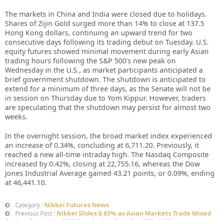
The markets in China and India were closed due to holidays.
Shares of Zijin Gold surged more than 14% to close at 137.5
Hong Kong dollars, continuing an upward trend for two
consecutive days following its trading debut on Tuesday. U.S.
equity futures showed minimal movement during early Asian
trading hours following the S&P 500’s new peak on
Wednesday in the U.S., as market participants anticipated a
brief government shutdown. The shutdown is anticipated to
extend for a minimum of three days, as the Senate will not be
in session on Thursday due to Yom Kippur. However, traders
are speculating that the shutdown may persist for almost two
weeks.
In the overnight session, the broad market index experienced
an increase of 0.34%, concluding at 6,711.20. Previously, it
reached a new all-time intraday high. The Nasdaq Composite
increased by 0.42%, closing at 22,755.16, whereas the Dow
Jones Industrial Average gained 43.21 points, or 0.09%, ending
at 46,441.10.
Nikkei Futures News
Category :
Nikkei Slides 0.85% as Asian Markets Trade Mixed
Previous Post :