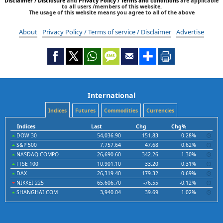
Disclaimer / Disclosure
and
Privacy Policy / Terms and conditions
are applicable
to all users /members of this website.
The usage of this website means you agree to all of the above
About
Privacy Policy / Terms of service / Disclaimer
Advertise
International
Indices
Futures
Commodities
Currencies
Indices
Last
Chg
Chg%
DOW 30
54,036.90
151.83
0.28%
S&P 500
7,757.64
47.68
0.62%
NASDAQ COMPO
26,690.60
342.26
1.30%
FTSE 100
10,901.10
33.20
0.31%
DAX
26,319.40
179.32
0.69%
NIKKEI 225
65,606.70
-76.55
-0.12%
SHANGHAI COM
3,940.04
39.69
1.02%