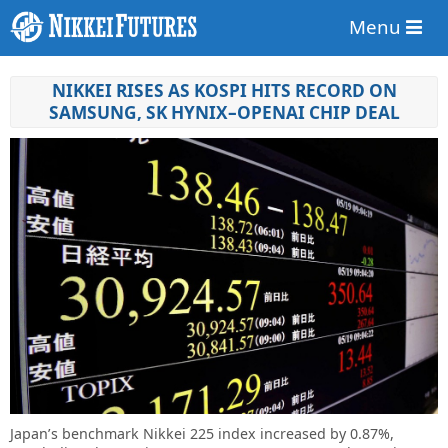
Menu
NIKKEI RISES AS KOSPI HITS RECORD ON
SAMSUNG, SK HYNIX–OPENAI CHIP DEAL
Japan’s benchmark Nikkei 225 index increased by 0.87%,