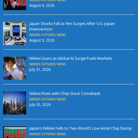
NIKKEI FUTURES NEWS
August 4, 2026
Japan Stocks Fall as Yen Surges After U.S.-Japan
Intervention
NIKKEI FUTURES NEWS
August 3, 2026
Nikkei Soars as Global AI Surge Fuels Markets
NIKKEI FUTURES NEWS
July 31, 2026
Nikkei Rises with Chip Stock Comeback
NIKKEI FUTURES NEWS
July 30, 2026
Japan’s Nikkei Falls to Two-Month Low Amid Chip Slump
NIKKEI FUTURES NEWS