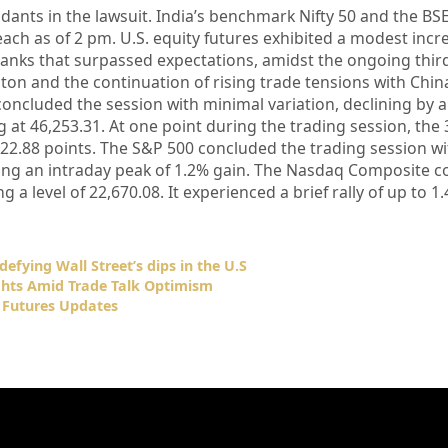
ndants in the lawsuit. India’s benchmark Nifty 50 and the BS
ach as of 2 pm. U.S. equity futures exhibited a modest incr
anks that surpassed expectations, amidst the ongoing thir
 and the continuation of rising trade tensions with China
oncluded the session with minimal variation, declining by 
ng at 46,253.31. At one point during the trading session, the
422.88 points. The S&P 500 concluded the trading session wi
owing an intraday peak of 1.2% gain. The Nasdaq Composite 
g a level of 22,670.08. It experienced a brief rally of up to 1
defying Wall Street’s dips in the U.S
ghts Amid Trade Talk Optimism
 Futures Updates