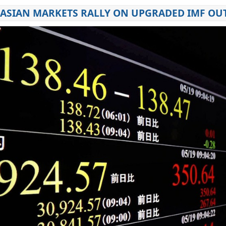
AS ASIAN MARKETS RALLY ON UPGRADED IMF O