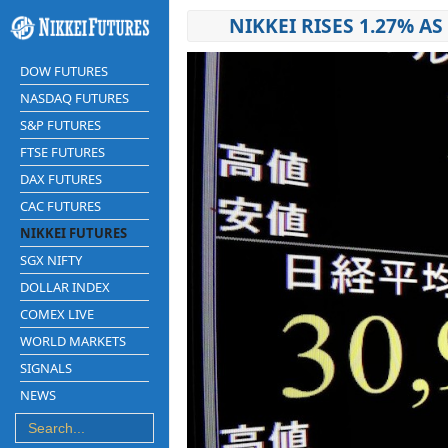
NIKKEI RISES 1.27% 
DOW FUTURES
NASDAQ FUTURES
S&P FUTURES
FTSE FUTURES
DAX FUTURES
CAC FUTURES
NIKKEI FUTURES
SGX NIFTY
DOLLAR INDEX
COMEX LIVE
WORLD MARKETS
SIGNALS
NEWS