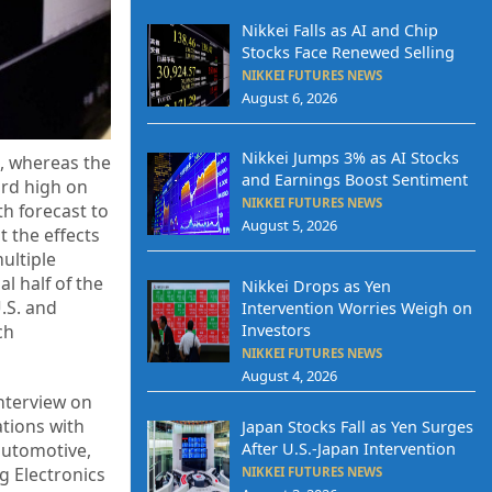
Nikkei Falls as AI and Chip
Stocks Face Renewed Selling
NIKKEI FUTURES NEWS
August 6, 2026
Nikkei Jumps 3% as AI Stocks
4, whereas the
and Earnings Boost Sentiment
ord high on
NIKKEI FUTURES NEWS
h forecast to
August 5, 2026
t the effects
ultiple
l half of the
Nikkei Drops as Yen
.S. and
Intervention Worries Weigh on
ch
Investors
NIKKEI FUTURES NEWS
August 4, 2026
nterview on
tions with
Japan Stocks Fall as Yen Surges
After U.S.-Japan Intervention
 automotive,
g Electronics
NIKKEI FUTURES NEWS