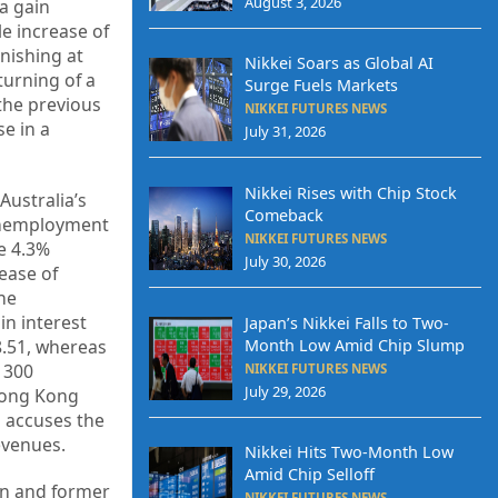
August 3, 2026
a gain
e increase of
nishing at
Nikkei Soars as Global AI
turning of a
Surge Fuels Markets
the previous
NIKKEI FUTURES NEWS
e in a
July 31, 2026
Nikkei Rises with Chip Stock
Australia’s
Comeback
 unemployment
NIKKEI FUTURES NEWS
he 4.3%
July 30, 2026
ease of
he
in interest
Japan’s Nikkei Falls to Two-
8.51, whereas
Month Low Amid Chip Slump
 300
NIKKEI FUTURES NEWS
July 29, 2026
 Hong Kong
h accuses the
revenues.
Nikkei Hits Two-Month Low
Amid Chip Selloff
Bin and former
NIKKEI FUTURES NEWS