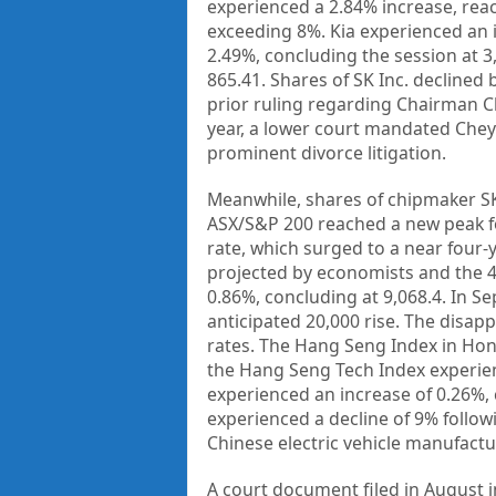
experienced a 2.84% increase, re
exceeding 8%. Kia experienced an 
2.49%, concluding the session at 
865.41. Shares of SK Inc. declined
prior ruling regarding Chairman C
year, a lower court mandated Chey 
prominent divorce litigation.
Meanwhile, shares of chipmaker SK 
ASX/S&P 200 reached a new peak fo
rate, which surged to a near four-
projected by economists and the 4
0.86%, concluding at 9,068.4. In S
anticipated 20,000 rise. The disapp
rates. The Hang Seng Index in Ho
the Hang Seng Tech Index experienc
experienced an increase of 0.26%, 
experienced a decline of 9% follow
Chinese electric vehicle manufactur
A court document filed in August i