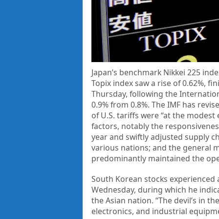
Japan’s benchmark Nikkei 225 inde
Topix index saw a rise of 0.62%, fi
Thursday, following the Internati
0.9% from 0.8%. The IMF has revise
of U.S. tariffs were “at the modest
factors, notably the responsiveness 
year and swiftly adjusted supply c
various nations; and the general 
predominantly maintained the open
South Korean stocks experienced an
Wednesday, during which he indica
the Asian nation. “The devil’s in th
electronics, and industrial equip