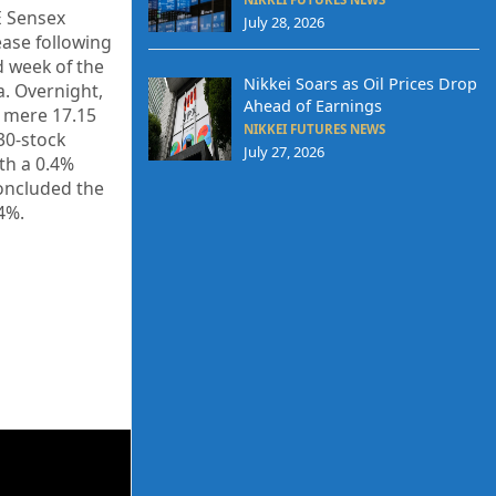
E Sensex
July 28, 2026
ease following
d week of the
Nikkei Soars as Oil Prices Drop
. Overnight,
Ahead of Earnings
a mere 17.15
NIKKEI FUTURES NEWS
 30-stock
July 27, 2026
th a 0.4%
concluded the
.4%.