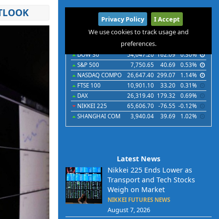
UTLOOK
International
Privacy Policy
I Accept
Indices
Futures
Commodities
Currencies
We use cookies to track usage and
preferences.
Indices
Last
Chg
Chg%
DOW 30
54,047.20
162.09
0.30%
S&P 500
7,750.65
40.69
0.53%
NASDAQ COMPO
26,647.40
299.07
1.14%
FTSE 100
10,901.10
33.20
0.31%
DAX
26,319.40
179.32
0.69%
NIKKEI 225
65,606.70
-76.55
-0.12%
SHANGHAI COM
3,940.04
39.69
1.02%
Latest News
Nikkei 225 Ends Lower as
Transport and Tech Stocks
Weigh on Market
NIKKEI FUTURES NEWS
August 7, 2026