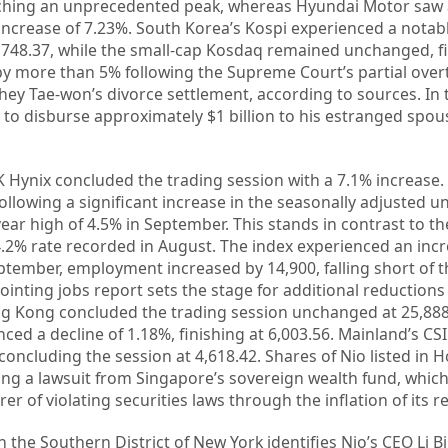
aching an unprecedented peak, whereas Hyundai Motor saw 
increase of 7.23%. South Korea’s Kospi experienced a notabl
3,748.37, while the small-cap Kosdaq remained unchanged, fi
 by more than 5% following the Supreme Court’s partial over
hey Tae-won’s divorce settlement, according to sources. In 
to disburse approximately $1 billion to his estranged spous
Hynix concluded the trading session with a 7.1% increase. 
llowing a significant increase in the seasonally adjusted
year high of 4.5% in September. This stands in contrast to t
.2% rate recorded in August. The index experienced an incr
eptember, employment increased by 14,900, falling short of t
ointing jobs report sets the stage for additional reductions 
ng Kong concluded the trading session unchanged at 25,88
ed a decline of 1.18%, finishing at 6,003.56. Mainland’s CSI
concluding the session at 4,618.42. Shares of Nio listed in
ing a lawsuit from Singapore’s sovereign wealth fund, whic
er of violating securities laws through the inflation of its 
n the Southern District of New York identifies Nio’s CEO Li 