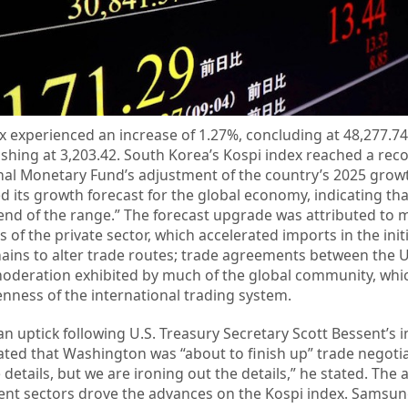
x experienced an increase of 1.27%, concluding at 48,277.7
nishing at 3,203.42. South Korea’s Kospi index reached a rec
onal Monetary Fund’s adjustment of the country’s 2025 growt
d its growth forecast for the global economy, indicating tha
 end of the range.” The forecast upgrade was attributed to m
of the private sector, which accelerated imports in the initia
hains to alter trade routes; trade agreements between the U
moderation exhibited by much of the global community, whi
ness of the international trading system.
 uptick following U.S. Treasury Secretary Scott Bessent’s i
ted that Washington was “about to finish up” trade negotia
e details, but we are ironing out the details,” he stated. The
ment sectors drove the advances on the Kospi index. Samsun