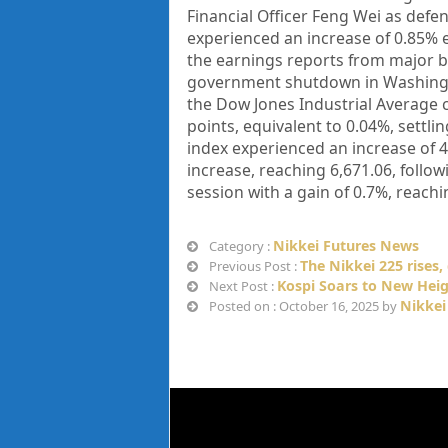
Financial Officer Feng Wei as defe
experienced an increase of 0.85% e
the earnings reports from major b
government shutdown in Washington
the Dow Jones Industrial Average c
points, equivalent to 0.04%, settli
index experienced an increase of 
increase, reaching 6,671.06, foll
session with a gain of 0.7%, reachin
Nikkei Futures News
Category :
The Nikkei 225 rises, 
Previous Post :
Kospi Soars to New Hei
Next Post :
Nikkei
Posted on : October 16, 2025 by