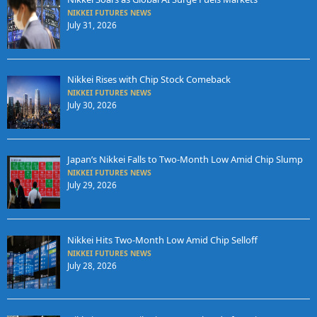
NIKKEI FUTURES NEWS
July 31, 2026
Nikkei Rises with Chip Stock Comeback
NIKKEI FUTURES NEWS
July 30, 2026
Japan’s Nikkei Falls to Two-Month Low Amid Chip Slump
NIKKEI FUTURES NEWS
July 29, 2026
Nikkei Hits Two-Month Low Amid Chip Selloff
NIKKEI FUTURES NEWS
July 28, 2026