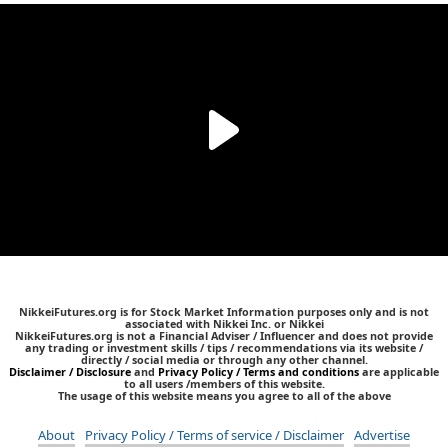
NikkeiFutures.org is for Stock Market Information purposes only and is not
associated with Nikkei Inc. or Nikkei
NikkeiFutures.org is not a Financial Adviser / Influencer and does not provide
any trading or investment skills / tips / recommendations via its website /
directly / social media or through any other channel.
Disclaimer / Disclosure
and
Privacy Policy / Terms and conditions
are applicable
to all users /members of this website.
The usage of this website means you agree to all of the above
About
Privacy Policy / Terms of service / Disclaimer
Advertise