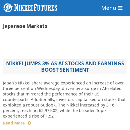
Menu
Japanese Markets
NIKKEI JUMPS 3% AS AI STOCKS AND EARNINGS
BOOST SENTIMENT
Japan’s Nikkei share average experienced an increase of over
three percent on Wednesday, driven by a surge in AI-related
stocks that mirrored the performance of their US
counterparts. Additionally, investors capitalised on stocks that
exhibited a robust outlook. The Nikkei increased by 3.16
percent, reaching 65,979.02, while the broader Topix
experienced a rise of 1.52
Read More