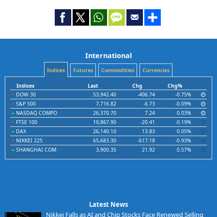
International
Indices
Futures
Commodities
Currencies
Indices
Last
Chg
Chg%
DOW 30
53,942.40
-406.74
-0.75%
S&P 500
7,716.82
-6.73
-0.09%
NASDAQ COMPO
26,370.70
7.24
0.03%
FTSE 100
10,867.90
-20.41
-0.19%
DAX
26,140.10
13.83
0.05%
NIKKEI 225
65,683.30
-617.18
-0.93%
SHANGHAI COM
3,900.35
21.92
0.57%
Latest News
Nikkei Falls as AI and Chip Stocks Face Renewed Selling