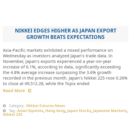
NIKKEI EDGES HIGHER AS JAPAN EXPORT
GROWTH BEATS EXPECTATIONS
Asia-Pacific markets exhibited a mixed performance on
Wednesday as investors analyzed Japan’s trade data. In
November, Japan’s exports experienced a year-on-year
increase of 6.1%, according to data, significantly exceeding
the 4.8% average increase surpassing the 3.6% growth
recorded in the previous month. Japan’s Nikkei 225 rose 0.26%
to close at 49,512.28, while the Topix ended
Read More
Nikkei Futures News
Category :
Asian Equities
,
Hang Seng
,
Japan Stocks
,
Japanese Markets
,
Tag :
Nikkei 225