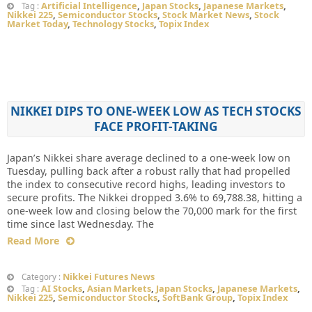
Artificial Intelligence
,
Japan Stocks
,
Japanese Markets
,
Tag :
Nikkei 225
,
Semiconductor Stocks
,
Stock Market News
,
Stock
Market Today
,
Technology Stocks
,
Topix Index
NIKKEI DIPS TO ONE-WEEK LOW AS TECH STOCKS
FACE PROFIT-TAKING
Japan’s Nikkei share average declined to a one-week low on
Tuesday, pulling back after a robust rally that had propelled
the index to consecutive record highs, leading investors to
secure profits. The Nikkei dropped 3.6% to 69,788.38, hitting a
one-week low and closing below the 70,000 mark for the first
time since last Wednesday. The
Read More
Nikkei Futures News
Category :
AI Stocks
,
Asian Markets
,
Japan Stocks
,
Japanese Markets
,
Tag :
Nikkei 225
,
Semiconductor Stocks
,
SoftBank Group
,
Topix Index