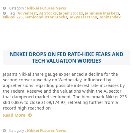
Nikkei Futures News
Category :
Advantest
,
AI Stocks
,
Japan Stocks
,
Japanese Markets
,
Tag :
Nikkei 225
,
Semiconductor Stocks
,
Tokyo Electron
,
Topix Index
NIKKEI DROPS ON FED RATE-HIKE FEARS AND
TECH VALUATION WORRIES
Japan’s Nikkei share gauge experienced a decline for the
second consecutive day on Wednesday, influenced by
apprehensions regarding possible interest rate increases by
the Federal Reserve and the valuations within the AI sector
that dampened market sentiment. The benchmark Nikkei 225
slid 0.88% to close at 69,174.97, retreating further from a
record high reached on
Read More
Nikkei Futures News
Category :