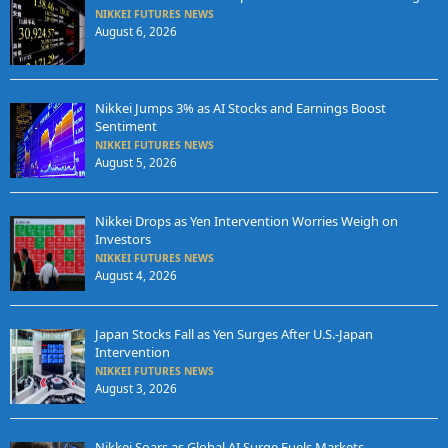
NIKKEI FUTURES NEWS
August 6, 2026
Nikkei Jumps 3% as AI Stocks and Earnings Boost
Sentiment
NIKKEI FUTURES NEWS
August 5, 2026
Nikkei Drops as Yen Intervention Worries Weigh on
Investors
NIKKEI FUTURES NEWS
August 4, 2026
Japan Stocks Fall as Yen Surges After U.S.-Japan
Intervention
NIKKEI FUTURES NEWS
August 3, 2026
Nikkei Soars as Global AI Surge Fuels Markets