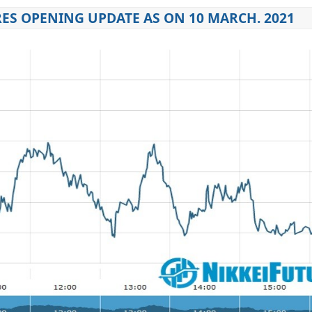
ES OPENING UPDATE AS ON 10 MARCH. 2021