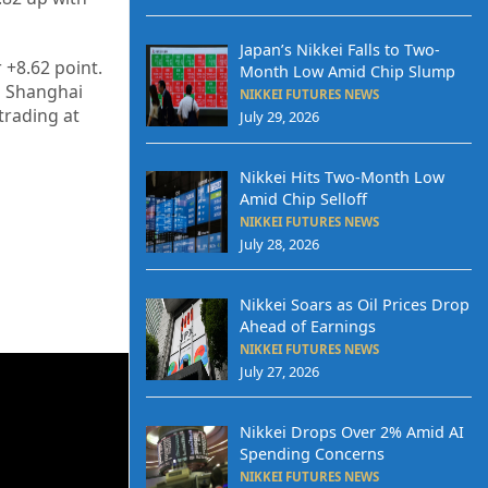
Japan’s Nikkei Falls to Two-
r
+8.62
point.
Month Low Amid Chip Slump
’s Shanghai
NIKKEI FUTURES NEWS
 trading at
July 29, 2026
Nikkei Hits Two-Month Low
Amid Chip Selloff
NIKKEI FUTURES NEWS
July 28, 2026
Nikkei Soars as Oil Prices Drop
Ahead of Earnings
NIKKEI FUTURES NEWS
July 27, 2026
Nikkei Drops Over 2% Amid AI
Spending Concerns
NIKKEI FUTURES NEWS