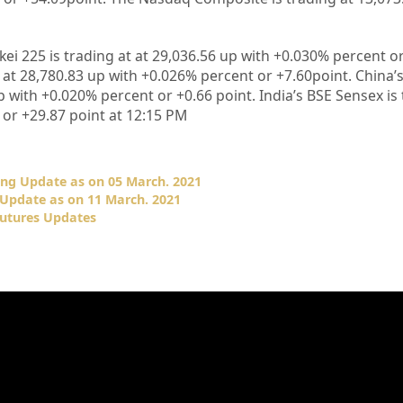
kei 225 is trading at at
29,036.56
up
with +
0.030%
percent o
 at
28,780.83
up with +
0.026%
percent or
+7.60
point. China
 with +
0.020%
percent or
+0.66
point. India’s BSE Sensex is
 or
+29.87
point at 12
:15 PM
ing Update as on 05 March. 2021
Update as on 11 March. 2021
Futures Updates