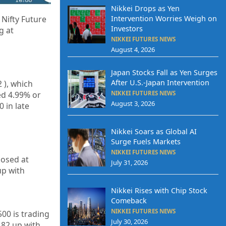
Nikkei Drops as Yen
Intervention Worries Weigh on
Nifty Future
Investors
g at
NIKKEI FUTURES NEWS
August 4, 2026
Japan Stocks Fall as Yen Surges
After U.S.-Japan Intervention
2
), which
ed 4.99% or
NIKKEI FUTURES NEWS
August 3, 2026
 in late
Nikkei Soars as Global AI
Surge Fuels Markets
NIKKEI FUTURES NEWS
losed at
July 31, 2026
p with
Nikkei Rises with Chip Stock
Comeback
NIKKEI FUTURES NEWS
500 is trading
July 30, 2026
.82
up with