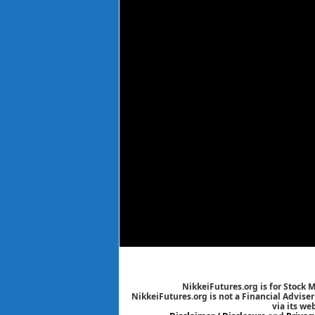
NikkeiFutures.org is for Stock 
NikkeiFutures.org is not a Financial Advise
via its we