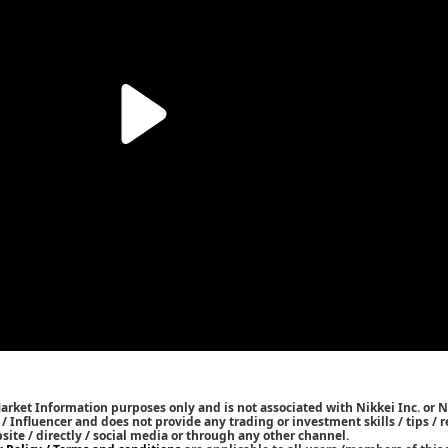
Market Information purposes only and is not associated with Nikkei Inc. or N
r / Influencer and does not provide any trading or investment skills / tips 
bsite / directly / social media or through any other channel.