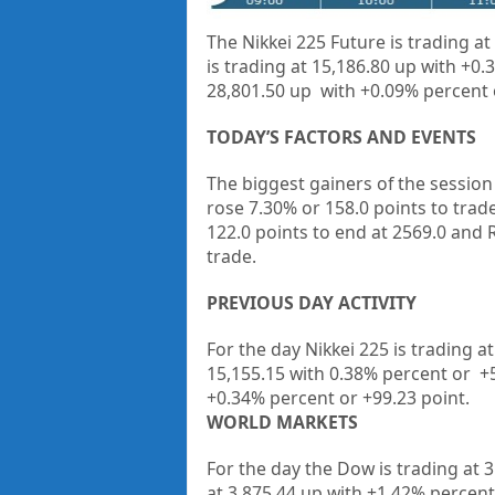
The Nikkei 225 Future is trading at
is trading at 15,186.80 up with
+0.
28,801.50 up with
+0.09%
percent
TODAY’S FACTORS AND EVENTS
The biggest gainers of the sessio
rose 7.30% or 158.0 points to trade
122.0 points to end at 2569.0 and
trade.
PREVIOUS DAY ACTIVITY
For the day Nikkei 225 is trading a
15,155.15
with
0.38%
percent or
+
+
0.34%
percent or
+99.23
point.
WORLD MARKETS
For the day the Dow is trading at
3
at
3,875.44
up
with +
1.42%
percent