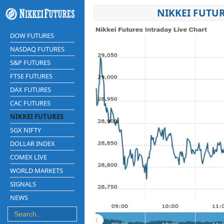
NIKKEI FUTUR
DOW FUTURES
NASDAQ FUTURES
S&P FUTURES
FTSE FUTURES
DAX FUTURES
CAC FUTURES
NIKKEI FUTURES
SGX NIFTY
DOLLAR INDEX
COMEX LIVE
WORLD MARKETS
SIGNALS
NEWS