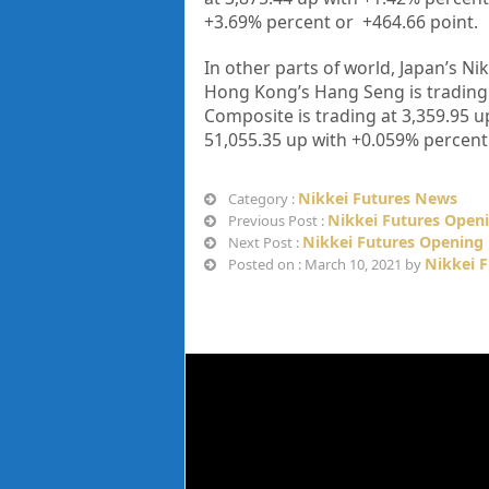
+
3.69%
percent or
+464.66
point.
In other parts of world, Japan’s Nik
Hong Kong’s Hang Seng is trading
Composite is trading at
3,359.95
up
51,055.35
up with
+0.059%
percent
Nikkei Futures News
Category :
Nikkei Futures Open
Previous Post :
Nikkei Futures Opening 
Next Post :
Nikkei 
Posted on : March 10, 2021 by