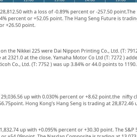
 28,812.50
with a loss of
-0.89%
percent or
-257.50
point.The 
34%
percent or
+52.05
point. The Hang Seng Future is tradin
 or
+26.50
point.
n on the
Nikkei 225
were
Dai Nippon Printing Co., Ltd.
(T:
791
 at 2321.0 at the close.
Yamaha Motor Co Ltd
(T:
7272
) add
Ricoh Co., Ltd.
(T:
7752
) was up 3.84% or 44.0 points to 1190.0
t
29,036.56
up with
0.030%
percent or
+8.62
point.the nifty c
56.75
point. Hong Kong’s Hang Seng is trading at
28,872.46
u
1,832.74
up with +
0.095%
percent or
+30.30
point. The S&P 
 or
+54.09
point. The Nasdaq Composite is trading at
13,073