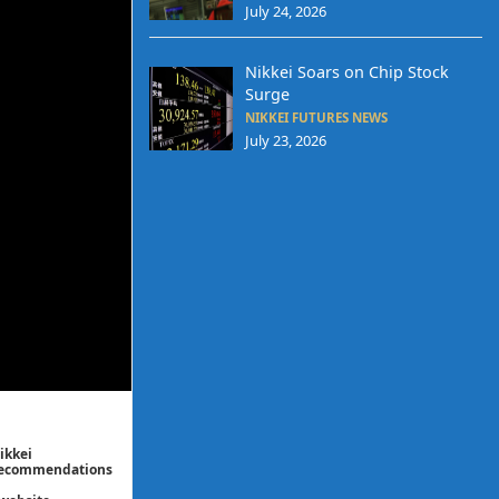
July 24, 2026
Nikkei Soars on Chip Stock
Surge
NIKKEI FUTURES NEWS
July 23, 2026
ikkei
/ recommendations