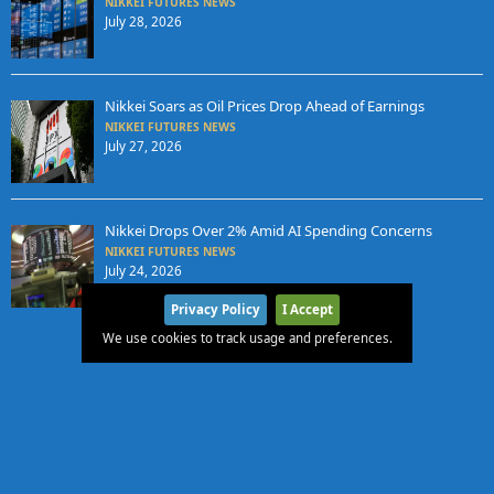
NIKKEI FUTURES NEWS
July 28, 2026
Nikkei Soars as Oil Prices Drop Ahead of Earnings
NIKKEI FUTURES NEWS
July 27, 2026
Nikkei Drops Over 2% Amid AI Spending Concerns
NIKKEI FUTURES NEWS
July 24, 2026
Privacy Policy
I Accept
We use cookies to track usage and preferences.