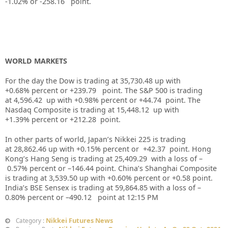
-1.02%
or -258.16
point.
WORLD MARKETS
For the day the Dow is trading at
35,730.48
up
with
+
0.68%
percent or
+239.79
point. The S&P 500 is trading
at
4,596.42
up with +
0.98%
percent or
+44.74
point. The
Nasdaq Composite is trading at
15,448.12
up with
+
1.39%
percent or
+212.28
point.
In other parts of world, Japan’s Nikkei 225 is trading
at
28,862.46
up
with +
0.15%
percent or
+42.37
point. Hong
Kong’s Hang Seng is trading at
25,409.29
with a loss of –
0.57%
p
ercent or –
146.44
point. China’s Shanghai Composite
is trading at
3,539.50
up
with +
0.60%
percent or +0
.58
point.
India’s BSE Sensex is trading at
59,864.85
with a loss of –
0.80%
percent or –
490.12
point at 12:15 PM
Nikkei Futures News
Category :