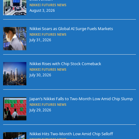
NIKKEI FUTURES NEWS
August 3, 2026
Nikkei Soars as Global AI Surge Fuels Markets
NIKKEI FUTURES NEWS
July 31, 2026
Nikkei Rises with Chip Stock Comeback
NIKKEI FUTURES NEWS
July 30, 2026
Japan’s Nikkei Falls to Two-Month Low Amid Chip Slump
NIKKEI FUTURES NEWS
July 29, 2026
Nikkei Hits Two-Month Low Amid Chip Selloff