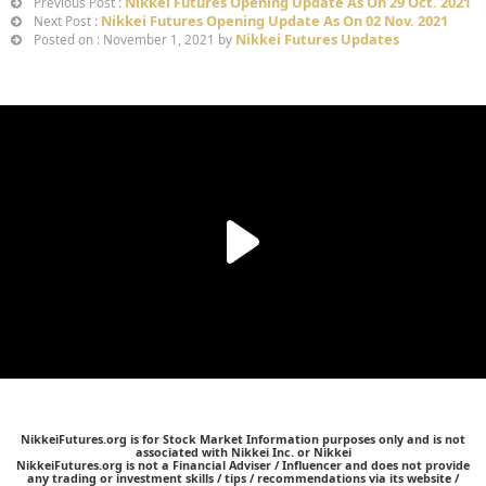
Nikkei Futures Opening Update As On 29 Oct. 2021
Previous Post :
Nikkei Futures Opening Update As On 02 Nov. 2021
Next Post :
Nikkei Futures Updates
Posted on : November 1, 2021 by
NikkeiFutures.org is for Stock Market Information purposes only and is not
associated with Nikkei Inc. or Nikkei
NikkeiFutures.org is not a Financial Adviser / Influencer and does not provide
any trading or investment skills / tips / recommendations via its website /