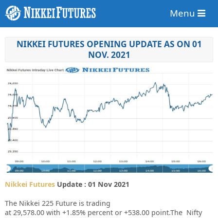
Menu
NIKKEI FUTURES OPENING UPDATE AS ON 01
NOV. 2021
Nikkei Futures
Update : 01 Nov 2021
The Nikkei 225 Future is trading
at
29,578.00
with
+1.85%
percent or
+538.00
point.The Nifty