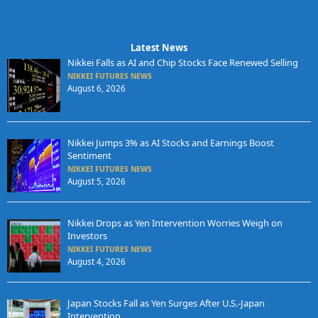
Latest News
Nikkei Falls as AI and Chip Stocks Face Renewed Selling
NIKKEI FUTURES NEWS
August 6, 2026
Nikkei Jumps 3% as AI Stocks and Earnings Boost
Sentiment
NIKKEI FUTURES NEWS
August 5, 2026
Nikkei Drops as Yen Intervention Worries Weigh on
Investors
NIKKEI FUTURES NEWS
August 4, 2026
Japan Stocks Fall as Yen Surges After U.S.-Japan
Intervention