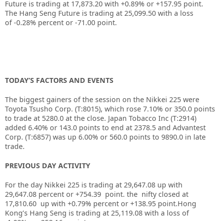
Future is trading at
17,873.20
with
+0.89%
or
+157.95
point.
The Hang Seng Future is trading at
25,099.50
with a loss
of
-0.28%
percent or
-71.00
point.
TODAY’S FACTORS AND EVENTS
The biggest gainers of the session on the Nikkei 225 were
Toyota Tsusho Corp. (T:8015), which rose 7.10% or 350.0 points
to trade at 5280.0 at the close. Japan Tobacco Inc (T:2914)
added 6.40% or 143.0 points to end at 2378.5 and Advantest
Corp. (T:6857) was up 6.00% or 560.0 points to 9890.0 in late
trade.
PREVIOUS DAY ACTIVITY
For the day Nikkei 225 is trading at 29,647.08 up with
29,647.08 percent or +754.39
point. the nifty closed at
17,810.60
up with +0.79%
percent or +138.95
point.
Hong
Kong’s Hang Seng is trading at 25,119.08
with a loss of