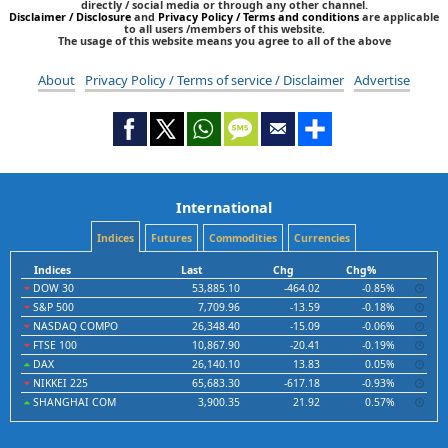
directly / social media or through any other channel.
Disclaimer / Disclosure
and
Privacy Policy / Terms and conditions
are applicable
to all users /members of this website.
The usage of this website means you agree to all of the above
About
Privacy Policy / Terms of service / Disclaimer
Advertise
International
Indices
Futures
Commodities
Currencies
Indices
Last
Chg
Chg%
DOW 30
53,885.10
-464.02
-0.85%
S&P 500
7,709.96
-13.59
-0.18%
NASDAQ COMPO
26,348.40
-15.09
-0.06%
FTSE 100
10,867.90
-20.41
-0.19%
DAX
26,140.10
13.83
0.05%
NIKKEI 225
65,683.30
-617.18
-0.93%
SHANGHAI COM
3,900.35
21.92
0.57%