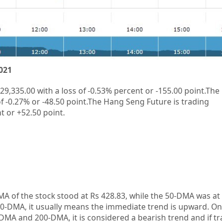
021
29,335.00
with a loss of
-0.53%
percent or
-155.00
point.The
f
-0.27%
or
-48.50
point.The Hang Seng Future is trading
t or
+52.50
point.
A of the stock stood at Rs 428.83, while the 50-DMA was at R
0-DMA, it usually means the immediate trend is upward. On
-DMA and 200-DMA, it is considered a bearish trend and if 