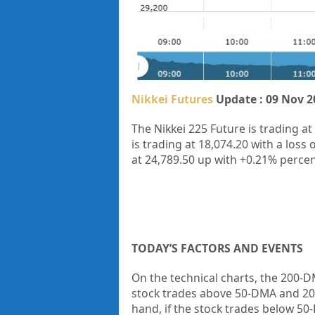
Nikkei Futures
Update : 09 Nov 2
The Nikkei 225 Future is trading at
is trading at
18,074.20
with a loss o
at
24,789.50
up
with
+0.21%
percen
TODAY’S FACTORS AND EVENTS
On the technical charts, the 200-DM
stock trades above 50-DMA and 20
hand, if the stock trades below 50