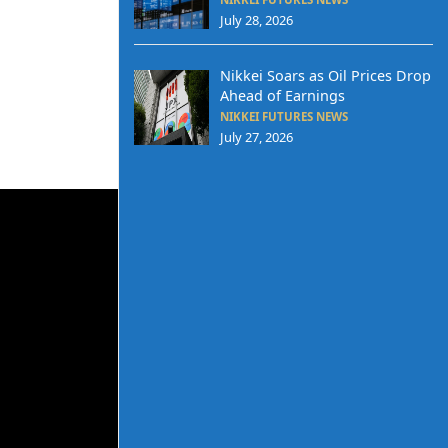
July 28, 2026
Nikkei Soars as Oil Prices Drop
Ahead of Earnings
NIKKEI FUTURES NEWS
July 27, 2026