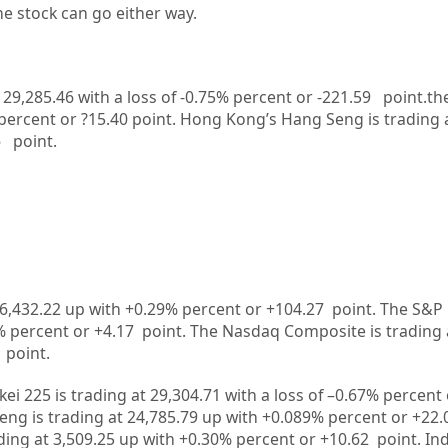
he stock can go either way.
t 29,285.46 with a loss of -0.75% percent or -221.59
point.th
percent or ?15.40
point.
Hong Kong’s Hang Seng is trading 
6
point.
6,432.22
up
with +
0.29%
percent or
+104.27
point. The S&P 
%
percent or
+4.17
point. The Nasdaq Composite is trading 
point.
kei 225 is trading at
29,304.71
with a loss of –
0.67%
percent 
ng is trading at
24,785.79
up
with +
0.089%
p
ercent or
+22.
ding at
3,509.25
up
with +
0.30%
percent or
+10.62
point. In