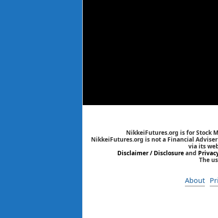
NikkeiFutures.org is for Stock 
NikkeiFutures.org is not a Financial Advise
via its we
Disclaimer / Disclosure
and
Privac
The us
About
Pr