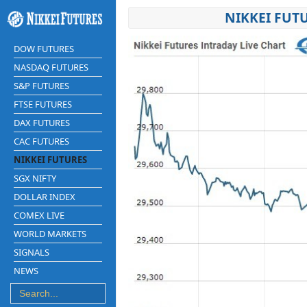
NIKKEI FUT
DOW FUTURES
NASDAQ FUTURES
S&P FUTURES
FTSE FUTURES
DAX FUTURES
CAC FUTURES
NIKKEI FUTURES
SGX NIFTY
DOLLAR INDEX
COMEX LIVE
WORLD MARKETS
SIGNALS
NEWS