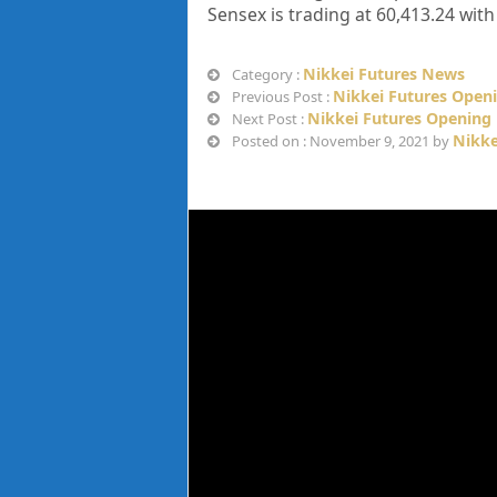
Sensex is trading at
60,413.24
with
Nikkei Futures News
Category :
Nikkei Futures Open
Previous Post :
Nikkei Futures Opening
Next Post :
Nikke
Posted on : November 9, 2021 by