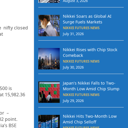
August 3, 2026
Nikkei Soars as Global AI
Surge Fuels Markets
e nifty closed
NIKKEI FUTURES NEWS
at
July 31, 2026
Nikkei Rises with Chip Stock
Comeback
NIKKEI FUTURES NEWS
July 30, 2026
Japan’s Nikkei Falls to Two-
500 is
Month Low Amid Chip Slump
at
15,982.36
NIKKEI FUTURES NEWS
July 29, 2026
or –
Nikkei Hits Two-Month Low
02
point.
Amid Chip Selloff
dia’s BSE
NIKKEI FUTURES NEWS