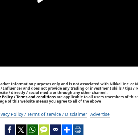
Market Information purposes only and is not associated with Nikkei Inc. or N
r / Influencer and does not provide any trading or investment skills / tips 
bsite / directly / social media or through any other channel.
y Policy / Terms and conditions
are applicable to all users /members of this 
age of this website means you agree to all of the above
ivacy Policy / Terms of service / Disclaimer
Advertise