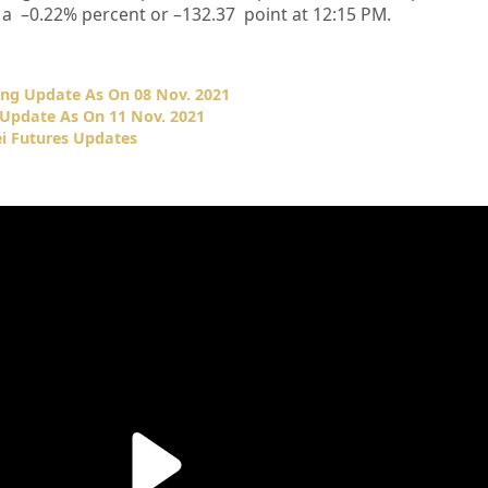
 a –
0.22%
percent or –
132.37
point at 12:15 PM.
ing Update As On 08 Nov. 2021
 Update As On 11 Nov. 2021
i Futures Updates