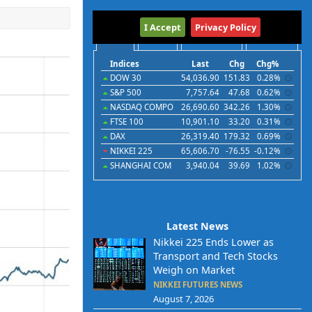
International
I Accept
Privacy Policy
Indices
Futures
Commodities
Currencies
Indices
Last
Chg
Chg%
DOW 30
54,036.90
151.83
0.28%
S&P 500
7,757.64
47.68
0.62%
NASDAQ COMPO
26,690.60
342.26
1.30%
FTSE 100
10,901.10
33.20
0.31%
DAX
26,319.40
179.32
0.69%
NIKKEI 225
65,606.70
-76.55
-0.12%
SHANGHAI COM
3,940.04
39.69
1.02%
Latest News
Nikkei 225 Ends Lower as
Transport and Tech Stocks
Weigh on Market
NIKKEI FUTURES NEWS
August 7, 2026