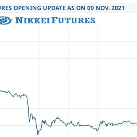
URES OPENING UPDATE AS ON 09 NOV. 2021