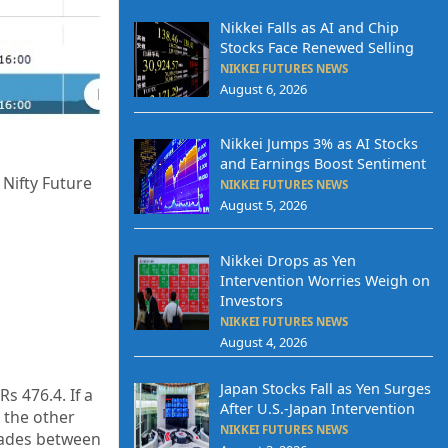
Nikkei Falls as AI and Chip
Stocks Face Renewed Selling
NIKKEI FUTURES NEWS
August 6, 2026
Nikkei Jumps 3% as AI Stocks
and Earnings Boost Sentiment
 Nifty Future
NIKKEI FUTURES NEWS
August 5, 2026
Nikkei Drops as Yen
Intervention Worries Weigh on
Investors
NIKKEI FUTURES NEWS
August 4, 2026
Japan Stocks Fall as Yen Surges
s 476.4. If a
After U.S.-Japan Intervention
 the other
NIKKEI FUTURES NEWS
trades between