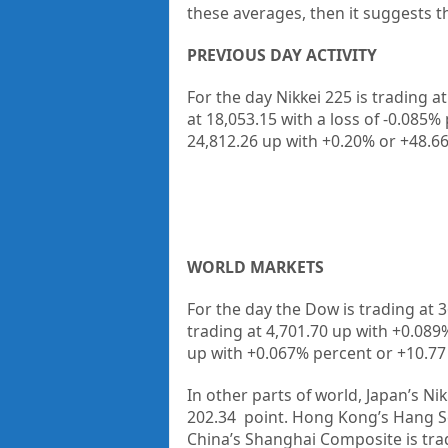
these averages, then it suggests t
PREVIOUS DAY ACTIVITY
For the day Nikkei 225 is trading a
at 18,053.15
with a loss of -0.085%
24,812.26
up
with +0.20%
or +48.6
WORLD MARKETS
For the day the Dow is trading at
3
trading at
4,701.70
up with +
0.089
up with +
0.067%
percent or
+10.77
In other parts of world, Japan’s Nik
202.34
point. Hong Kong’s Hang Se
China’s Shanghai Composite is tra