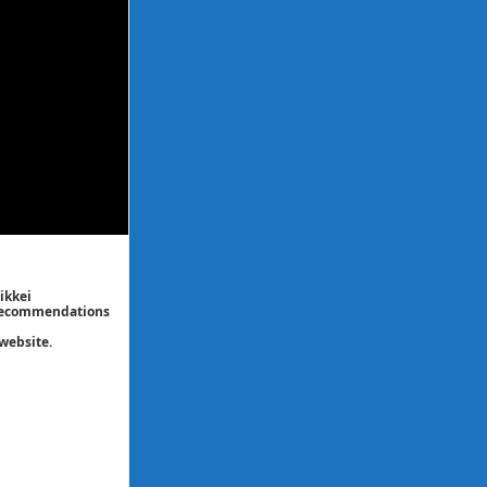
ikkei
/ recommendations
website.