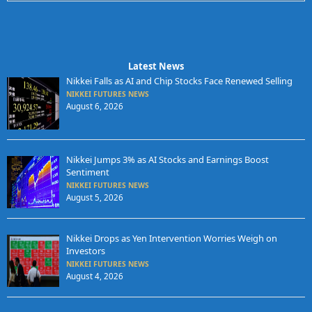
Latest News
Nikkei Falls as AI and Chip Stocks Face Renewed Selling
NIKKEI FUTURES NEWS
August 6, 2026
Nikkei Jumps 3% as AI Stocks and Earnings Boost
Sentiment
NIKKEI FUTURES NEWS
August 5, 2026
Nikkei Drops as Yen Intervention Worries Weigh on
Investors
NIKKEI FUTURES NEWS
August 4, 2026