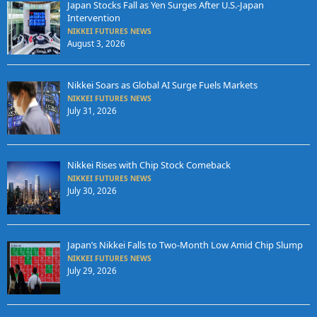
Japan Stocks Fall as Yen Surges After U.S.-Japan
Intervention
NIKKEI FUTURES NEWS
August 3, 2026
Nikkei Soars as Global AI Surge Fuels Markets
NIKKEI FUTURES NEWS
July 31, 2026
Nikkei Rises with Chip Stock Comeback
NIKKEI FUTURES NEWS
July 30, 2026
Japan’s Nikkei Falls to Two-Month Low Amid Chip Slump
NIKKEI FUTURES NEWS
July 29, 2026