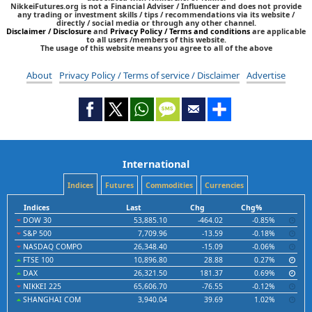
NikkeiFutures.org is not a Financial Adviser / Influencer and does not provide
any trading or investment skills / tips / recommendations via its website /
directly / social media or through any other channel.
Disclaimer / Disclosure
and
Privacy Policy / Terms and conditions
are applicable
to all users /members of this website.
The usage of this website means you agree to all of the above
About
Privacy Policy / Terms of service / Disclaimer
Advertise
International
Indices
Futures
Commodities
Currencies
Indices
Last
Chg
Chg%
DOW 30
53,885.10
-464.02
-0.85%
S&P 500
7,709.96
-13.59
-0.18%
NASDAQ COMPO
26,348.40
-15.09
-0.06%
FTSE 100
10,896.80
28.88
0.27%
DAX
26,321.50
181.37
0.69%
NIKKEI 225
65,606.70
-76.55
-0.12%
SHANGHAI COM
3,940.04
39.69
1.02%