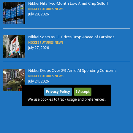
Nikkei Hits Two-Month Low Amid Chip Selloff
NIKKEI FUTURES NEWS
July 28, 2026
Nikkei Soars as Oil Prices Drop Ahead of Earnings
NIKKEI FUTURES NEWS
July 27, 2026
Nikkei Drops Over 2% Amid AI Spending Concerns
NIKKEI FUTURES NEWS
July 24, 2026
Privacy Policy
I Accept
We use cookies to track usage and preferences.