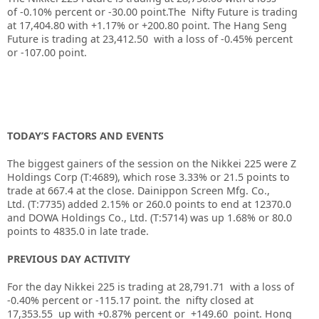
of
-0.10%
percent or
-30.00
point.The Nifty Future is trading
at
17,404.80
with
+1.17%
or
+200.80
point. The Hang Seng
Future is trading at
23,412.50
with a loss of
-0.45%
percent
or
-107.00
point.
TODAY’S FACTORS AND EVENTS
The biggest gainers of the session on the
Nikkei 225
were Z
Holdings Corp (T:
4689
), which rose 3.33% or 21.5 points to
trade at 667.4 at the close.
Dainippon Screen Mfg. Co.,
Ltd.
(T:
7735
) added 2.15% or 260.0 points to end at 12370.0
and
DOWA Holdings Co., Ltd.
(T:
5714
) was up 1.68% or 80.0
points to 4835.0 in late trade.
PREVIOUS DAY ACTIVITY
For the day Nikkei 225 is trading at 28,791.71 with a loss of
-0.40% percent or -115.17
point. the nifty closed at
17,353.55
up with +0.87%
percent or +149.60
point.
Hong