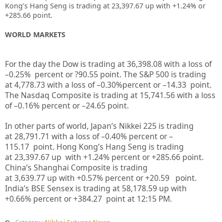
Kong’s Hang Seng is trading at 23,397.67 up
with +1.24%
or
+285.66
point.
WORLD MARKETS
For the day the Dow is trading at
36,398.08
with a loss of
–
0.25%
percent or
?90.55
point. The S&P 500 is trading
at
4,778.73
with a loss of –
0.30%
percent or
–
14.33
point.
The Nasdaq Composite is trading at
15,741.56
with a loss
of –
0.16%
percent or –
24.65
point.
In other parts of world, Japan’s Nikkei 225 is trading
at
28,791.71
with a loss of –
0.40%
percent or –
115.17
point. Hong Kong’s Hang Seng is trading
at
23,397.67
up
with +
1.24%
p
ercent or
+285.66
point.
China’s Shanghai Composite is trading
at
3,639.77
up
with +
0.57%
percent or
+20.59
point.
India’s BSE Sensex is trading at
58,178.59
up
with
+
0.66%
percent or
+384.27
point at 12:15 PM.
Nikkei Futures News