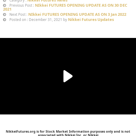
Category :
NIkkei FUTURES OPENING UPDATE AS ON 30 DEC
Previous Post :
2021
NIkkei FUTURES OPENING UPDATE AS ON 3 Jan 2022
Next Post :
Nikkei Futures Updates
Posted on : December 31, 2021 by
NikkeiFutures.org is for Stock Market Information purposes only and is not
associated with Nikkei Inc. or Nikkei