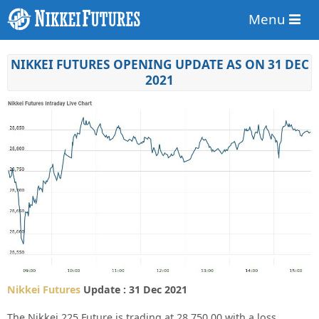
Menu
NIKKEI FUTURES OPENING UPDATE AS ON 31 DEC
2021
Nikkei Futures
Update : 31 Dec 2021
The Nikkei 225 Future is trading at
28,750.00
with a loss