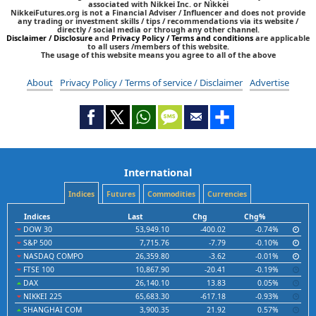
associated with Nikkei Inc. or Nikkei
NikkeiFutures.org is not a Financial Adviser / Influencer and does not provide
any trading or investment skills / tips / recommendations via its website /
directly / social media or through any other channel.
Disclaimer / Disclosure
and
Privacy Policy / Terms and conditions
are applicable
to all users /members of this website.
The usage of this website means you agree to all of the above
About
Privacy Policy / Terms of service / Disclaimer
Advertise
International
Indices
Futures
Commodities
Currencies
Indices
Last
Chg
Chg%
DOW 30
53,949.10
-400.02
-0.74%
S&P 500
7,715.76
-7.79
-0.10%
NASDAQ COMPO
26,359.80
-3.62
-0.01%
FTSE 100
10,867.90
-20.41
-0.19%
DAX
26,140.10
13.83
0.05%
NIKKEI 225
65,683.30
-617.18
-0.93%
SHANGHAI COM
3,900.35
21.92
0.57%