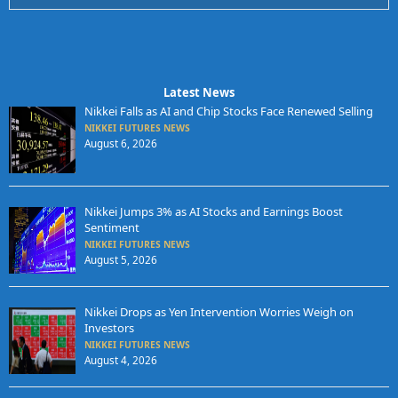
Latest News
Nikkei Falls as AI and Chip Stocks Face Renewed Selling
NIKKEI FUTURES NEWS
August 6, 2026
Nikkei Jumps 3% as AI Stocks and Earnings Boost
Sentiment
NIKKEI FUTURES NEWS
August 5, 2026
Nikkei Drops as Yen Intervention Worries Weigh on
Investors
NIKKEI FUTURES NEWS
August 4, 2026