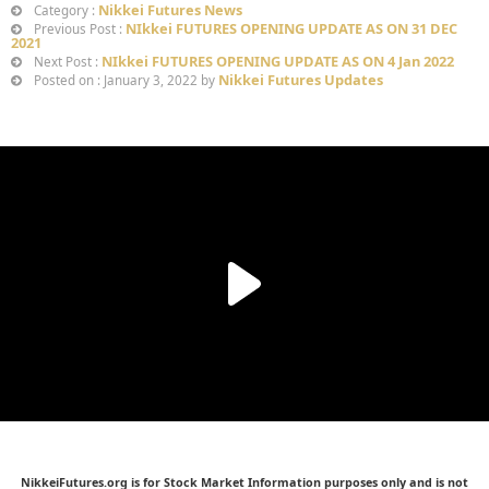
Nikkei Futures News
Category :
NIkkei FUTURES OPENING UPDATE AS ON 31 DEC
Previous Post :
2021
NIkkei FUTURES OPENING UPDATE AS ON 4 Jan 2022
Next Post :
Nikkei Futures Updates
Posted on : January 3, 2022 by
NikkeiFutures.org is for Stock Market Information purposes only and is not