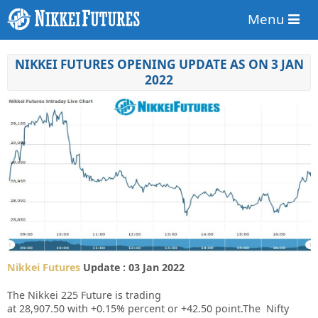
Menu
NIKKEI FUTURES OPENING UPDATE AS ON 3 JAN
2022
Nikkei Futures
Update : 03 Jan 2022
The Nikkei 225 Future is trading
at
28,907.50
with
+0.15%
percent or
+42.50
point.The Nifty