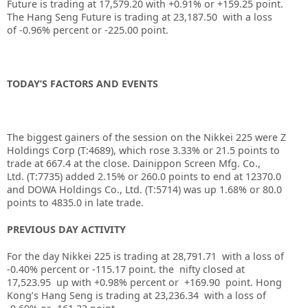
Future is trading at
17,579.20
with
+0.91%
or
+159.25
point.
The Hang Seng Future is trading at
23,187.50
with a loss
of
-0.96%
percent or
-225.00
point.
TODAY’S FACTORS AND EVENTS
The biggest gainers of the session on the
Nikkei 225
were Z
Holdings Corp (T:
4689
), which rose 3.33% or 21.5 points to
trade at 667.4 at the close.
Dainippon Screen Mfg. Co.,
Ltd.
(T:
7735
) added 2.15% or 260.0 points to end at 12370.0
and
DOWA Holdings Co., Ltd.
(T:
5714
) was up 1.68% or 80.0
points to 4835.0 in late trade.
PREVIOUS DAY ACTIVITY
For the day Nikkei 225 is trading at 28,791.71 with a loss of
-0.40% percent or -115.17
point. the nifty closed at
17,523.95
up with +0.98%
percent or +169.90
point.
Hong
Kong’s Hang Seng is trading at 23,236.34
with a loss of