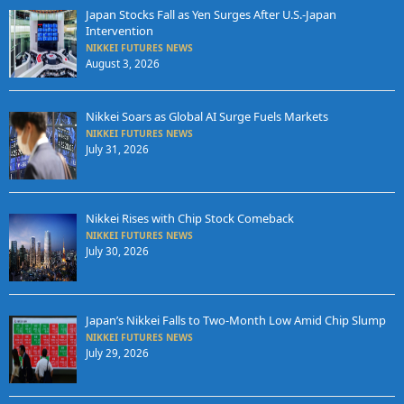
Japan Stocks Fall as Yen Surges After U.S.-Japan
Intervention
NIKKEI FUTURES NEWS
August 3, 2026
Nikkei Soars as Global AI Surge Fuels Markets
NIKKEI FUTURES NEWS
July 31, 2026
Nikkei Rises with Chip Stock Comeback
NIKKEI FUTURES NEWS
July 30, 2026
Japan’s Nikkei Falls to Two-Month Low Amid Chip Slump
NIKKEI FUTURES NEWS
July 29, 2026