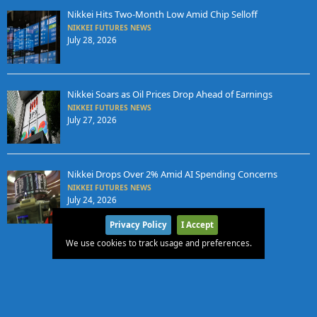
Nikkei Hits Two-Month Low Amid Chip Selloff
NIKKEI FUTURES NEWS
July 28, 2026
Nikkei Soars as Oil Prices Drop Ahead of Earnings
NIKKEI FUTURES NEWS
July 27, 2026
Nikkei Drops Over 2% Amid AI Spending Concerns
NIKKEI FUTURES NEWS
July 24, 2026
Privacy Policy
I Accept
We use cookies to track usage and preferences.