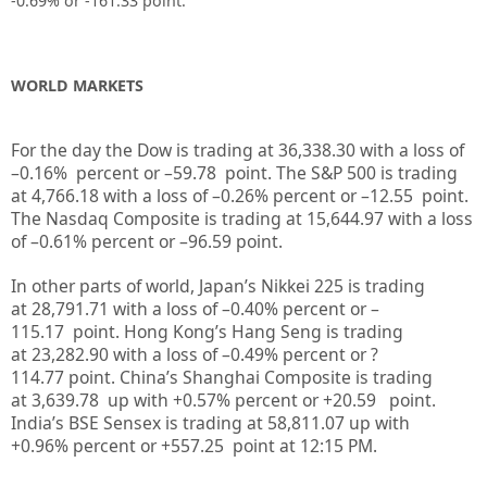
-0.69%
or -161.33
point.
WORLD MARKETS
For the day the Dow is trading at
36,338.30
with a loss of
–
0.16%
percent or –
59.78
point. The S&P 500 is trading
at
4,766.18
with a loss of –
0.26%
percent or –
12.55
point.
The Nasdaq Composite is trading at
15,644.97
with a loss
of –
0.61%
percent or –
96.59
point.
In other parts of world, Japan’s Nikkei 225 is trading
at
28,791.71
with a loss of –
0.40%
percent or –
115.17
point. Hong Kong’s Hang Seng is trading
at
23,282.90
with a loss of –
0.49%
p
ercent or
?
114.77
point. China’s Shanghai Composite is trading
at
3,639.78
up
with +
0.57%
percent or
+20.59
point.
India’s BSE Sensex is trading at
58,811.07
up
with
+
0.96%
percent or
+557.25
point at 12:15 PM.