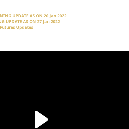
NING UPDATE AS ON 20 Jan 2022
G UPDATE AS ON 27 Jan 2022
 Futures Updates