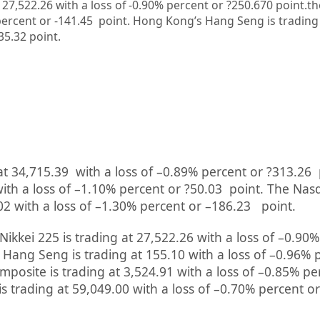
t 27,522.26 with a loss of -0.90% percent or ?250.670
point.th
ercent or -141.45
point.
Hong Kong’s Hang Seng is trading
?35.32
point.
at
34,715.39
with a loss of –
0.89%
percent or
?313.26
ith a loss of –
1.10%
percent or
?50.03
point. The Nas
02
with a loss of –
1.30%
percent or
–
186.23
point.
Nikkei 225 is trading at
27,522.26
with a loss of –
0.90%
 Hang Seng is trading at
155.10
with a loss of –
0.96%
mposite is trading at
3,524.91
with a loss of –
0.85%
pe
is trading at
59,049.00
with a loss of –
0.70%
percent or