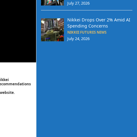
July 27, 2026
Nikkei Drops Over 2% Amid AI
Spending Concerns
NIKKEI FUTURES NEWS
July 24, 2026
ikkei
/ recommendations
website.