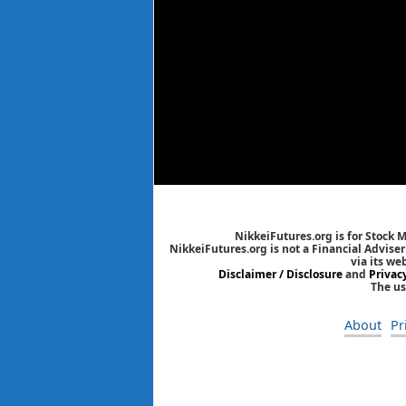
NikkeiFutures.org is for Stock 
NikkeiFutures.org is not a Financial Advise
via its we
Disclaimer / Disclosure
and
Privac
The us
About
Pr