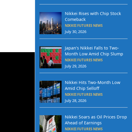
Nikkei Rises with Chip Stock
Comeback
NIKKEI FUTURES NEWS
July 30, 2026
Japan’s Nikkei Falls to Two-
Month Low Amid Chip Slump
NIKKEI FUTURES NEWS
July 29, 2026
Nikkei Hits Two-Month Low
Amid Chip Selloff
NIKKEI FUTURES NEWS
July 28, 2026
Nikkei Soars as Oil Prices Drop
Ahead of Earnings
NIKKEI FUTURES NEWS