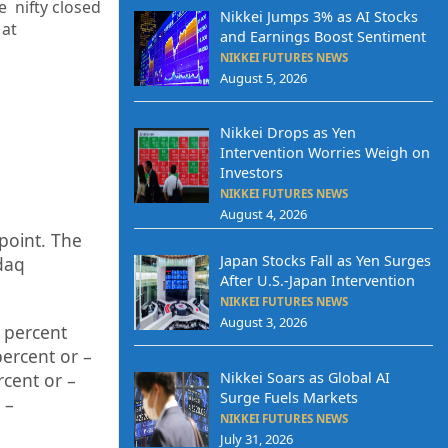
e nifty closed
Nikkei Jumps 3% as AI Stocks
 at
and Earnings Boost Sentiment
NIKKEI FUTURES NEWS
August 5, 2026
Nikkei Drops as Yen
Intervention Worries Weigh on
Investors
NIKKEI FUTURES NEWS
August 4, 2026
point. The
Japan Stocks Fall as Yen Surges
daq
After U.S.-Japan Intervention
NIKKEI FUTURES NEWS
August 3, 2026
percent
p
ercent or
–
Nikkei Soars as Global AI
rcent or
–
Surge Fuels Markets
–
NIKKEI FUTURES NEWS
July 31, 2026