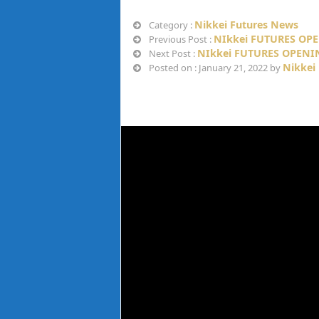
Nikkei Futures News
Category :
NIkkei FUTURES OPE
Previous Post :
NIkkei FUTURES OPENIN
Next Post :
Nikkei
Posted on : January 21, 2022 by