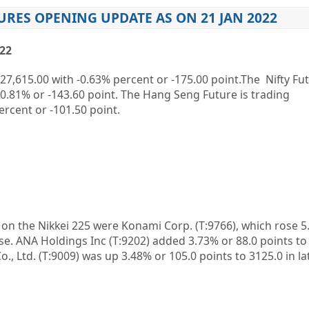
URES OPENING UPDATE AS ON 21 JAN 2022
022
27,615.00
with
-0.63%
percent or
-175.00
point.The Nifty Fut
-0.81%
or
-143.60
point. The Hang Seng Future is trading
ercent or
-101.50
point.
n on the
Nikkei 225
were
Konami Corp.
(T:
9766
), which rose 
ose. ANA Holdings Inc (T:
9202
) added 3.73% or 88.0 points to
o., Ltd.
(T:
9009
) was up 3.48% or 105.0 points to 3125.0 in la