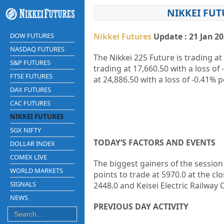
NIKKEI FUT
DOW FUTURES
Nikkei Futures
Update : 21 Jan 2
NASDAQ FUTURES
The Nikkei 225 Future is trading at
S&P FUTURES
trading at
17,660.50
with a loss of
FTSE FUTURES
at
24,886.50
with a loss of
-0.41%
p
DAX FUTURES
CAC FUTURES
NIKKEI FUTURES
SGX NIFTY
TODAY’S FACTORS AND EVENTS
DOLLAR INDEX
COMEX LIVE
The biggest gainers of the sessio
WORLD MARKETS
points to trade at 5970.0 at the cl
SIGNALS
2448.0 and
Keisei Electric Railway C
NEWS
PREVIOUS DAY ACTIVITY