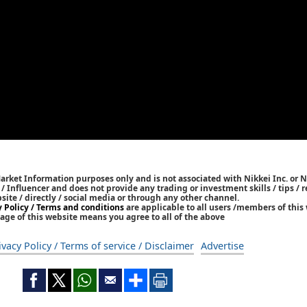
Market Information purposes only and is not associated with Nikkei Inc. or N
r / Influencer and does not provide any trading or investment skills / tips 
bsite / directly / social media or through any other channel.
y Policy / Terms and conditions
are applicable to all users /members of this 
age of this website means you agree to all of the above
ivacy Policy / Terms of service / Disclaimer
Advertise