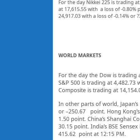
For the day Nikkei 225 is trading a
at 17,615.55
with a loss of -0.80%
p
24,917.03
with a loss of -0.14%
or 
WORLD MARKETS
For the day the Dow is trading 
S&P 500 is trading at
4,482.73
w
Composite is trading at
14,154.
In other parts of world, Japan’s 
or
–
250.67
point. Hong Kong’s
1.50
point. China’s Shanghai Co
30.15
point. India’s BSE Sensex 
415.62
point at 12:15 PM.