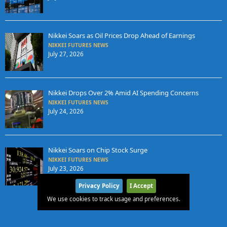
Nikkei Soars as Oil Prices Drop Ahead of Earnings
NIKKEI FUTURES NEWS
July 27, 2026
Nikkei Drops Over 2% Amid AI Spending Concerns
NIKKEI FUTURES NEWS
July 24, 2026
Nikkei Soars on Chip Stock Surge
NIKKEI FUTURES NEWS
July 23, 2026
Privacy Policy
I Accept
We use cookies to track usage and preferences.