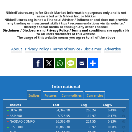
NikkeiFutures.org is for Stock Market Information purposes only and is not
associated with Nikkei Inc. or Nikkei
NikkeiFutures.org is not a Financial Adviser / Influencer and does not provide
any trading or investment skills / tips / recommendations via its website /
directly / social media or through any other channel.
Disclaimer / Disclosure
and
Privacy Policy / Terms and conditions
are applicable
to all users /members of this website.
The usage of this website means you agree to all of the above
About
Privacy Policy / Terms of service / Disclaimer
Advertise
International
Indices
Futures
Commodities
Currencies
Indices
Last
Chg
Chg%
DOW 30
54,349.10
263.24
0.49%
S&P 500
7,723.55
-12.97
-0.17%
NASDAQ COMPO
26,363.40
-221.55
-0.83%
FTSE 100
10,888.30
8.92
0.08%