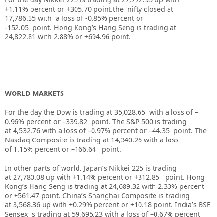
+1.11% percent or +305.70 point.the nifty closed at
17,786.35 with a loss of -0.85% percent or
-152.05 point. Hong Kong’s Hang Seng is trading at
24,822.81 with 2.88% or +694.96 point.
WORLD MARKETS
For the day the Dow is trading at 35,028.65 with a loss of –
0.96% percent or –339.82 point. The S&P 500 is trading
at 4,532.76 with a loss of –0.97% percent or –44.35 point. The
Nasdaq Composite is trading at 14,340.26 with a loss
of 1.15% percent or –166.64 point.
In other parts of world, Japan’s Nikkei 225 is trading
at 27,780.08 up with +1.14% percent or +312.85 point. Hong
Kong’s Hang Seng is trading at 24,689.32 with 2.33% percent
or +561.47 point. China’s Shanghai Composite is trading
at 3,568.36 up with +0.29% percent or +10.18 point. India’s BSE
Sensex is trading at 59,695.23 with a loss of –0.67% percent