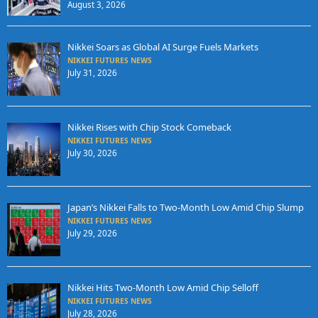
August 3, 2026
Nikkei Soars as Global AI Surge Fuels Markets
NIKKEI FUTURES NEWS
July 31, 2026
Nikkei Rises with Chip Stock Comeback
NIKKEI FUTURES NEWS
July 30, 2026
Japan’s Nikkei Falls to Two-Month Low Amid Chip Slump
NIKKEI FUTURES NEWS
July 29, 2026
Nikkei Hits Two-Month Low Amid Chip Selloff
NIKKEI FUTURES NEWS
July 28, 2026