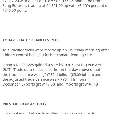
17,817.20 with a loss of -0.87% or -156.85 point. The Hang
Seng Future is trading at 24,821.00 up with +3.10% percent or
+746.00 point.
TODAY’S FACTORS AND EVENTS
Asia Pacific stocks were mostly up on Thursday morning after
China’s central bank cut its benchmark lending rate.
Japan’s Nikkei 225 gained 0.57% by 10:06 PM ET (3:06 AM
GMT). Trade data released earlier in the day showed that
the trade balance was –JPY582.4 billion ($5.09 billion) and
the adjusted trade balance was –JPY0.44 trillion in
December. Exports grew 17.5% and imports grew 41.1%.
PREVIOUS DAY ACTIVITY
For the day Nikkei 225 is trading at 27,772.93 up with