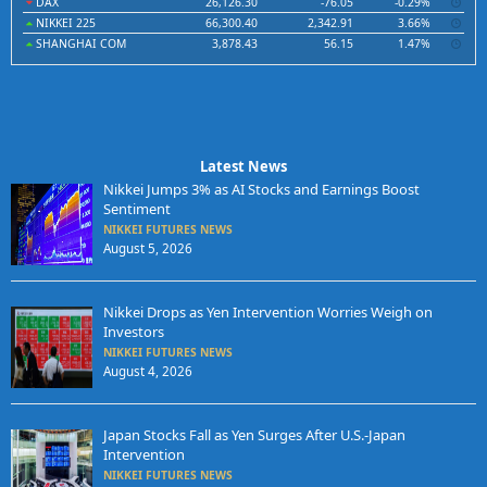
DAX
26,126.30
-76.05
-0.29%
NIKKEI 225
66,300.40
2,342.91
3.66%
SHANGHAI COM
3,878.43
56.15
1.47%
Latest News
Nikkei Jumps 3% as AI Stocks and Earnings Boost
Sentiment
NIKKEI FUTURES NEWS
August 5, 2026
Nikkei Drops as Yen Intervention Worries Weigh on
Investors
NIKKEI FUTURES NEWS
August 4, 2026
Japan Stocks Fall as Yen Surges After U.S.-Japan
Intervention
NIKKEI FUTURES NEWS