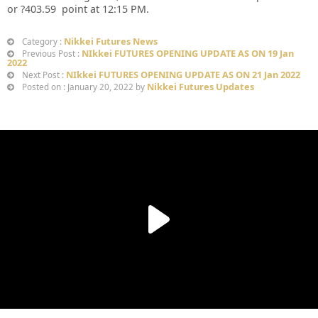
or ?403.59 point at 12:15 PM.
Nikkei Futures News
Category :
NIkkei FUTURES OPENING UPDATE AS ON 19 Jan
Previous Post :
2022
NIkkei FUTURES OPENING UPDATE AS ON 21 Jan 2022
Next Post :
Nikkei Futures Updates
Posted on : January 20, 2022 by