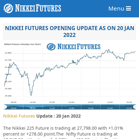
Menu
NIKKEI FUTURES OPENING UPDATE AS ON 20 JAN
2022
Nikkei Futures
Update : 20 Jan 2022
The Nikkei 225 Future is trading at 27,798.00 with +1.01%
percent or +278.00 point.The Nifty Future is trading at