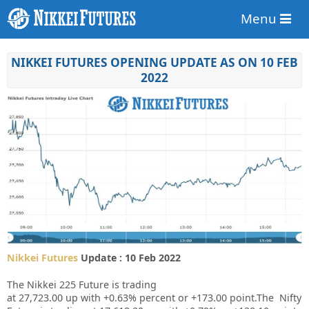
Menu
NIKKEI FUTURES OPENING UPDATE AS ON 10 FEB
2022
Nikkei Futures
Update : 10 Feb 2022
The Nikkei 225 Future is trading
at
27,723.00
up
with
+0.63%
percent or
+173.00
point.The Nifty