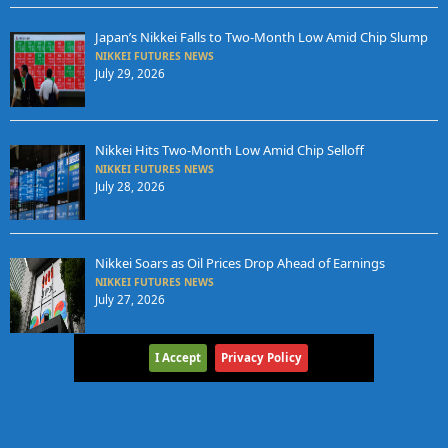
Japan’s Nikkei Falls to Two-Month Low Amid Chip Slump
NIKKEI FUTURES NEWS
July 29, 2026
Nikkei Hits Two-Month Low Amid Chip Selloff
NIKKEI FUTURES NEWS
July 28, 2026
Nikkei Soars as Oil Prices Drop Ahead of Earnings
NIKKEI FUTURES NEWS
July 27, 2026
I Accept
Privacy Policy