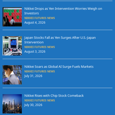
Nikkei Drops as Yen Intervention Worries Weigh on
Investors
NIKKEI FUTURES NEWS
August 4, 2026
Japan Stocks Fall as Yen Surges After U.S.-Japan
Intervention
NIKKEI FUTURES NEWS
August 3, 2026
Nikkei Soars as Global AI Surge Fuels Markets
NIKKEI FUTURES NEWS
July 31, 2026
Nikkei Rises with Chip Stock Comeback
NIKKEI FUTURES NEWS
July 30, 2026