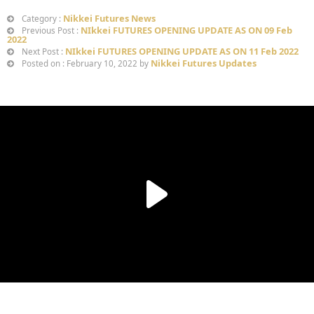
Nikkei Futures News
Category :
NIkkei FUTURES OPENING UPDATE AS ON 09 Feb
Previous Post :
2022
NIkkei FUTURES OPENING UPDATE AS ON 11 Feb 2022
Next Post :
Nikkei Futures Updates
Posted on : February 10, 2022 by