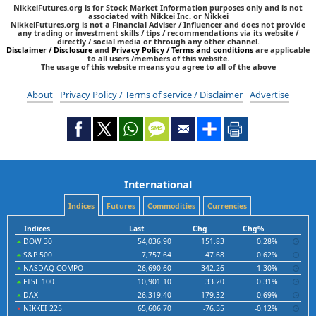
NikkeiFutures.org is for Stock Market Information purposes only and is not
associated with Nikkei Inc. or Nikkei
NikkeiFutures.org is not a Financial Adviser / Influencer and does not provide
any trading or investment skills / tips / recommendations via its website /
directly / social media or through any other channel.
Disclaimer / Disclosure
and
Privacy Policy / Terms and conditions
are applicable
to all users /members of this website.
The usage of this website means you agree to all of the above
About
Privacy Policy / Terms of service / Disclaimer
Advertise
International
Indices
Futures
Commodities
Currencies
Indices
Last
Chg
Chg%
DOW 30
54,036.90
151.83
0.28%
S&P 500
7,757.64
47.68
0.62%
NASDAQ COMPO
26,690.60
342.26
1.30%
FTSE 100
10,901.10
33.20
0.31%
DAX
26,319.40
179.32
0.69%
NIKKEI 225
65,606.70
-76.55
-0.12%