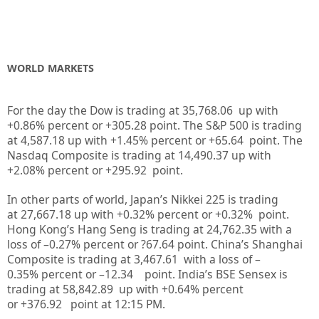
WORLD MARKETS
For the day the Dow is trading at
35,768.06
up
with
+
0.86%
percent or
+305.28
point. The S&P 500 is trading
at
4,587.18
up
with +
1.45%
percent or
+65.64
point. The
Nasdaq Composite is trading at
14,490.37
up
with
+
2.08%
percent or
+295.92
point.
In other parts of world, Japan’s Nikkei 225 is trading
at
27,667.18
up
with +
0.32%
percent or
+0.32%
point.
Hong Kong’s Hang Seng is trading at
24,762.35
with a
loss of –
0.27%
p
ercent or
?67.64
point. China’s Shanghai
Composite is trading at
3,467.61
with a loss of –
0.35%
percent or –
12.34
point. India’s BSE Sensex is
trading at
58,842.89
up
with +
0.64%
percent
or
+376.92
point at 12:15 PM.