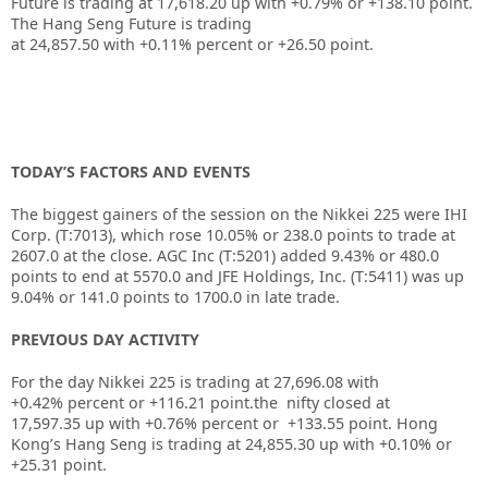
Future is trading at
17,618.20
up with
+0.79%
or
+138.10
point.
The Hang Seng Future is trading
at
24,857.50
with
+0.11%
percent or
+26.50
point.
TODAY’S FACTORS AND EVENTS
The biggest gainers of the session on the
Nikkei 225
were
IHI
Corp.
(T:
7013
), which rose 10.05% or 238.0 points to trade at
2607.0 at the close. AGC Inc (T:
5201
) added 9.43% or 480.0
points to end at 5570.0 and
JFE Holdings, Inc.
(T:
5411
) was up
9.04% or 141.0 points to 1700.0 in late trade.
PREVIOUS DAY ACTIVITY
For the day Nikkei 225 is trading at 27,696.08 with
+0.42% percent or +116.21
point.the nifty closed at
17,597.35
up with +0.76%
percent or +133.55
point.
Hong
Kong’s Hang Seng is trading at 24,855.30 up
with +0.10%
or
+25.31
point.