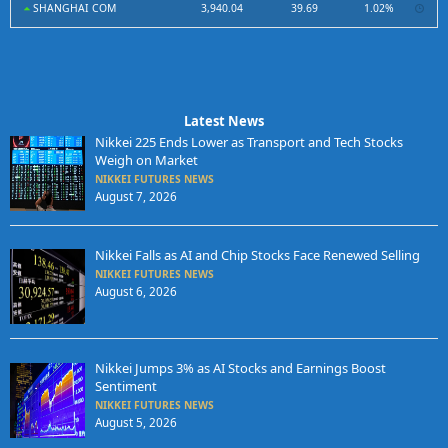
SHANGHAI COM
3,940.04
39.69
1.02%
Latest News
Nikkei 225 Ends Lower as Transport and Tech Stocks
Weigh on Market
NIKKEI FUTURES NEWS
August 7, 2026
Nikkei Falls as AI and Chip Stocks Face Renewed Selling
NIKKEI FUTURES NEWS
August 6, 2026
Nikkei Jumps 3% as AI Stocks and Earnings Boost
Sentiment
NIKKEI FUTURES NEWS
August 5, 2026