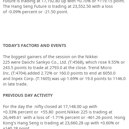
Future is trading at
17,192.80
up with
+0.70%
or
+119.15
point.
The Hang Seng Future is trading at
23,552.50
with a loss
of
-0.09%
percent or
-21.50
point.
TODAY’S FACTORS AND EVENTS
The biggest gainers of the session on the
Nikkei
225
were
Daiichi Sankyo Co., Ltd.
(T:
4568
), which rose 9.55% or
243.5 points to trade at 2793.0 at the close.
Trend Micro
Inc.
(T:
4704
) added 2.72% or 160.0 points to end at 6050.0
and
Inpex Corp.
(T:
1605
) was up 1.69% or 19.0 points to 1146.0
in late trade.
PREVIOUS DAY ACTIVITY
For the day the nifty closed at 17,148.00
up with
+0.33%
percent or +55.80
point.Nikkei 225 is trading at
26,449.61
with a loss of -1.71%
percent or -461.26
point. Hong
Kong’s Hang Seng is trading at 23,660.28 up
with +0.60%
or
+140.28
point.