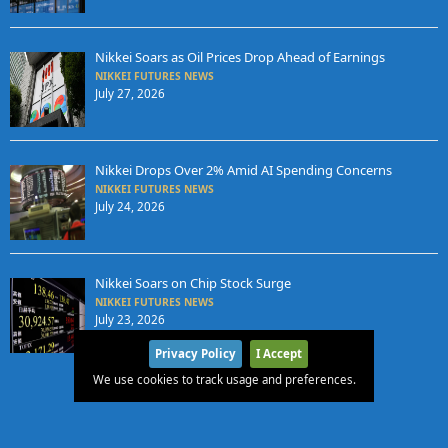
Nikkei Soars as Oil Prices Drop Ahead of Earnings
NIKKEI FUTURES NEWS
July 27, 2026
Nikkei Drops Over 2% Amid AI Spending Concerns
NIKKEI FUTURES NEWS
July 24, 2026
Nikkei Soars on Chip Stock Surge
NIKKEI FUTURES NEWS
July 23, 2026
Privacy Policy
I Accept
We use cookies to track usage and preferences.