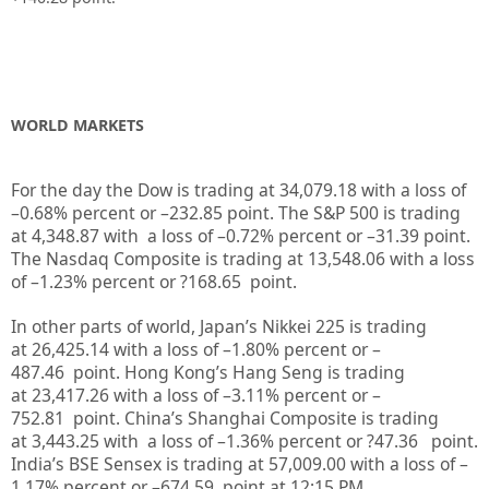
WORLD MARKETS
For the day the Dow is trading at
34,079.18
with a loss of
–
0.68%
percent or
–
232.85
point. The S&P 500 is trading
at
4,348.87
with a loss of –
0.72%
percent or
–
31.39
point.
The Nasdaq Composite is trading at
13,548.06
with a loss
of –
1.23%
percent or
?168.65
point.
In other parts of world, Japan’s Nikkei 225 is trading
at
26,425.14
with a loss of –
1.80%
percent or
–
487.46
point. Hong Kong’s Hang Seng is trading
at
23,417.26
with a loss of –
3.11%
p
ercent or
–
752.81
point. China’s Shanghai Composite is trading
at
3,443.25
with a loss of –
1.36%
percent or
?47.36
point.
India’s BSE Sensex is trading at
57,009.00
with a loss of –
1.17%
percent or
–
674.59
point at 12:15 PM.