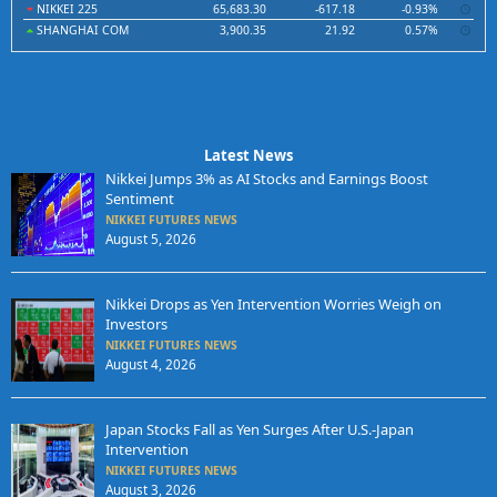
NIKKEI 225
65,683.30
-617.18
-0.93%
SHANGHAI COM
3,900.35
21.92
0.57%
Latest News
Nikkei Jumps 3% as AI Stocks and Earnings Boost
Sentiment
NIKKEI FUTURES NEWS
August 5, 2026
Nikkei Drops as Yen Intervention Worries Weigh on
Investors
NIKKEI FUTURES NEWS
August 4, 2026
Japan Stocks Fall as Yen Surges After U.S.-Japan
Intervention
NIKKEI FUTURES NEWS
August 3, 2026