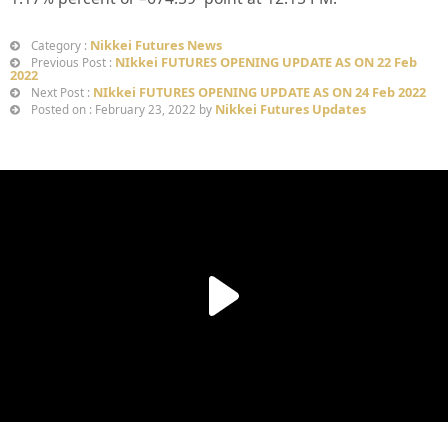
Nikkei Futures News
Category :
NIkkei FUTURES OPENING UPDATE AS ON 22 Feb
Previous Post :
2022
NIkkei FUTURES OPENING UPDATE AS ON 24 Feb 2022
Next Post :
Nikkei Futures Updates
Posted on : February 23, 2022 by