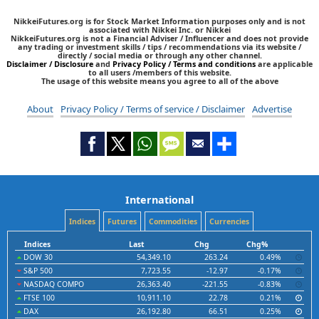
NikkeiFutures.org is for Stock Market Information purposes only and is not
associated with Nikkei Inc. or Nikkei
NikkeiFutures.org is not a Financial Adviser / Influencer and does not provide
any trading or investment skills / tips / recommendations via its website /
directly / social media or through any other channel.
Disclaimer / Disclosure
and
Privacy Policy / Terms and conditions
are applicable
to all users /members of this website.
The usage of this website means you agree to all of the above
About
Privacy Policy / Terms of service / Disclaimer
Advertise
International
Indices
Futures
Commodities
Currencies
Indices
Last
Chg
Chg%
DOW 30
54,349.10
263.24
0.49%
S&P 500
7,723.55
-12.97
-0.17%
NASDAQ COMPO
26,363.40
-221.55
-0.83%
FTSE 100
10,911.10
22.78
0.21%
DAX
26,192.80
66.51
0.25%