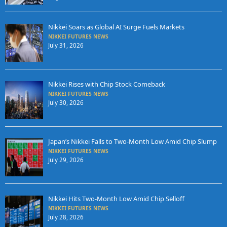
Nikkei Soars as Global AI Surge Fuels Markets
NIKKEI FUTURES NEWS
July 31, 2026
Nikkei Rises with Chip Stock Comeback
NIKKEI FUTURES NEWS
July 30, 2026
Japan’s Nikkei Falls to Two-Month Low Amid Chip Slump
NIKKEI FUTURES NEWS
July 29, 2026
Nikkei Hits Two-Month Low Amid Chip Selloff
NIKKEI FUTURES NEWS
July 28, 2026