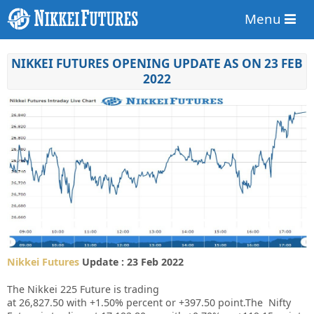
Menu
NIKKEI FUTURES OPENING UPDATE AS ON 23 FEB
2022
Nikkei Futures
Update : 23 Feb 2022
The Nikkei 225 Future is trading
at
26,827.50
with
+1.50%
percent or
+397.50
point.The Nifty