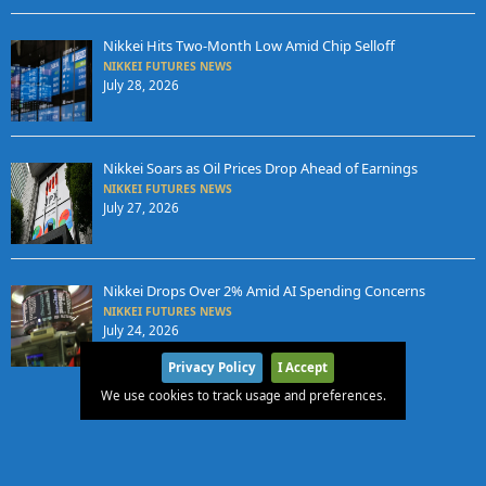
Nikkei Hits Two-Month Low Amid Chip Selloff
NIKKEI FUTURES NEWS
July 28, 2026
Nikkei Soars as Oil Prices Drop Ahead of Earnings
NIKKEI FUTURES NEWS
July 27, 2026
Nikkei Drops Over 2% Amid AI Spending Concerns
NIKKEI FUTURES NEWS
July 24, 2026
Privacy Policy
I Accept
We use cookies to track usage and preferences.