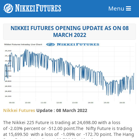
Menu
NIKKEI FUTURES OPENING UPDATE AS ON 08
MARCH 2022
Nikkei Futures
Update : 08 March 2022
The Nikkei 225 Future is trading at
24,698.00
with a loss
of
-2.03%
percent or
-512.00
point.The Nifty Future is trading
at
15,699.50
with a loss of
-1.09%
or
-172.70
point. The Hang