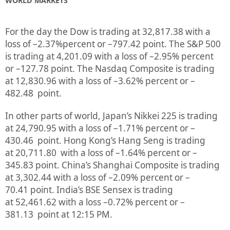
WORLD MARKETS
For the day the Dow is trading at
32,817.38
with a
loss of –
2.37%
percent or
–
797.42
point. The S&P 500
is trading at
4,201.09
with a loss of –
2.95%
percent
or
–
127.78
point. The Nasdaq Composite is trading
at
12,830.96
with a loss of –
3.62%
percent or
–
482.48
point.
In other parts of world, Japan’s Nikkei 225 is trading
at
24,790.95
with a loss of –
1.71%
percent or
–
430.46
point. Hong Kong’s Hang Seng is trading
at
20,711.80
with a loss of –
1.64%
p
ercent or –
345.83
point. China’s Shanghai Composite is trading
at
3,302.44
with a loss of –
2.09%
percent or
–
70.41
point. India’s BSE Sensex is trading
at
52,461.62
with a loss –
0.72%
percent or –
381.13
point at 12:15 PM.