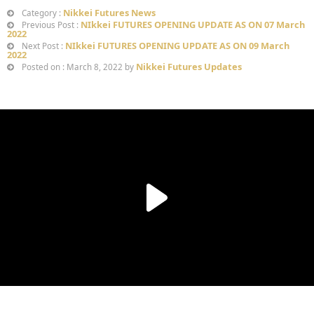
Nikkei Futures News
Category :
NIkkei FUTURES OPENING UPDATE AS ON 07 March
Previous Post :
2022
NIkkei FUTURES OPENING UPDATE AS ON 09 March
Next Post :
2022
Nikkei Futures Updates
Posted on : March 8, 2022 by