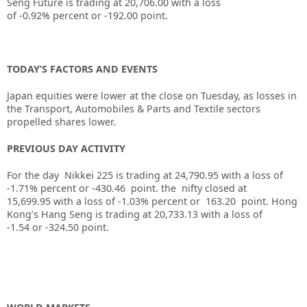
Seng Future is trading at
20,706.00
with a loss
of
-0.92%
percent or
-192.00
point.
TODAY’S FACTORS AND EVENTS
Japan equities were lower at the close on Tuesday, as losses in
the Transport, Automobiles & Parts and Textile sectors
propelled shares lower.
PREVIOUS DAY ACTIVITY
For the day Nikkei 225 is trading at 24,790.95 with a loss of
-1.71% percent or -430.46
point. the nifty closed at
15,699.95
with a loss of -1.03%
percent or 163.20
point.
Hong
Kong’s Hang Seng is trading at 20,733.13
with a loss of
-1.54
or -324.50
point.