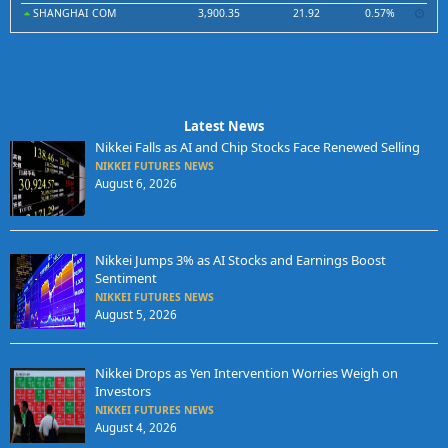
SHANGHAI COM
3,900.35
21.92
0.57%
Latest News
Nikkei Falls as AI and Chip Stocks Face Renewed Selling
NIKKEI FUTURES NEWS
August 6, 2026
Nikkei Jumps 3% as AI Stocks and Earnings Boost
Sentiment
NIKKEI FUTURES NEWS
August 5, 2026
Nikkei Drops as Yen Intervention Worries Weigh on
Investors
NIKKEI FUTURES NEWS
August 4, 2026