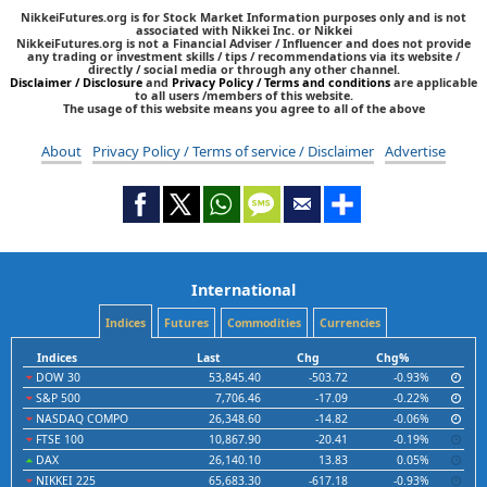
NikkeiFutures.org is for Stock Market Information purposes only and is not
associated with Nikkei Inc. or Nikkei
NikkeiFutures.org is not a Financial Adviser / Influencer and does not provide
any trading or investment skills / tips / recommendations via its website /
directly / social media or through any other channel.
Disclaimer / Disclosure
and
Privacy Policy / Terms and conditions
are applicable
to all users /members of this website.
The usage of this website means you agree to all of the above
About
Privacy Policy / Terms of service / Disclaimer
Advertise
International
Indices
Futures
Commodities
Currencies
Indices
Last
Chg
Chg%
DOW 30
53,845.40
-503.72
-0.93%
S&P 500
7,706.46
-17.09
-0.22%
NASDAQ COMPO
26,348.60
-14.82
-0.06%
FTSE 100
10,867.90
-20.41
-0.19%
DAX
26,140.10
13.83
0.05%
NIKKEI 225
65,683.30
-617.18
-0.93%