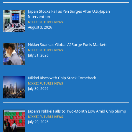
Japan Stocks Fall as Yen Surges After U.S.-Japan
Intervention
NIKKEI FUTURES NEWS
August 3, 2026
Nikkei Soars as Global AI Surge Fuels Markets
NIKKEI FUTURES NEWS
July 31, 2026
Nikkei Rises with Chip Stock Comeback
NIKKEI FUTURES NEWS
July 30, 2026
Japan’s Nikkei Falls to Two-Month Low Amid Chip Slump
NIKKEI FUTURES NEWS
July 29, 2026