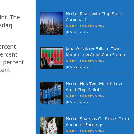
Nikkei Rises with Chip Stock
int. The
Comeback
asdaq
NIKKEI FUTURES NEWS
July 30, 2026
ercent
Japan’s Nikkei Falls to Two-
ercent
Month Low Amid Chip Slump
%
percent
NIKKEI FUTURES NEWS
July 29, 2026
cent
Nikkei Hits Two-Month Low
Amid Chip Selloff
NIKKEI FUTURES NEWS
July 28, 2026
Nikkei Soars as Oil Prices Drop
Ahead of Earnings
NIKKEI FUTURES NEWS