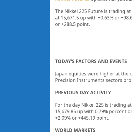
The Nikkei 225 Future is trading at
at
15,671.5
up with
+0.63%
or
+98.
or
+288.5
point.
TODAY’S FACTORS AND EVENTS
Japan equities were higher at the
Precision Instruments sectors pro
PREVIOUS DAY ACTIVITY
For the day Nikkei 225 is trading 
15,679.85 up
with 0.79%
percent o
+2.09%
or +445.19
point.
WORLD MARKETS