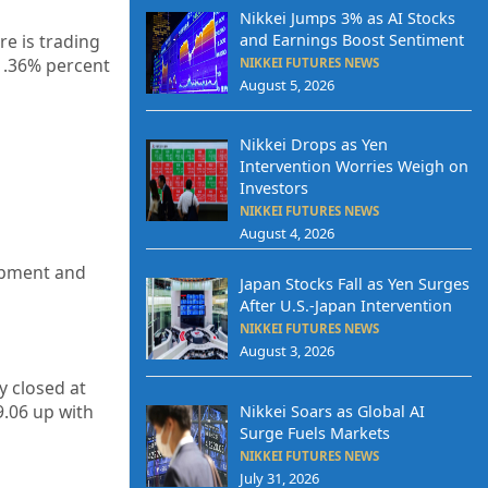
Nikkei Jumps 3% as AI Stocks
and Earnings Boost Sentiment
re is trading
1.36%
percent
NIKKEI FUTURES NEWS
August 5, 2026
Nikkei Drops as Yen
Intervention Worries Weigh on
Investors
NIKKEI FUTURES NEWS
August 4, 2026
uipment and
Japan Stocks Fall as Yen Surges
After U.S.-Japan Intervention
NIKKEI FUTURES NEWS
August 3, 2026
ty closed at
9.06 up
with
Nikkei Soars as Global AI
Surge Fuels Markets
NIKKEI FUTURES NEWS
July 31, 2026