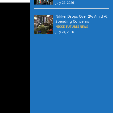
July 27, 2026
Nikkei Drops Over 2% Amid AI
Spending Concerns
NIKKEI FUTURES NEWS
July 24, 2026