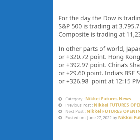
For the day the Dow is tradi
S&P 500 is trading at
3,795.7
Composite is trading at
11,2
In other parts of world, Japan
or
+320.72
point. Hong Kong’
or
+392.97
point. China’s Sh
or
+29.60
point. India’s BSE 
or
+326.98
point at 12:15 PM
Nikkei Futures News
Category :
Nikkei FUTURES OPE
Previous Post :
Nikkei FUTURES OPENIN
Next Post :
Nikkei Fu
Posted on : June 27, 2022 by