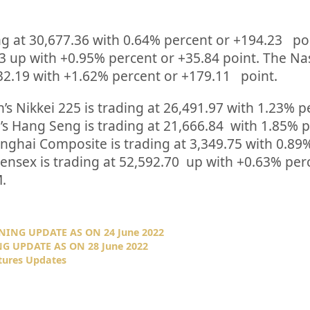
ng at
30,677.36
with
0.64%
percent or
+194.23
po
3
up
with +
0.95%
percent or
+35.84
point. The N
32.19
with +
1.62%
percent or
+179.11
point.
’s Nikkei 225 is trading at
26,491.97
with
1.23%
p
s Hang Seng is trading at
21,666.84
with
1.85%
p
anghai Composite is trading at
3,349.75
with
0.89
Sensex is trading at
52,592.70
up
with +
0.63%
per
.
NING UPDATE AS ON 24 June 2022
G UPDATE AS ON 28 June 2022
tures Updates