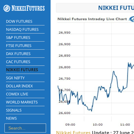
NIKKEI FUT
DOW FUTURES
NASDAQ FUTURES
S&P FUTURES
FTSE FUTURES
DAX FUTURES
CAC FUTURES
NIKKEI FUTURES
SGX NIFTY
DOLLAR INDEX
COMEX LIVE
WORLD MARKETS
SIGNALS
NEWS
Nikkei Futures
Update : 27 June 