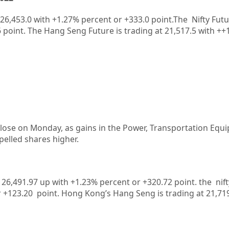
26,453.0
with
+1.27%
percent or
+333.0
point.The Nifty Futu
6
point. The Hang Seng Future is trading at
21,517.5
with
++
 close on Monday, as gains in the Power, Transportation Eq
pelled shares higher.
at 26,491.97 up with +1.23% percent or +320.72
point. the nif
r +123.20
point.
Hong Kong’s Hang Seng is trading at 21,71