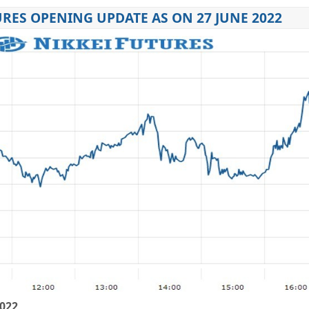
URES OPENING UPDATE AS ON 27 JUNE 2022
2022