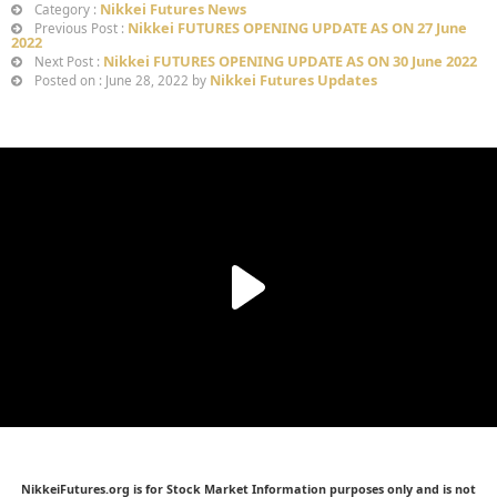
Nikkei Futures News
Category :
Nikkei FUTURES OPENING UPDATE AS ON 27 June
Previous Post :
2022
Nikkei FUTURES OPENING UPDATE AS ON 30 June 2022
Next Post :
Nikkei Futures Updates
Posted on : June 28, 2022 by
NikkeiFutures.org is for Stock Market Information purposes only and is not