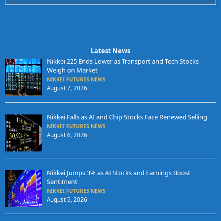
Latest News
Nikkei 225 Ends Lower as Transport and Tech Stocks
Weigh on Market
NIKKEI FUTURES NEWS
August 7, 2026
Nikkei Falls as AI and Chip Stocks Face Renewed Selling
NIKKEI FUTURES NEWS
August 6, 2026
Nikkei Jumps 3% as AI Stocks and Earnings Boost
Sentiment
NIKKEI FUTURES NEWS
August 5, 2026