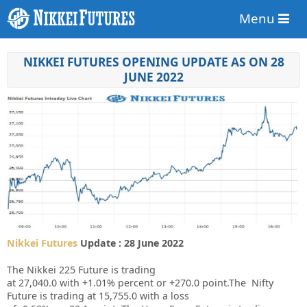
Menu
NIKKEI FUTURES OPENING UPDATE AS ON 28
JUNE 2022
Nikkei Futures
Update : 28 June 2022
The Nikkei 225 Future is trading
at
27,040.0
with
+1.01%
percent or
+270.0
point.The Nifty
Future is trading at
15,755.0
with a loss