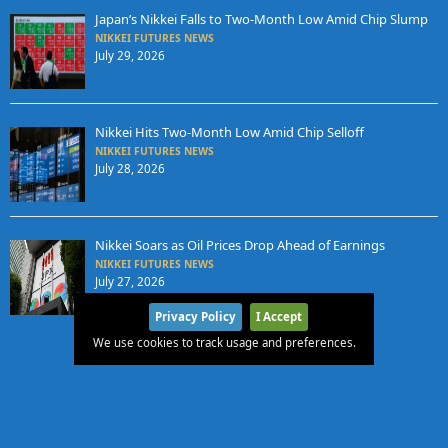
Japan’s Nikkei Falls to Two-Month Low Amid Chip Slump
NIKKEI FUTURES NEWS
July 29, 2026
Nikkei Hits Two-Month Low Amid Chip Selloff
NIKKEI FUTURES NEWS
July 28, 2026
Nikkei Soars as Oil Prices Drop Ahead of Earnings
NIKKEI FUTURES NEWS
July 27, 2026
Privacy Policy
I Accept
We use cookies to track usage and preferences.