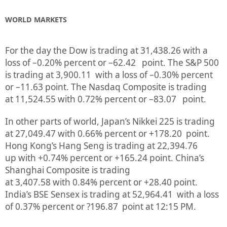
WORLD MARKETS
For the day the Dow is trading at
31,438.26
with a
loss of –
0.20%
percent or
–
62.42
point. The S&P 500
is trading at
3,900.11
with a loss of –
0.30%
percent
or
–
11.63
point. The Nasdaq Composite is trading
at
11,524.55
with
0.72%
percent or
–
83.07
point.
In other parts of world, Japan’s Nikkei 225 is trading
at
27,049.47
with
0.66%
percent or
+178.20
point.
Hong Kong’s Hang Seng is trading at
22,394.76
up
with +
0.74%
p
ercent or
+165.24
point. China’s
Shanghai Composite is trading
at
3,407.58
with
0.84%
percent or
+28.40
point.
India’s BSE Sensex is trading at
52,964.41
with a loss
of
0.37%
percent or
?196.87
point at 12:15 PM.