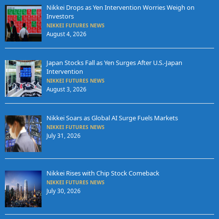
Nikkei Drops as Yen Intervention Worries Weigh on
Investors
NIKKEI FUTURES NEWS
August 4, 2026
Japan Stocks Fall as Yen Surges After U.S.-Japan
Intervention
NIKKEI FUTURES NEWS
August 3, 2026
Nikkei Soars as Global AI Surge Fuels Markets
NIKKEI FUTURES NEWS
July 31, 2026
Nikkei Rises with Chip Stock Comeback
NIKKEI FUTURES NEWS
July 30, 2026