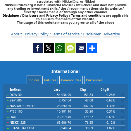
associated with Nikkei Inc. or Nikkei
NikkeiFutures.org is not a Financial Adviser / Influencer and does not provide
any trading or investment skills / tips / recommendations via its website /
directly / social media or through any other channel.
Disclaimer / Disclosure
and
Privacy Policy / Terms and conditions
are applicable
to all users /members of this website.
The usage of this website means you agree to all of the above
About
Privacy Policy / Terms of service / Disclaimer
Advertise
International
Indices
Futures
Commodities
Currencies
Indices
Last
Chg
Chg%
DOW 30
54,036.90
151.83
0.28%
S&P 500
7,757.64
47.68
0.62%
NASDAQ COMPO
26,690.60
342.26
1.30%
FTSE 100
10,901.10
33.20
0.31%
DAX
26,319.40
179.32
0.69%
NIKKEI 225
65,606.70
-76.55
-0.12%
SHANGHAI COM
3,940.04
39.69
1.02%