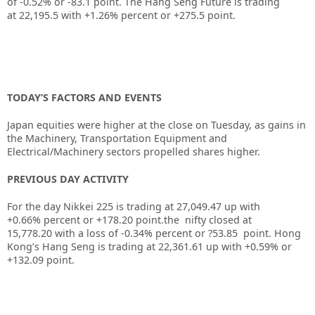
of
-0.52%
or
-83.1
point. The Hang Seng Future is trading
at
22,195.5
with
+1.26%
percent or
+275.5
point.
TODAY’S FACTORS AND EVENTS
Japan equities were higher at the close on Tuesday, as gains in
the Machinery, Transportation Equipment and
Electrical/Machinery sectors propelled shares higher.
PREVIOUS DAY ACTIVITY
For the day Nikkei 225 is trading at 27,049.47 up with
+0.66% percent or +178.20
point.the nifty closed at
15,778.20
with a loss of -0.34%
percent or ?53.85
point.
Hong
Kong’s Hang Seng is trading at 22,361.61 up
with +0.59%
or
+132.09
point.