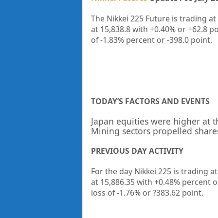
The Nikkei 225 Future is trading at
at
15,838.8
with
+0.40%
or
+62.8
po
of
-1.83%
percent or
-398.0
point.
TODAY’S FACTORS AND EVENTS
Japan equities were higher at 
Mining sectors propelled share
PREVIOUS DAY ACTIVITY
For the day Nikkei 225 is trading a
at 15,886.35
with +0.48%
percent 
loss of -1.76%
or ?383.62
point.