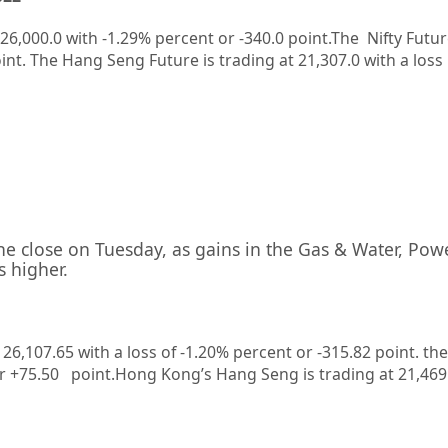
26,000.0
with
-1.29%
percent or
-340.0
point.The Nifty Futur
int. The Hang Seng Future is trading at
21,307.0
with a loss
the close on Tuesday, as gains in the Gas & Water, Pow
s higher.
t 26,107.65 with a loss of -1.20% percent or -315.82
point. the
or +75.50
point.
Hong Kong’s Hang Seng is trading at 21,46