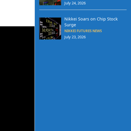
July 24, 2026
Nikkei Soars on Chip Stock
Surge
NIKKEI FUTURES NEWS
July 23, 2026