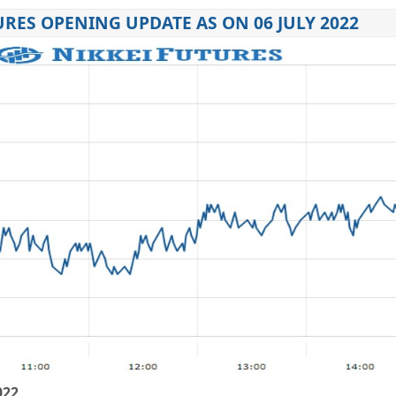
URES OPENING UPDATE AS ON 06 JULY 2022
022