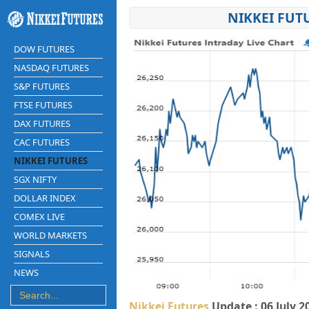
NIKKEI FUT
DOW FUTURES
NASDAQ FUTURES
S&P FUTURES
FTSE FUTURES
DAX FUTURES
CAC FUTURES
NIKKEI FUTURES
SGX NIFTY
DOLLAR INDEX
COMEX LIVE
WORLD MARKETS
SIGNALS
NEWS
Nikkei Futures
Update : 06 July 2