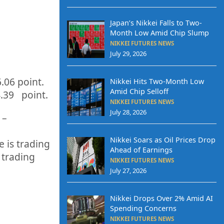
Japan’s Nikkei Falls to Two-
Month Low Amid Chip Slump
NIKKEI FUTURES NEWS
July 29, 2026
6.06
point.
Nikkei Hits Two-Month Low
Amid Chip Selloff
4.39
point.
NIKKEI FUTURES NEWS
July 28, 2026
 –
Nikkei Soars as Oil Prices Drop
 is trading
Ahead of Earnings
 trading
NIKKEI FUTURES NEWS
July 27, 2026
Nikkei Drops Over 2% Amid AI
Spending Concerns
NIKKEI FUTURES NEWS