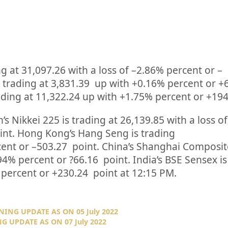
ng at
31,097.26
with a loss of –
2.86%
percent or
–
 trading at
3,831.39
up
with +
0.16%
percent or
+
ding at
11,322.24
up
with +
1.75%
percent or
+19
’s Nikkei 225 is trading at
26,139.85
with a loss of
int. Hong Kong’s Hang Seng is trading
cent or
–
503.27
point. China’s Shanghai Composite
94%
percent or
?66.16
point. India’s BSE Sensex is
percent or
+230.24
point at 12:15 PM.
NING UPDATE AS ON 05 July 2022
G UPDATE AS ON 07 July 2022