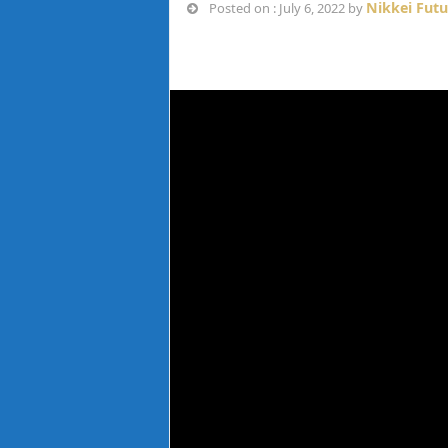
Nikkei Fut
Posted on : July 6, 2022 by