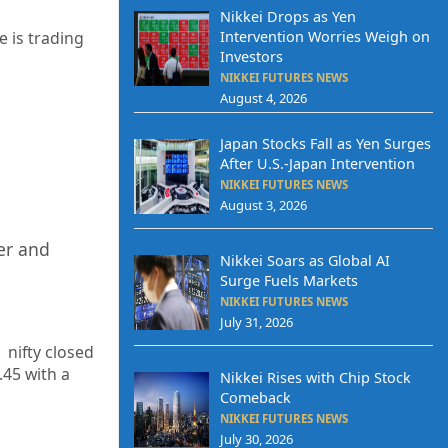
Nikkei Drops as Yen
Intervention Worries Weigh on
e is trading
Investors
NIKKEI FUTURES NEWS
August 4, 2026
Japan Stocks Fall as Yen Surges
After U.S.-Japan Intervention
NIKKEI FUTURES NEWS
August 3, 2026
er and
Nikkei Soars as Global AI
Surge Fuels Markets
NIKKEI FUTURES NEWS
July 31, 2026
 nifty closed
9.45
with a
Nikkei Rises with Chip Stock
Comeback
NIKKEI FUTURES NEWS
July 30, 2026