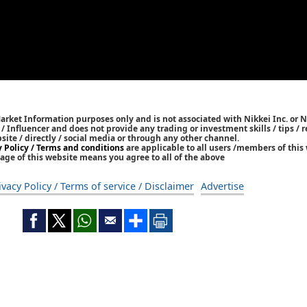
Market Information purposes only and is not associated with Nikkei Inc. or N
r / Influencer and does not provide any trading or investment skills / tips 
bsite / directly / social media or through any other channel.
y Policy / Terms and conditions
are applicable to all users /members of this 
age of this website means you agree to all of the above
ivacy Policy / Terms of service / Disclaimer
Advertise