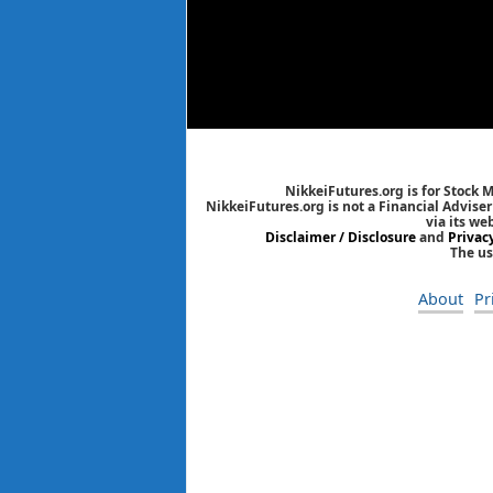
NikkeiFutures.org is for Stock 
NikkeiFutures.org is not a Financial Advise
via its we
Disclaimer / Disclosure
and
Privac
The us
About
Pr