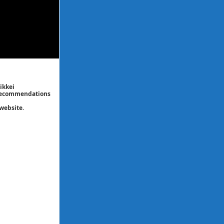
ikkei
/ recommendations
website.