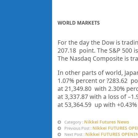
WORLD MARKETS
For the day the Dow is tradi
207.18
point. The S&P 500 is
The Nasdaq Composite is tra
In other parts of world, Japan
1.07%
percent or
?283.62
po
at
21,349.80
with
2.30%
p
er
at
3,337.87
with a loss of –
1.
at
53,364.59
up
with +
0.43%
Nikkei Futures News
Category :
Nikkei FUTURES OPE
Previous Post :
Nikkei FUTURES OPENIN
Next Post :