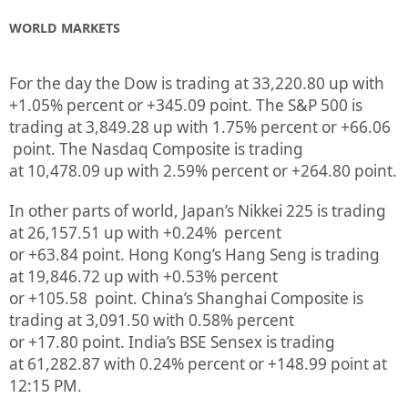
WORLD MARKETS
For the day the Dow is trading at
33,220.80
up
with
+
1.05%
percent or
+345.09
point. The S&P 500 is
trading at
3,849.28 up
with
1.75%
percent or
+66.06
point. The Nasdaq Composite is trading
at
10,478.09
up
with
2.59%
percent or
+264.80
point.
In other parts of world, Japan’s Nikkei 225 is trading
at
26,157.51 up
with +
0.24%
percent
or
+63.84
point. Hong Kong’s Hang Seng is trading
at
19,846.72
up
with +
0.53%
p
ercent
or
+105.58
point. China’s Shanghai Composite is
trading at
3,091.50
with
0.58%
percent
or
+17.80
point. India’s BSE Sensex is trading
at
61,282.87
with
0.24%
percent or
+148.99
point at
12:15 PM.