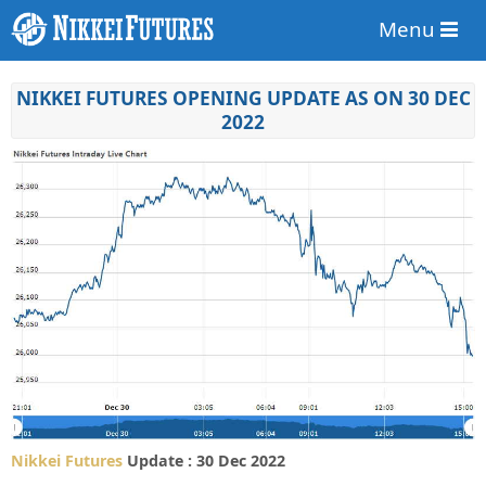
Menu
NIKKEI FUTURES OPENING UPDATE AS ON 30 DEC
2022
Nikkei Futures
Update : 30 Dec 2022