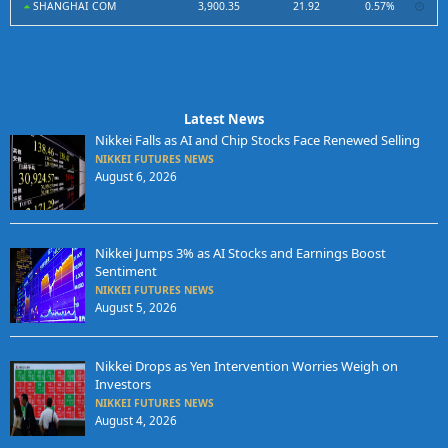
SHANGHAI COM
3,900.35
21.92
0.57%
Latest News
Nikkei Falls as AI and Chip Stocks Face Renewed Selling
NIKKEI FUTURES NEWS
August 6, 2026
Nikkei Jumps 3% as AI Stocks and Earnings Boost
Sentiment
NIKKEI FUTURES NEWS
August 5, 2026
Nikkei Drops as Yen Intervention Worries Weigh on
Investors
NIKKEI FUTURES NEWS
August 4, 2026