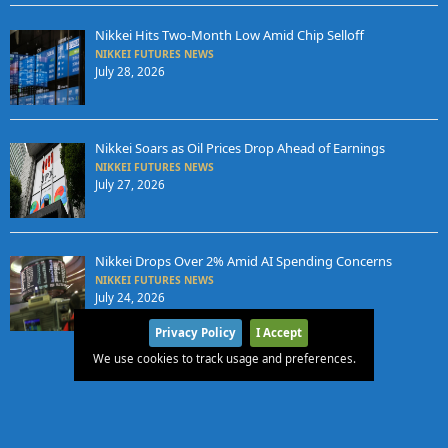
Nikkei Hits Two-Month Low Amid Chip Selloff
NIKKEI FUTURES NEWS
July 28, 2026
Nikkei Soars as Oil Prices Drop Ahead of Earnings
NIKKEI FUTURES NEWS
July 27, 2026
Nikkei Drops Over 2% Amid AI Spending Concerns
NIKKEI FUTURES NEWS
July 24, 2026
Privacy Policy
I Accept
We use cookies to track usage and preferences.