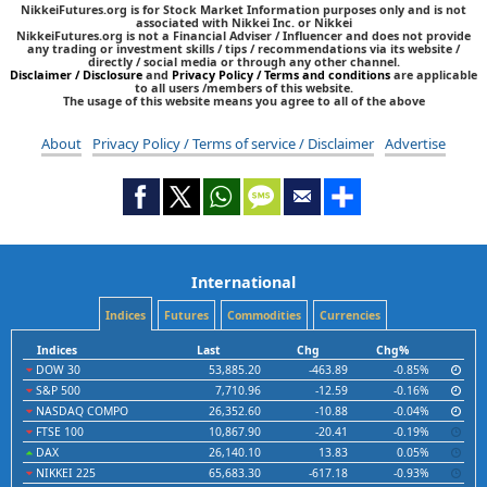
NikkeiFutures.org is for Stock Market Information purposes only and is not
associated with Nikkei Inc. or Nikkei
NikkeiFutures.org is not a Financial Adviser / Influencer and does not provide
any trading or investment skills / tips / recommendations via its website /
directly / social media or through any other channel.
Disclaimer / Disclosure
and
Privacy Policy / Terms and conditions
are applicable
to all users /members of this website.
The usage of this website means you agree to all of the above
About
Privacy Policy / Terms of service / Disclaimer
Advertise
International
Indices
Futures
Commodities
Currencies
Indices
Last
Chg
Chg%
DOW 30
53,885.20
-463.89
-0.85%
S&P 500
7,710.96
-12.59
-0.16%
NASDAQ COMPO
26,352.60
-10.88
-0.04%
FTSE 100
10,867.90
-20.41
-0.19%
DAX
26,140.10
13.83
0.05%
NIKKEI 225
65,683.30
-617.18
-0.93%