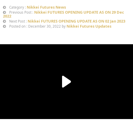
Nikkei Futures News
Category :
Nikkei FUTURES OPENING UPDATE AS ON 29 Dec
Previous Post :
2022
Nikkei FUTURES OPENING UPDATE AS ON 02 Jan 2023
Next Post :
Nikkei Futures Updates
Posted on : December 30, 2022 by