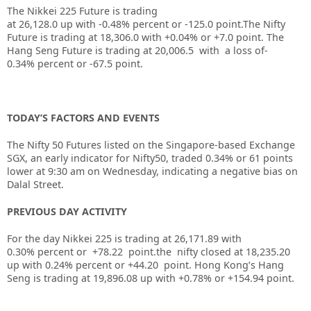
The Nikkei 225 Future is trading
at
26,128.0
up
with
-0.48%
percent or
-125.0
point.The Nifty
Future is trading at
18,306.0
with
+0.04%
or
+7.0
point. The
Hang Seng Future is trading at
20,006.5
with a loss of
-
0.34%
percent or
-67.5
point.
TODAY’S FACTORS AND EVENTS
The
Nifty 50 Futures
listed on the Singapore-based Exchange
SGX, an early indicator for
Nifty50
, traded 0.34% or 61 points
lower at 9:30 am on Wednesday, indicating a negative bias on
Dalal Street.
PREVIOUS DAY ACTIVITY
For the day Nikkei 225 is trading at 26,171.89 with
0.30% percent or +78.22
point.the nifty closed at 18,235.20
up
with 0.24%
percent or +44.20
point.
Hong Kong’s Hang
Seng is trading at 19,896.08 up
with +0.78%
or +154.94
point.