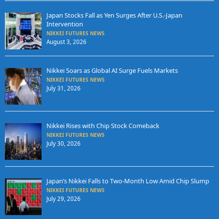
Japan Stocks Fall as Yen Surges After U.S.-Japan
Intervention
NIKKEI FUTURES NEWS
August 3, 2026
Nikkei Soars as Global AI Surge Fuels Markets
NIKKEI FUTURES NEWS
July 31, 2026
Nikkei Rises with Chip Stock Comeback
NIKKEI FUTURES NEWS
July 30, 2026
Japan’s Nikkei Falls to Two-Month Low Amid Chip Slump
NIKKEI FUTURES NEWS
July 29, 2026