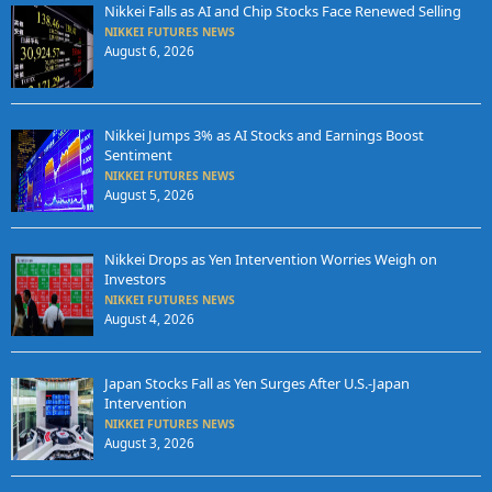
Nikkei Falls as AI and Chip Stocks Face Renewed Selling
NIKKEI FUTURES NEWS
August 6, 2026
Nikkei Jumps 3% as AI Stocks and Earnings Boost
Sentiment
NIKKEI FUTURES NEWS
August 5, 2026
Nikkei Drops as Yen Intervention Worries Weigh on
Investors
NIKKEI FUTURES NEWS
August 4, 2026
Japan Stocks Fall as Yen Surges After U.S.-Japan
Intervention
NIKKEI FUTURES NEWS
August 3, 2026