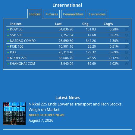
International
Indices
Futures
Commodities
Currencies
Indices
Last
Chg
Chg%
DOW 30
54,036.90
151.83
0.28%
S&P 500
7,757.64
47.68
0.62%
NASDAQ COMPO
26,690.60
342.26
1.30%
FTSE 100
10,901.10
33.20
0.31%
DAX
26,319.40
179.32
0.69%
NIKKEI 225
65,606.70
-76.55
-0.12%
SHANGHAI COM
3,940.04
39.69
1.02%
Latest News
Nikkei 225 Ends Lower as Transport and Tech Stocks
Weigh on Market
NIKKEI FUTURES NEWS
August 7, 2026