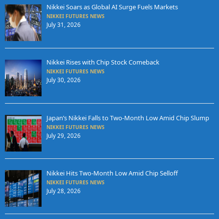
Nikkei Soars as Global AI Surge Fuels Markets
NIKKEI FUTURES NEWS
July 31, 2026
Nikkei Rises with Chip Stock Comeback
NIKKEI FUTURES NEWS
July 30, 2026
Japan’s Nikkei Falls to Two-Month Low Amid Chip Slump
NIKKEI FUTURES NEWS
July 29, 2026
Nikkei Hits Two-Month Low Amid Chip Selloff
NIKKEI FUTURES NEWS
July 28, 2026