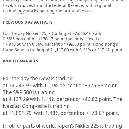
hawkish moves from the Federal Reserve, with regional
technology stocks bearing the brunt of losses.
PREVIOUS DAY ACTIVITY
For the day Nikkei 225 is trading at 27,605.49 with
0.65% percent or +178.17 point.the nifty closed at
17,870.50
with 0.56%
percent or +99.60
point.
Hong Kong’s
Hang Seng is trading at 21,117.00
with 0.22%
or ?47.42
point.
WORLD MARKETS
For the day the Dow is trading
at
34,245.93
with
1.11%
percent or
+376.66
point.
The S&P 500 is trading
at
4,137.29
with
1.14%
percent or
+46.83
point. The
Nasdaq Composite is trading
at
11,891.79
with
1.48%
percent or
+173.67
point.
In other parts of world, Japan’s Nikkei 225 is trading