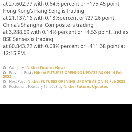
at
27,602.77
with
0.64%
percent or
+175.45
point.
Hong Kong’s Hang Seng is trading
at
21,137.16
with
0.13%
p
ercent or
?27.26
point.
China’s Shanghai Composite is trading
at
3,288.69
with
0.14%
percent or
+4.53
point. India’s
BSE Sensex is trading
at
60,843.22
with
0.68%
percent or
+411.38
point at
12:15 PM.
Nikkei Futures News
Category :
Nikkei FUTURES OPENING UPDATE AS ON 14 Feb
Previous Post :
2023
Nikkei FUTURES OPENING UPDATE AS ON 16 Feb 2023
Next Post :
Nikkei Futures Updates
Posted on : February 15, 2023 by