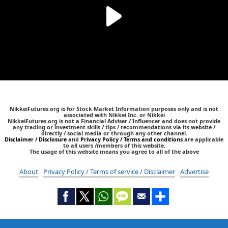
NikkeiFutures.org is for Stock Market Information purposes only and is not
associated with Nikkei Inc. or Nikkei
NikkeiFutures.org is not a Financial Adviser / Influencer and does not provide
any trading or investment skills / tips / recommendations via its website /
directly / social media or through any other channel.
Disclaimer / Disclosure
and
Privacy Policy / Terms and conditions
are applicable
to all users /members of this website.
The usage of this website means you agree to all of the above
About
Privacy Policy / Terms of service / Disclaimer
Advertise