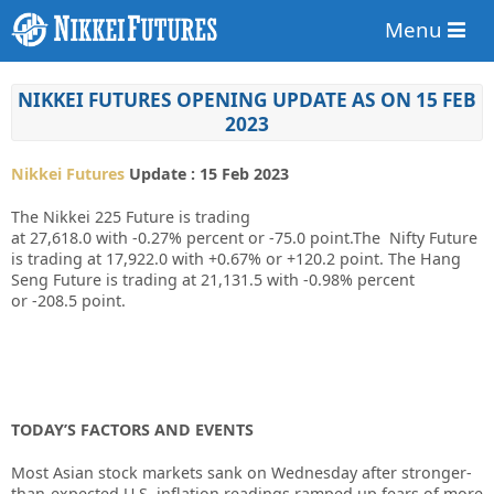
Menu
NIKKEI FUTURES OPENING UPDATE AS ON 15 FEB
2023
Nikkei Futures
Update : 15 Feb 2023
The Nikkei 225 Future is trading
at
27,618.0
with
-0.27%
percent or
-75.0
point.The Nifty Future
is trading at
17,922.0
with
+0.67%
or
+120.2
point. The Hang
Seng Future is trading at
21,131.5
with
-0.98%
percent
or
-208.5
point.
TODAY’S FACTORS AND EVENTS
Most Asian stock markets sank on Wednesday after stronger-
than-expected U.S. inflation readings ramped up fears of more