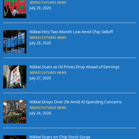
NIKKEI FUTURES NEWS
July 29, 2026
Nikkei Hits Two-Month Low Amid Chip Selloff
NIKKEI FUTURES NEWS
July 28, 2026
Nikkei Soars as Oil Prices Drop Ahead of Earnings
NIKKEI FUTURES NEWS
July 27, 2026
Nikkei Drops Over 2% Amid AI Spending Concerns
NIKKEI FUTURES NEWS
July 24, 2026
Nikkei Soars on Chip Stock Surge