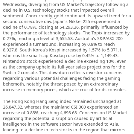
Wednesday, diverging from US Market’s trajectory following a
decline in U.S. technology stocks that impacted overall
sentiment. Concurrently, gold continued its upward trend for a
second consecutive day. Japan’s Nikkei 225 experienced a
decline of 0.78%, closing at 54,293.36, primarily influenced by
the performance of technology stocks. The Topix increased by
0.27%, reaching a level of 3,655.58. Australia’s S&P/ASX 200
experienced a turnaround, increasing by 0.8% to reach
8,927.8. South Korea’s Kospi increased by 1.57% to 5,371.1,
whereas the small-cap Kosdaq rose by 0.45% to 1,149.43.
Nintendo’s stock experienced a decline exceeding 10%, even
as the company upheld its full-year sales projections for the
Switch 2 console. This downturn reflects investor concerns
regarding various potential challenges facing the gaming
behemoth, notably the threat posed by an extraordinary
increase in memory prices, which are crucial for its consoles.
The Hong Kong Hang Seng index remained unchanged at
26,847.32, whereas the mainland CSI 300 experienced an
increase of 0.83%, reaching 4,698.68. Concerns on US Market
regarding the potential disruption caused by artificial
intelligence in the software sector have extended to Asia,
leading to a decline in tech stocks in the region that mirrors