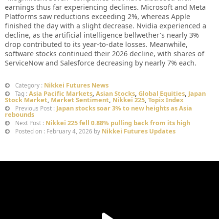
earnings thus far experiencing declines. Microsoft and Meta
Platforms saw reductions exceeding 2%, whereas Apple
finished the day with a slight decrease. Nvidia experienced a
decline, as the artificial intelligence bellwether’s nearly 3%
drop contributed to its year-to-date losses. Meanwhile,
software stocks continued their 2026 decline, with shares of
ServiceNow and Salesforce decreasing by nearly 7% each.
Nikkei Futures News
Category :
Asia Pacific Markets
,
Asian Stocks
,
Global Equities
,
Japan
Tag :
Stock Market
,
Market Sentiment
,
Nikkei 225
,
Topix Index
Japan stocks soar 3% to new heights as Asia
Previous Post :
rebounds
Nikkei 225 fell 0.88% pulling back from its high
Next Post :
Nikkei Futures Updates
Posted on : February 4, 2026 by