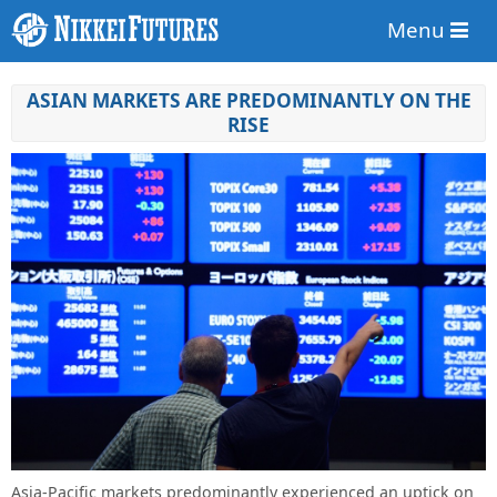
Menu
ASIAN MARKETS ARE PREDOMINANTLY ON THE
RISE
Asia-Pacific markets predominantly experienced an uptick on