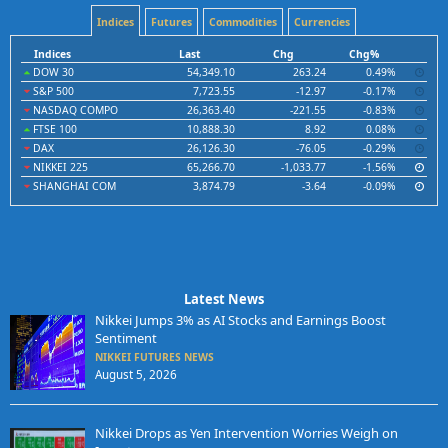
Indices
Futures
Commodities
Currencies
Indices
Last
Chg
Chg%
DOW 30
54,349.10
263.24
0.49%
S&P 500
7,723.55
-12.97
-0.17%
NASDAQ COMPO
26,363.40
-221.55
-0.83%
FTSE 100
10,888.30
8.92
0.08%
DAX
26,126.30
-76.05
-0.29%
NIKKEI 225
65,266.70
-1,033.77
-1.56%
SHANGHAI COM
3,874.79
-3.64
-0.09%
Latest News
Nikkei Jumps 3% as AI Stocks and Earnings Boost
Sentiment
NIKKEI FUTURES NEWS
August 5, 2026
Nikkei Drops as Yen Intervention Worries Weigh on