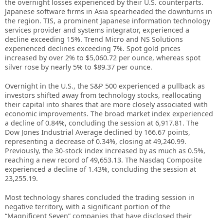
the overnight losses experienced by their U.S. counterparts.
Japanese software firms in Asia spearheaded the downturns in
the region. TIS, a prominent Japanese information technology
services provider and systems integrator, experienced a
decline exceeding 15%. Trend Micro and NS Solutions
experienced declines exceeding 7%. Spot gold prices
increased by over 2% to $5,060.72 per ounce, whereas spot
silver rose by nearly 5% to $89.37 per ounce.
Overnight in the U.S., the S&P 500 experienced a pullback as
investors shifted away from technology stocks, reallocating
their capital into shares that are more closely associated with
economic improvements. The broad market index experienced
a decline of 0.84%, concluding the session at 6,917.81. The
Dow Jones Industrial Average declined by 166.67 points,
representing a decrease of 0.34%, closing at 49,240.99.
Previously, the 30-stock index increased by as much as 0.5%,
reaching a new record of 49,653.13. The Nasdaq Composite
experienced a decline of 1.43%, concluding the session at
23,255.19.
Most technology shares concluded the trading session in
negative territory, with a significant portion of the
“Magnificent Seven” companies that have disclosed their