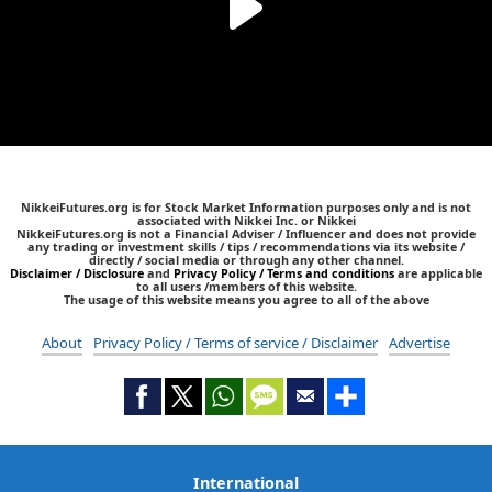
NikkeiFutures.org is for Stock Market Information purposes only and is not
associated with Nikkei Inc. or Nikkei
NikkeiFutures.org is not a Financial Adviser / Influencer and does not provide
any trading or investment skills / tips / recommendations via its website /
directly / social media or through any other channel.
Disclaimer / Disclosure
and
Privacy Policy / Terms and conditions
are applicable
to all users /members of this website.
The usage of this website means you agree to all of the above
About
Privacy Policy / Terms of service / Disclaimer
Advertise
International