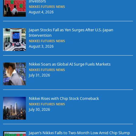
Investors
NIKKEI FUTURES NEWS
August 4, 2026
Japan Stocks Fall as Yen Surges After U.S.-Japan
Intervention
NIKKEI FUTURES NEWS
August 3, 2026
Nikkei Soars as Global AI Surge Fuels Markets
NIKKEI FUTURES NEWS
July 31, 2026
Nikkei Rises with Chip Stock Comeback
NIKKEI FUTURES NEWS
July 30, 2026
Japan’s Nikkei Falls to Two-Month Low Amid Chip Slump