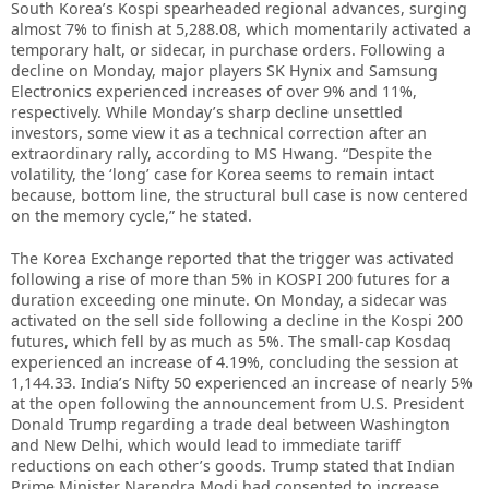
South Korea’s Kospi spearheaded regional advances, surging
almost 7% to finish at 5,288.08, which momentarily activated a
temporary halt, or sidecar, in purchase orders. Following a
decline on Monday, major players SK Hynix and Samsung
Electronics experienced increases of over 9% and 11%,
respectively. While Monday’s sharp decline unsettled
investors, some view it as a technical correction after an
extraordinary rally, according to MS Hwang. “Despite the
volatility, the ‘long’ case for Korea seems to remain intact
because, bottom line, the structural bull case is now centered
on the memory cycle,” he stated.
The Korea Exchange reported that the trigger was activated
following a rise of more than 5% in KOSPI 200 futures for a
duration exceeding one minute. On Monday, a sidecar was
activated on the sell side following a decline in the Kospi 200
futures, which fell by as much as 5%. The small-cap Kosdaq
experienced an increase of 4.19%, concluding the session at
1,144.33. India’s Nifty 50 experienced an increase of nearly 5%
at the open following the announcement from U.S. President
Donald Trump regarding a trade deal between Washington
and New Delhi, which would lead to immediate tariff
reductions on each other’s goods. Trump stated that Indian
Prime Minister Narendra Modi had consented to increase