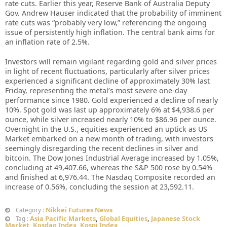
rate cuts. Earlier this year, Reserve Bank of Australia Deputy
Gov. Andrew Hauser indicated that the probability of imminent
rate cuts was “probably very low,” referencing the ongoing
issue of persistently high inflation. The central bank aims for
an inflation rate of 2.5%.
Investors will remain vigilant regarding gold and silver prices
in light of recent fluctuations, particularly after silver prices
experienced a significant decline of approximately 30% last
Friday, representing the metal’s most severe one-day
performance since 1980. Gold experienced a decline of nearly
10%. Spot gold was last up approximately 6% at $4,938.6 per
ounce, while silver increased nearly 10% to $86.96 per ounce.
Overnight in the U.S., equities experienced an uptick as US
Market embarked on a new month of trading, with investors
seemingly disregarding the recent declines in silver and
bitcoin. The Dow Jones Industrial Average increased by 1.05%,
concluding at 49,407.66, whereas the S&P 500 rose by 0.54%
and finished at 6,976.44. The Nasdaq Composite recorded an
increase of 0.56%, concluding the session at 23,592.11.
Nikkei Futures News
Category :
Asia Pacific Markets
,
Global Equities
,
Japanese Stock
Tag :
Market
,
Kosdaq Index
,
Kospi Index