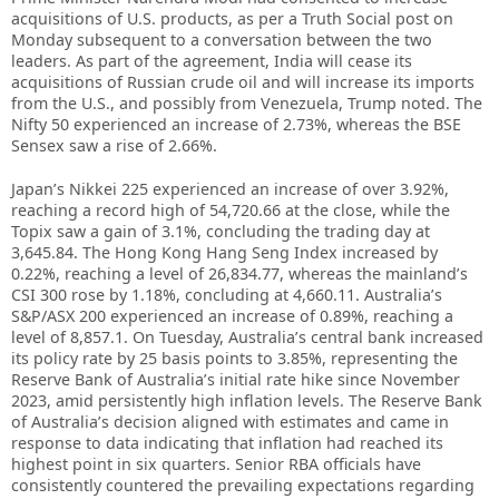
acquisitions of U.S. products, as per a Truth Social post on
Monday subsequent to a conversation between the two
leaders. As part of the agreement, India will cease its
acquisitions of Russian crude oil and will increase its imports
from the U.S., and possibly from Venezuela, Trump noted. The
Nifty 50 experienced an increase of 2.73%, whereas the BSE
Sensex saw a rise of 2.66%.
Japan’s Nikkei 225 experienced an increase of over 3.92%,
reaching a record high of 54,720.66 at the close, while the
Topix saw a gain of 3.1%, concluding the trading day at
3,645.84. The Hong Kong Hang Seng Index increased by
0.22%, reaching a level of 26,834.77, whereas the mainland’s
CSI 300 rose by 1.18%, concluding at 4,660.11. Australia’s
S&P/ASX 200 experienced an increase of 0.89%, reaching a
level of 8,857.1. On Tuesday, Australia’s central bank increased
its policy rate by 25 basis points to 3.85%, representing the
Reserve Bank of Australia’s initial rate hike since November
2023, amid persistently high inflation levels. The Reserve Bank
of Australia’s decision aligned with estimates and came in
response to data indicating that inflation had reached its
highest point in six quarters. Senior RBA officials have
consistently countered the prevailing expectations regarding