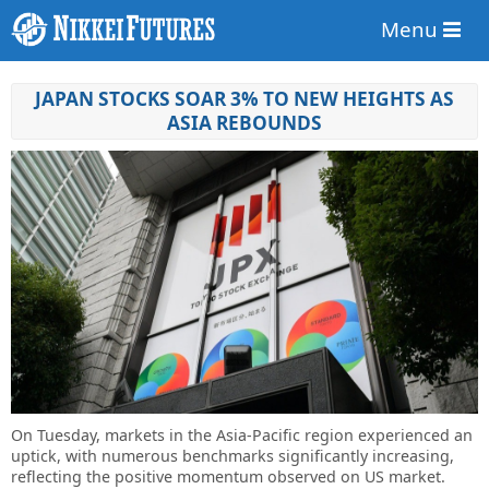
Menu
JAPAN STOCKS SOAR 3% TO NEW HEIGHTS AS
ASIA REBOUNDS
On Tuesday, markets in the Asia-Pacific region experienced an
uptick, with numerous benchmarks significantly increasing,
reflecting the positive momentum observed on US market.