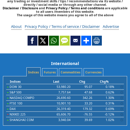
any trading or investment skills / tips / recommendations via its website /
directly / social media or through any other channel.
Disclaimer / Disclosure
and
Privacy Policy / Terms and conditions
are applicable
to all users /members of this website.
The usage of this website means you agree to all of the above
About
Privacy Policy / Terms of service / Disclaimer
Advertise
International
Indices
Futures
Commodities
Currencies
Indices
Last
Chg
Chg%
DOW 30
53,980.20
95.07
0.18%
S&P 500
7,757.64
47.68
0.62%
NASDAQ COMPO
26,690.60
342.26
1.30%
FTSE 100
10,901.10
33.20
0.31%
DAX
26,319.40
179.32
0.69%
NIKKEI 225
65,606.70
-76.55
-0.12%
SHANGHAI COM
3,940.04
39.69
1.02%