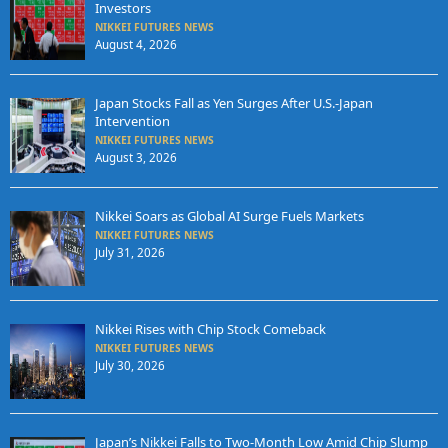
Investors
NIKKEI FUTURES NEWS
August 4, 2026
Japan Stocks Fall as Yen Surges After U.S.-Japan
Intervention
NIKKEI FUTURES NEWS
August 3, 2026
Nikkei Soars as Global AI Surge Fuels Markets
NIKKEI FUTURES NEWS
July 31, 2026
Nikkei Rises with Chip Stock Comeback
NIKKEI FUTURES NEWS
July 30, 2026
Japan’s Nikkei Falls to Two-Month Low Amid Chip Slump