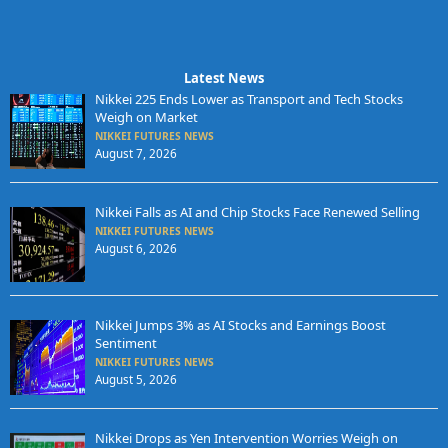
Latest News
Nikkei 225 Ends Lower as Transport and Tech Stocks
Weigh on Market
NIKKEI FUTURES NEWS
August 7, 2026
Nikkei Falls as AI and Chip Stocks Face Renewed Selling
NIKKEI FUTURES NEWS
August 6, 2026
Nikkei Jumps 3% as AI Stocks and Earnings Boost
Sentiment
NIKKEI FUTURES NEWS
August 5, 2026
Nikkei Drops as Yen Intervention Worries Weigh on