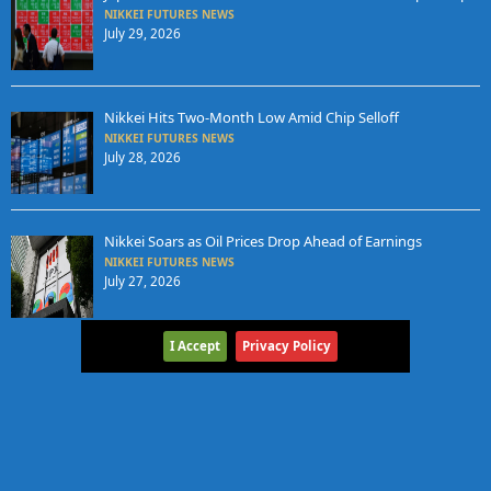
NIKKEI FUTURES NEWS
July 29, 2026
Nikkei Hits Two-Month Low Amid Chip Selloff
NIKKEI FUTURES NEWS
July 28, 2026
Nikkei Soars as Oil Prices Drop Ahead of Earnings
NIKKEI FUTURES NEWS
July 27, 2026
I Accept
Privacy Policy