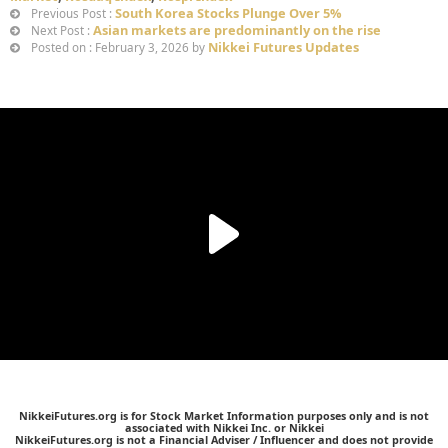
South Korea Stocks Plunge Over 5%
Previous Post :
Asian markets are predominantly on the rise
Next Post :
Nikkei Futures Updates
Posted on : February 3, 2026 by
NikkeiFutures.org is for Stock Market Information purposes only and is not
associated with Nikkei Inc. or Nikkei
NikkeiFutures.org is not a Financial Adviser / Influencer and does not provide