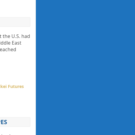
t the U.S. had
iddle East
 reached
kei Futures
PES