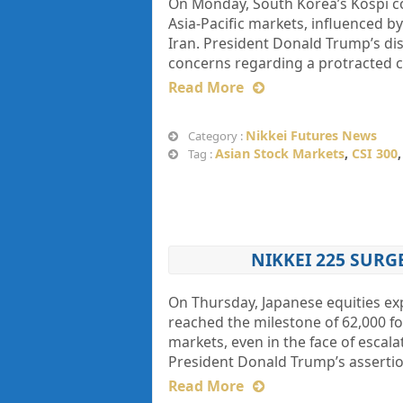
On Monday, South Korea’s Kospi c
Asia-Pacific markets, influenced b
Iran. President Donald Trump’s di
concerns regarding a protracted co
Read More
Nikkei Futures News
Category :
Asian Stock Markets
,
CSI 300
Tag :
NIKKEI 225 SURG
On Thursday, Japanese equities ex
reached the milestone of 62,000 for
markets, even in the face of escal
President Donald Trump’s assertio
Read More