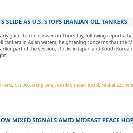
 SLIDE AS U.S. STOPS IRANIAN OIL TANKERS
rly gains to close lower on Thursday, following reports tha
oil tankers in Asian waters, heightening concerns that the M
earlier part of the session, stocks in Japan and South Korea
ght
arkets
,
CSI 300
,
Hang Seng
,
Kosdaq Index
,
Kospi
,
Nikkei 225
,
Nik
HOW MIXED SIGNALS AMID MIDEAST PEACE HO