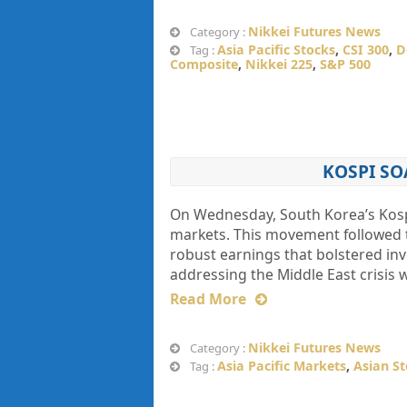
Nikkei Futures News
Category :
Asia Pacific Stocks
,
CSI 300
,
D
Tag :
Composite
,
Nikkei 225
,
S&P 500
KOSPI SO
On Wednesday, South Korea’s Kospi 
markets. This movement followed th
robust earnings that bolstered inve
addressing the Middle East crisis
Read More
Nikkei Futures News
Category :
Asia Pacific Markets
,
Asian S
Tag :