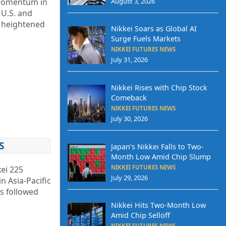
August 3, 2026
 momentum in
 U.S. and
s heightened
Nikkei Soars as Global AI
Surge Fuels Markets
NIKKEI FUTURES NEWS
July 31, 2026
Nikkei Rises with Chip Stock
Comeback
NIKKEI FUTURES NEWS
July 30, 2026
S
Japan’s Nikkei Falls to Two-
Month Low Amid Chip Slump
NIKKEI FUTURES NEWS
ei 225
July 29, 2026
n Asia-Pacific
ss followed
Nikkei Hits Two-Month Low
Amid Chip Selloff
NIKKEI FUTURES NEWS