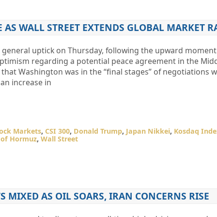
GE AS WALL STREET EXTENDS GLOBAL MARKET R
 a general uptick on Thursday, following the upward mome
 optimism regarding a potential peace agreement in the Middl
hat Washington was in the “final stages” of negotiations wi
 an increase in
tock Markets
,
CSI 300
,
Donald Trump
,
Japan Nikkei
,
Kosdaq Inde
t of Hormuz
,
Wall Street
S MIXED AS OIL SOARS, IRAN CONCERNS RISE