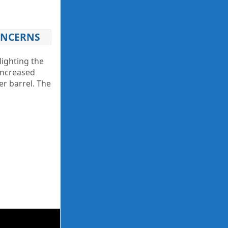
CONCERNS
lighting the
 increased
er barrel. The