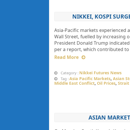
NIKKEI, KOSPI SUR
Asia-Pacific markets experienced
Wall Street, fuelled by increasing
President Donald Trump indicated t
per a report, which contributed to
Read More
Nikkei Futures News
Category :
Asia Pacific Markets
,
Asian S
Tag :
Middle East Conflict
,
Oil Prices
,
Strai
ASIAN MARKET