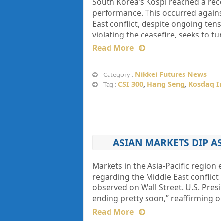
South Korea’s Kospi reached a reco
performance. This occurred agains
East conflict, despite ongoing ten
violating the ceasefire, seeks to t
Read More
Nikkei Futures News
Category :
CSI 300
,
Hang Seng
,
Kosdaq I
Tag :
ASIAN MARKETS DIP A
Markets in the Asia-Pacific region
regarding the Middle East conflict
observed on Wall Street. U.S. Pres
ending pretty soon,” reaffirming o
Read More