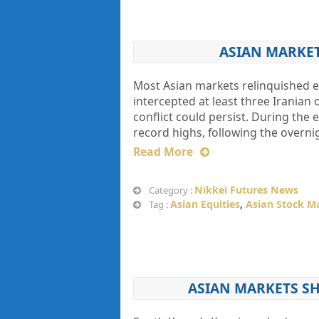
ASIAN MARKETS
Most Asian markets relinquished ea
intercepted at least three Iranian 
conflict could persist. During the 
record highs, following the overni
Read More
Nikkei Futures News
Category :
Asian Equities
,
Asian Stock M
Tag :
ASIAN MARKETS S