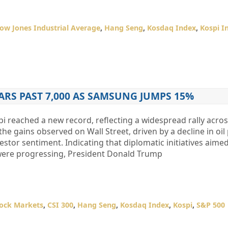
ow Jones Industrial Average
,
Hang Seng
,
Kosdaq Index
,
Kospi I
ARS PAST 7,000 AS SAMSUNG JUMPS 15%
reached a new record, reflecting a widespread rally across
e gains observed on Wall Street, driven by a decline in oil
stor sentiment. Indicating that diplomatic initiatives aimed
 were progressing, President Donald Trump
tock Markets
,
CSI 300
,
Hang Seng
,
Kosdaq Index
,
Kospi
,
S&P 500