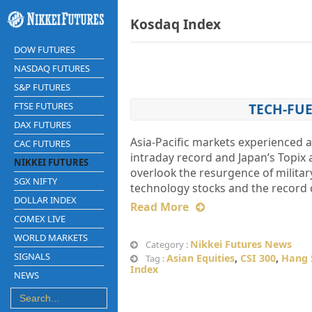
Kosdaq Index
DOW FUTURES
NASDAQ FUTURES
S&P FUTURES
FTSE FUTURES
TECH-FUE
DAX FUTURES
Asia-Pacific markets experienced a
CAC FUTURES
intraday record and Japan’s Topix 
NIKKEI FUTURES
overlook the resurgence of militar
SGX NIFTY
technology stocks and the record 
DOLLAR INDEX
Read More
COMEX LIVE
WORLD MARKETS
Nikkei Futures News
Category :
SIGNALS
Asian Equities
,
CSI 300
,
Hang 
Tag :
Index
NEWS