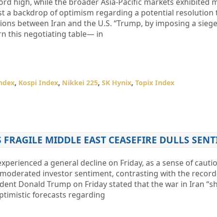
rd high, while the broader Asia-Pacific markets exhibited 
t a backdrop of optimism regarding a potential resolution 
sions between Iran and the U.S. “Trump, by imposing a sieg
urn this negotiating table— in
ndex
,
Kospi Index
,
Nikkei 225
,
SK Hynix
,
Topix Index
S FRAGILE MIDDLE EAST CEASEFIRE DULLS SEN
 experienced a general decline on Friday, as a sense of caut
 moderated investor sentiment, contrasting with the record-
ident Donald Trump on Friday stated that the war in Iran “s
ptimistic forecasts regarding