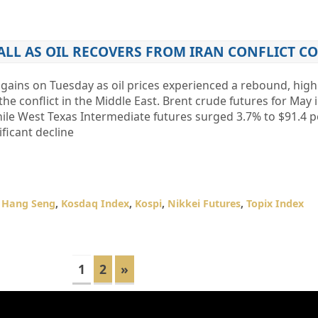
FALL AS OIL RECOVERS FROM IRAN CONFLICT 
 gains on Tuesday as oil prices experienced a rebound, high
e conflict in the Middle East. Brent crude futures for May
hile West Texas Intermediate futures surged 3.7% to $91.4 p
ficant decline
,
Hang Seng
,
Kosdaq Index
,
Kospi
,
Nikkei Futures
,
Topix Index
1
2
»