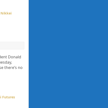
,
Nikkei
ident Donald
uesday,
se there’s no
i Futures