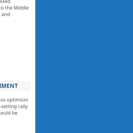
mixed
to the Middle
e and
TIMENT
ious optimism
setting rally
hould be