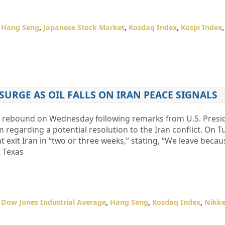
,
Hang Seng
,
Japanese Stock Market
,
Kosdaq Index
,
Kospi Index
SURGE AS OIL FALLS ON IRAN PEACE SIGNALS
 a rebound on Wednesday following remarks from U.S. Pres
egarding a potential resolution to the Iran conflict. On T
 exit Iran in “two or three weeks,” stating, “We leave becau
t Texas
,
Dow Jones Industrial Average
,
Hang Seng
,
Kosdaq Index
,
Nikke