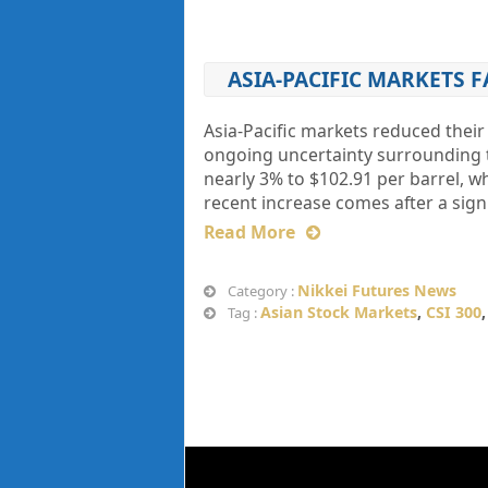
ASIA-PACIFIC MARKETS 
Asia-Pacific markets reduced their
ongoing uncertainty surrounding th
nearly 3% to $102.91 per barrel, w
recent increase comes after a signi
Read More
Nikkei Futures News
Category :
Asian Stock Markets
,
CSI 300
Tag :