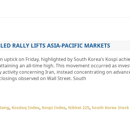
LED RALLY LIFTS ASIA-PACIFIC MARKETS
n uptick on Friday, highlighted by South Korea’s Kospi achi
attaining an all-time high. This movement occurred as inves
y activity concerning Iran, instead concentrating on advan
closings observed on Wall Street. South
Seng
,
Kosdaq Index
,
Kospi Index
,
Nikkei 225
,
South Korea Stock