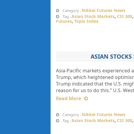
Nikkei Futures News
Category :
Asian Stock Markets
,
CSI 300
Tag :
Futures
,
Topix Index
ASIAN STOCKS 
Asia-Pacific markets experienced
Trump, which heightened optimism r
Trump indicated that the U.S. might
reason for us to do this.” U.S. Wes
Read More
Nikkei Futures News
Category :
Asian Stock Markets
,
CSI 300
Tag :