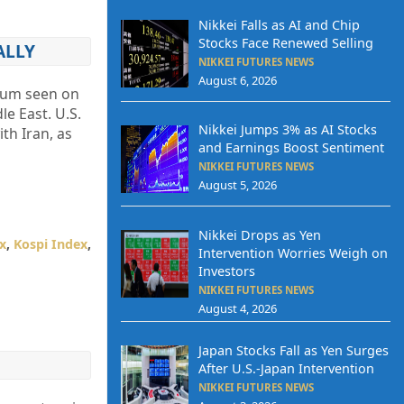
Nikkei Falls as AI and Chip
Stocks Face Renewed Selling
ALLY
NIKKEI FUTURES NEWS
August 6, 2026
ntum seen on
e East. U.S.
Nikkei Jumps 3% as AI Stocks
th Iran, as
and Earnings Boost Sentiment
NIKKEI FUTURES NEWS
August 5, 2026
Nikkei Drops as Yen
x
,
Kospi Index
,
Intervention Worries Weigh on
Investors
NIKKEI FUTURES NEWS
August 4, 2026
Japan Stocks Fall as Yen Surges
After U.S.-Japan Intervention
NIKKEI FUTURES NEWS