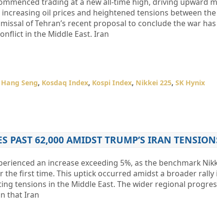
ommenced trading at a new all-time high, driving upward
y increasing oil prices and heightened tensions between the
smissal of Tehran’s recent proposal to conclude the war ha
nflict in the Middle East. Iran
,
Hang Seng
,
Kosdaq Index
,
Kospi Index
,
Nikkei 225
,
SK Hynix
ES PAST 62,000 AMIDST TRUMP’S IRAN TENSION
perienced an increase exceeding 5%, as the benchmark Nikk
 the first time. This uptick occurred amidst a broader rally i
ating tensions in the Middle East. The wider regional progre
n that Iran