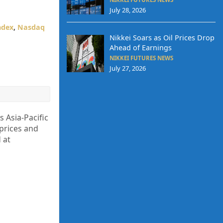
July 28, 2026
ndex
,
Nasdaq
Nikkei Soars as Oil Prices Drop
Ahead of Earnings
NIKKEI FUTURES NEWS
July 27, 2026
 Asia-Pacific
 prices and
 at