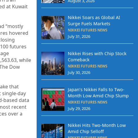
August 3, 2026
ed at Kuwait
Nikkei Soars as Global AI
Surge Fuels Markets
had “mostly
NIKKEI FUTURES NEWS
tures hovered
July 31, 2026
closing
 100 futures
rage
Nikkei Rises with Chip Stock
Comeback
,563.63, while
. The Dow
NIKKEI FUTURES NEWS
July 30, 2026
ake that
Japan’s Nikkei Falls to Two-
t single-day
Month Low Amid Chip Slump
ud-based data
NIKKEI FUTURES NEWS
most recent
July 29, 2026
ces over a
Nikkei Hits Two-Month Low
Amid Chip Selloff
NIKKEI FUTURES NEWS