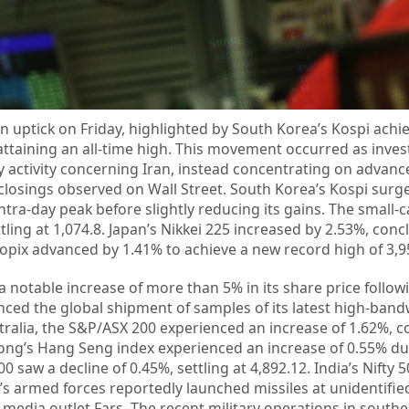
n uptick on Friday, highlighted by South Korea’s Kospi achi
attaining an all-time high. This movement occurred as inves
y activity concerning Iran, instead concentrating on advan
closings observed on Wall Street. South Korea’s Kospi surg
intra-day peak before slightly reducing its gains. The small
tling at 1,074.8. Japan’s Nikkei 225 increased by 2.53%, conc
 Topix advanced by 1.41% to achieve a new record high of 3,9
notable increase of more than 5% in its share price follow
ed the global shipment of samples of its latest high-band
ralia, the S&P/ASX 200 experienced an increase of 1.62%, c
ong’s Hang Seng index experienced an increase of 0.55% dur
 saw a decline of 0.45%, settling at 4,892.12. India’s Nifty 5
’s armed forces reportedly launched missiles at unidentified
 media outlet Fars. The recent military operations in southe