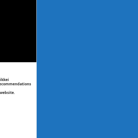
ikkei
/ recommendations
website.