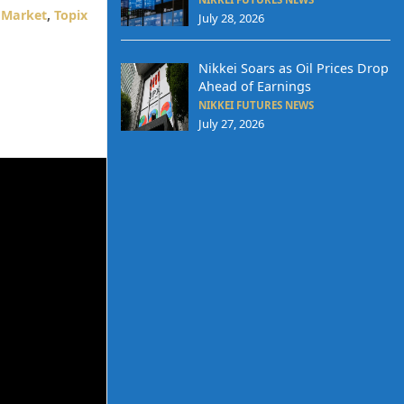
 Market
,
Topix
July 28, 2026
Nikkei Soars as Oil Prices Drop
Ahead of Earnings
NIKKEI FUTURES NEWS
July 27, 2026