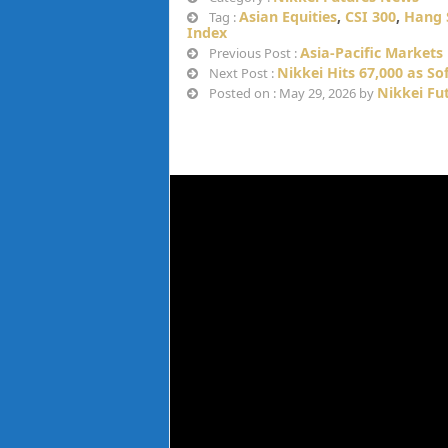
Asian Equities
,
CSI 300
,
Hang 
Tag :
Index
Asia-Pacific Markets F
Previous Post :
Nikkei Hits 67,000 as S
Next Post :
Nikkei Fu
Posted on : May 29, 2026 by