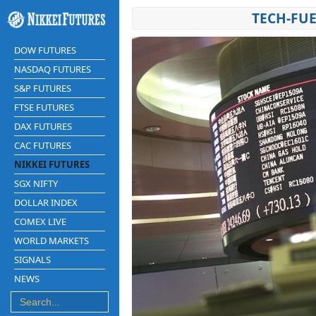
TECH-FUE
DOW FUTURES
NASDAQ FUTURES
S&P FUTURES
FTSE FUTURES
DAX FUTURES
CAC FUTURES
NIKKEI FUTURES
SGX NIFTY
DOLLAR INDEX
COMEX LIVE
WORLD MARKETS
SIGNALS
NEWS