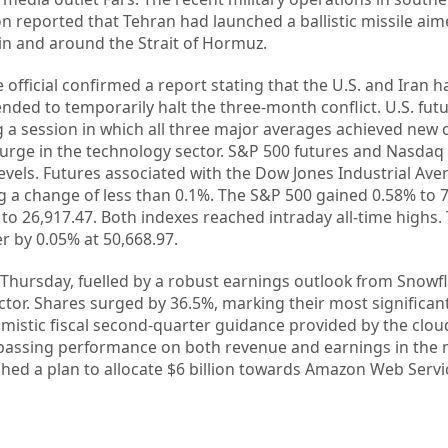
n reported that Tehran had launched a ballistic missile aim
in and around the Strait of Hormuz.
 official confirmed a report stating that the U.S. and Iran 
ended to temporarily halt the three-month conflict. U.S. fu
 a session in which all three major averages achieved new 
surge in the technology sector. S&P 500 futures and Nasdaq
evels. Futures associated with the Dow Jones Industrial Ave
g a change of less than 0.1%. The S&P 500 gained 0.58% to 7
o 26,917.47. Both indexes reached intraday all-time highs
r by 0.05% at 50,668.97.
 Thursday, fuelled by a robust earnings outlook from Snowfl
ctor. Shares surged by 36.5%, marking their most significan
timistic fiscal second-quarter guidance provided by the clo
rpassing performance on both revenue and earnings in the 
hed a plan to allocate $6 billion towards Amazon Web Servi