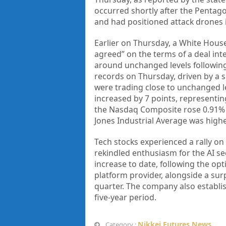
occurred shortly after the Pentago
and had positioned attack drones 
Earlier on Thursday, a White House
agreed” on the terms of a deal int
around unchanged levels following
records on Thursday, driven by a 
were trading close to unchanged l
increased by 7 points, representin
the Nasdaq Composite rose 0.91% t
Jones Industrial Average was highe
Tech stocks experienced a rally on
rekindled enthusiasm for the AI se
increase to date, following the op
platform provider, alongside a su
quarter. The company also establis
five-year period.
Nikkei Futures News
Category :