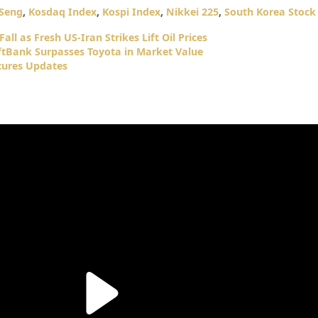
Seng
,
Kosdaq Index
,
Kospi Index
,
Nikkei 225
,
South Korea Stock
all as Fresh US-Iran Strikes Lift Oil Prices
oftBank Surpasses Toyota in Market Value
tures Updates