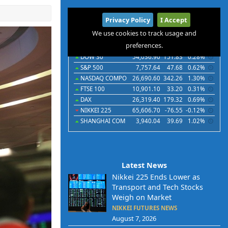
International
Privacy Policy
I Accept
Indices
Futures
Commodities
Currencies
We use cookies to track usage and
preferences.
Indices
Last
Chg
Chg%
DOW 30
54,036.90
151.83
0.28%
S&P 500
7,757.64
47.68
0.62%
NASDAQ COMPO
26,690.60
342.26
1.30%
FTSE 100
10,901.10
33.20
0.31%
DAX
26,319.40
179.32
0.69%
NIKKEI 225
65,606.70
-76.55
-0.12%
SHANGHAI COM
3,940.04
39.69
1.02%
Latest News
Nikkei 225 Ends Lower as
Transport and Tech Stocks
Weigh on Market
NIKKEI FUTURES NEWS
August 7, 2026