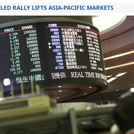
LED RALLY LIFTS ASIA-PACIFIC MARKETS