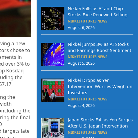
Nikkei Falls as AI and Chip
Stocks Face Renewed Selling
NIKKEI FUTURES NEWS
August 6, 2026
eving a new
Nikkei Jumps 3% as AI Stocks
tors chose to
and Earnings Boost Sentiment
cements in
NIKKEI FUTURES NEWS
ed over 3% to
August 5, 2026
-cap Kosdaq
luding the
Nikkei Drops as Yen
57.17.
Intervention Worries Weigh on
Investors
ing the
NIKKEI FUTURES NEWS
width
August 4, 2026
oncluding the
ing the final
Japan Stocks Fall as Yen Surges
0
After U.S.-Japan Intervention
 targets late
NIKKEI FUTURES NEWS
rn Iran