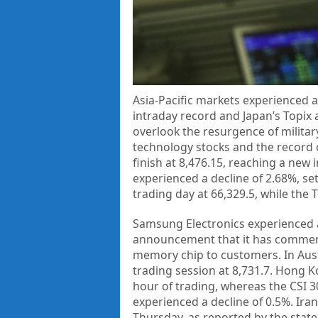
Asia-Pacific markets experienced a
intraday record and Japan’s Topix 
overlook the resurgence of militar
technology stocks and the record 
finish at 8,476.15, reaching a new 
experienced a decline of 2.68%, set
trading day at 66,329.5, while the
Samsung Electronics experienced a 
announcement that it has commenc
memory chip to customers. In Aust
trading session at 8,731.7. Hong K
hour of trading, whereas the CSI 300
experienced a decline of 0.5%. Iran
Thursday, as reported by the state