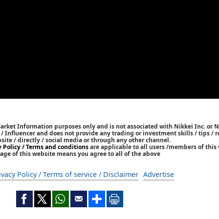
Market Information purposes only and is not associated with Nikkei Inc. or N
r / Influencer and does not provide any trading or investment skills / tips 
bsite / directly / social media or through any other channel.
y Policy / Terms and conditions
are applicable to all users /members of this 
age of this website means you agree to all of the above
ivacy Policy / Terms of service / Disclaimer
Advertise