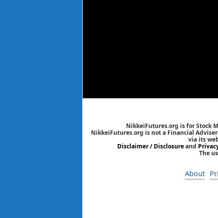
NikkeiFutures.org is for Stock 
NikkeiFutures.org is not a Financial Advise
via its we
Disclaimer / Disclosure
and
Privac
The us
About
Pr