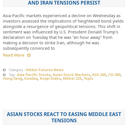
AND IRAN TENSIONS PERSIST
Asia-Pacific markets experienced a decline on Wednesday as
investors assessed the implications of heightened bond yields
alongside a resurgence of geopolitical tensions. This shift in
sentiment was influenced by U.S. President Donald Trump’s
declaration on Tuesday that he was “an hour away” from
making a decision to strike Iran, although he was
subsequently convinced to
Read More
Nikkei Futures News
Category :
Asia Pacific Stocks
,
Asian Stock Markets
,
ASX 200
,
CSI 300
,
Tag :
Hang Seng
,
Kosdaq
,
Kospi Index
,
Nikkei 225
,
Topix
ASIAN STOCKS REACT TO EASING MIDDLE EAST
TENSIONS