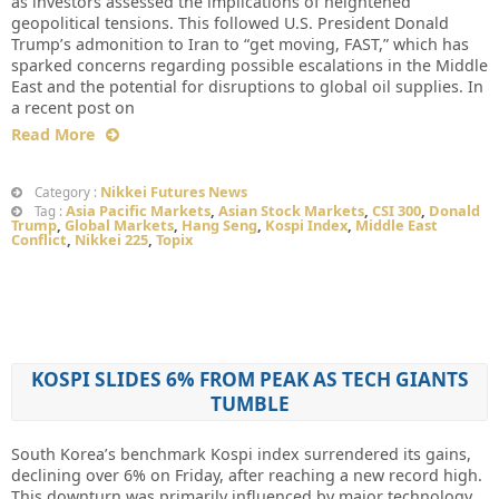
as investors assessed the implications of heightened
geopolitical tensions. This followed U.S. President Donald
Trump’s admonition to Iran to “get moving, FAST,” which has
sparked concerns regarding possible escalations in the Middle
East and the potential for disruptions to global oil supplies. In
a recent post on
Read More
Nikkei Futures News
Category :
Asia Pacific Markets
,
Asian Stock Markets
,
CSI 300
,
Donald
Tag :
Trump
,
Global Markets
,
Hang Seng
,
Kospi Index
,
Middle East
Conflict
,
Nikkei 225
,
Topix
KOSPI SLIDES 6% FROM PEAK AS TECH GIANTS
TUMBLE
South Korea’s benchmark Kospi index surrendered its gains,
declining over 6% on Friday, after reaching a new record high.
This downturn was primarily influenced by major technology