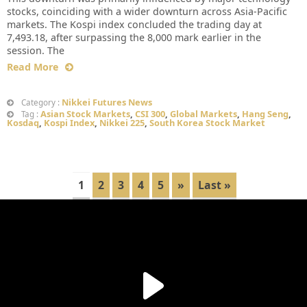
stocks, coinciding with a wider downturn across Asia-Pacific
markets. The Kospi index concluded the trading day at
7,493.18, after surpassing the 8,000 mark earlier in the
session. The
Read More
Nikkei Futures News
Category :
Asian Stock Markets
,
CSI 300
,
Global Markets
,
Hang Seng
,
Tag :
Kosdaq
,
Kospi Index
,
Nikkei 225
,
South Korea Stock Market
1
2
3
4
5
»
Last »