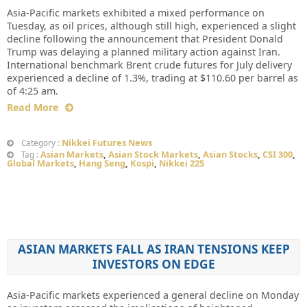
Asia-Pacific markets exhibited a mixed performance on
Tuesday, as oil prices, although still high, experienced a slight
decline following the announcement that President Donald
Trump was delaying a planned military action against Iran.
International benchmark Brent crude futures for July delivery
experienced a decline of 1.3%, trading at $110.60 per barrel as
of 4:25 am.
Read More
Nikkei Futures News
Category :
Asian Markets
,
Asian Stock Markets
,
Asian Stocks
,
CSI 300
,
Tag :
Global Markets
,
Hang Seng
,
Kospi
,
Nikkei 225
ASIAN MARKETS FALL AS IRAN TENSIONS KEEP
INVESTORS ON EDGE
Asia-Pacific markets experienced a general decline on Monday