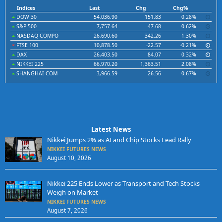
Indices
Last
Chg
Chg%
DOW 30
54,036.90
151.83
0.28%
S&P 500
7,757.64
47.68
0.62%
NASDAQ COMPO
26,690.60
342.26
1.30%
FTSE 100
10,878.50
-22.57
-0.21%
DAX
26,403.50
84.07
0.32%
NIKKEI 225
66,970.20
1,363.51
2.08%
SHANGHAI COM
3,966.59
26.56
0.67%
Latest News
Nikkei Jumps 2% as AI and Chip Stocks Lead Rally
NIKKEI FUTURES NEWS
August 10, 2026
Nikkei 225 Ends Lower as Transport and Tech Stocks
Weigh on Market
NIKKEI FUTURES NEWS
August 7, 2026