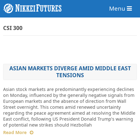
Menu
CSI 300
ASIAN MARKETS DIVERGE AMID MIDDLE EAST
TENSIONS
Asian stock markets are predominantly experiencing declines
on Monday, influenced by the generally negative signals from
European markets and the absence of direction from Wall
Street overnight. This comes amid renewed uncertainty
regarding the peace agreement aimed at resolving the Middle
East conflict, following US President Donald Trump’s warning
of potential new strikes should Hezbollah
Read More