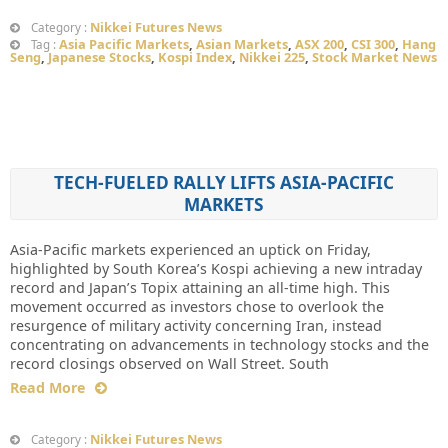
Nikkei Futures News
Category :
Asia Pacific Markets
,
Asian Markets
,
ASX 200
,
CSI 300
,
Hang
Tag :
Seng
,
Japanese Stocks
,
Kospi Index
,
Nikkei 225
,
Stock Market News
TECH-FUELED RALLY LIFTS ASIA-PACIFIC
MARKETS
Asia-Pacific markets experienced an uptick on Friday,
highlighted by South Korea’s Kospi achieving a new intraday
record and Japan’s Topix attaining an all-time high. This
movement occurred as investors chose to overlook the
resurgence of military activity concerning Iran, instead
concentrating on advancements in technology stocks and the
record closings observed on Wall Street. South
Read More
Nikkei Futures News
Category :