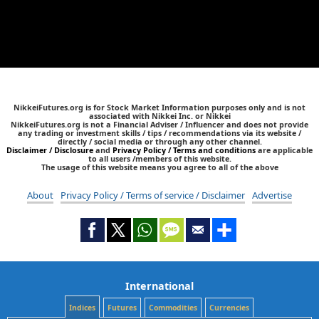
NikkeiFutures.org is for Stock Market Information purposes only and is not
associated with Nikkei Inc. or Nikkei
NikkeiFutures.org is not a Financial Adviser / Influencer and does not provide
any trading or investment skills / tips / recommendations via its website /
directly / social media or through any other channel.
Disclaimer / Disclosure
and
Privacy Policy / Terms and conditions
are applicable
to all users /members of this website.
The usage of this website means you agree to all of the above
About
Privacy Policy / Terms of service / Disclaimer
Advertise
International
Indices
Futures
Commodities
Currencies