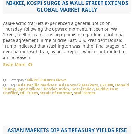
NIKKEI, KOSPI SURGE AS WALL STREET EXTENDS
GLOBAL MARKET RALLY
Asia-Pacific markets experienced a general uptick on
Thursday, following the upward momentum seen on Wall
Street, fuelled by increasing optimism regarding a potential
peace agreement in the Middle East. U.S. President Donald
Trump indicated that Washington was in the “final stages” of
negotiations with Iran, as per a report, which contributed to
an increase in
Read More
Nikkei Futures News
Category :
Asia Pacific Markets
,
Asian Stock Markets
,
CSI 300
,
Donald
Tag :
Trump
,
Japan Nikkei
,
Kosdaq Index
,
Kospi Index
,
Middle East
Conflict
,
Oil Prices
,
Strait of Hormuz
,
Wall Street
ASIAN MARKETS DIP AS TREASURY YIELDS RISE