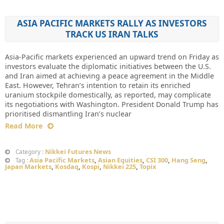
ASIA PACIFIC MARKETS RALLY AS INVESTORS
TRACK US IRAN TALKS
Asia-Pacific markets experienced an upward trend on Friday as
investors evaluate the diplomatic initiatives between the U.S.
and Iran aimed at achieving a peace agreement in the Middle
East. However, Tehran’s intention to retain its enriched
uranium stockpile domestically, as reported, may complicate
its negotiations with Washington. President Donald Trump has
prioritised dismantling Iran’s nuclear
Read More
Nikkei Futures News
Category :
Asia Pacific Markets
,
Asian Equities
,
CSI 300
,
Hang Seng
,
Tag :
Japan Markets
,
Kosdaq
,
Kospi
,
Nikkei 225
,
Topix