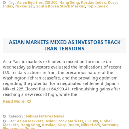
Asian Equities
,
CSI 300
,
Hang Seng
,
Kosdaq Index
,
Kospi
Tag :
Index
,
Nikkei 225
,
South Korea Stock Market
,
Topix Index
ASIAN MARKETS MIXED AS INVESTORS TRACK
IRAN TENSIONS
Asia-Pacific markets exhibited a mixed performance on
Wednesday as investors evaluated the implications of recent
U.S. military actions in Iran, the precarious nature of the
Washington-Tehran ceasefire, and the prevailing optimism
regarding the potential for a negotiated settlement. Japan’s
Nikkei 225 Closed flat at 64,999.41, relinquishing gains after
reaching a new record high, while the
Read More
Nikkei Futures News
Category :
Asian Markets
,
Asian Stock Markets
,
CSI 300
,
Global
Tag :
Markets
,
Hang Seng
,
Kosdaq
,
Kospi Index
,
Nikkei 225
,
Samsung
Electronics
,
Topix