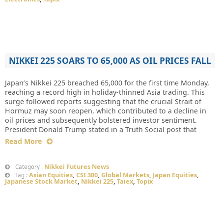
NIKKEI 225 SOARS TO 65,000 AS OIL PRICES FALL
Japan’s Nikkei 225 breached 65,000 for the first time Monday,
reaching a record high in holiday-thinned Asia trading. This
surge followed reports suggesting that the crucial Strait of
Hormuz may soon reopen, which contributed to a decline in
oil prices and subsequently bolstered investor sentiment.
President Donald Trump stated in a Truth Social post that
Read More
Nikkei Futures News
Category :
Asian Equities
,
CSI 300
,
Global Markets
,
Japan Equities
,
Tag :
Japanese Stock Market
,
Nikkei 225
,
Taiex
,
Topix