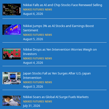
Nikkei Falls as AI and Chip Stocks Face Renewed Selling
NIKKEI FUTURES NEWS
August 6, 2026
Nikkei Jumps 3% as AI Stocks and Earnings Boost
Sentiment
NIKKEI FUTURES NEWS
August 5, 2026
Nikkei Drops as Yen Intervention Worries Weigh on
Investors
NIKKEI FUTURES NEWS
August 4, 2026
Japan Stocks Fall as Yen Surges After U.S.-Japan
Intervention
NIKKEI FUTURES NEWS
August 3, 2026
Nikkei Soars as Global AI Surge Fuels Markets
NIKKEI FUTURES NEWS
July 31, 2026