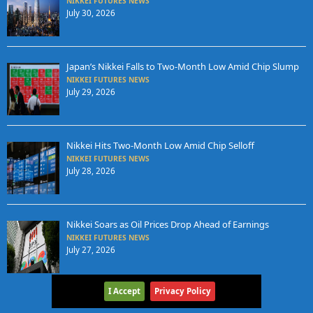
NIKKEI FUTURES NEWS
July 30, 2026
Japan’s Nikkei Falls to Two-Month Low Amid Chip Slump
NIKKEI FUTURES NEWS
July 29, 2026
Nikkei Hits Two-Month Low Amid Chip Selloff
NIKKEI FUTURES NEWS
July 28, 2026
Nikkei Soars as Oil Prices Drop Ahead of Earnings
NIKKEI FUTURES NEWS
July 27, 2026
I Accept
Privacy Policy