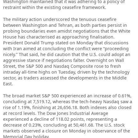
Washington maintained that it was adhering to a policy of
restraint within the existing ceasefire framework.
The military action underscored the tenuous ceasefire
between Washington and Tehran, as both parties persist in
probing boundaries even amidst negotiations that the White
House has characterised as approaching finalisation.
President Donald Trump stated on Monday that discussions
with Iran aimed at concluding the conflict were “proceeding
nicely.” That said, he did caution that the U.S. could adopt an
aggressive stance if negotiations falter. Overnight on Wall
Street, the S&P 500 and Nasdaq Composite rose to fresh
intraday all-time highs on Tuesday, driven by the technology
sector, as traders assessed the developments in the Middle
East.
The broad market S&P 500 experienced an increase of 0.61%,
concluding at 7,519.12, whereas the tech-heavy Nasdaq saw a
rise of 1.19%, finishing at 26,656.18. Both indexes also closed
at record levels. The Dow Jones Industrial Average
experienced a decline of 118.02 points, representing a
decrease of 0.23%, concluding at 50,461.68. The U.S. stock
markets observed a closure on Monday in observance of the
Memorial Day holiday.