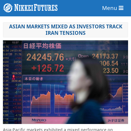
Menu
ASIAN MARKETS MIXED AS INVESTORS TRACK
IRAN TENSIONS
Asia-Pacific markets exhibited a mixed performance on