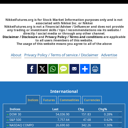
NikkeiFutures.org is for Stock Market Information purposes only and is not
associated with Nikkei Inc. or Nikkei
NikkeiFutures.org is not a Financial Adviser / Influencer and does not provide
any trading or investment skills / tips / recommendations via its website /
directly / social media or through any other channel.
Disclaimer / Disclosure
and
Privacy Policy / Terms and conditions
are applicable
to all users /members of this website.
The usage of this website means you agree to all of the above
About
Privacy Policy / Terms of service / Disclaimer
Advertise
International
Indices
Futures
Commodities
Currencies
Indices
Last
Chg
Chg%
DOW 30
54,036.90
151.83
0.28%
S&P 500
7,757.64
47.68
0.62%
NASDAQ COMPO
26,690.60
342.26
1.30%