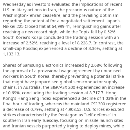
Wednesday as investors evaluated the implications of recent
U.S. military actions in Iran, the precarious nature of the
Washington-Tehran ceasefire, and the prevailing optimism
regarding the potential for a negotiated settlement. Japan’s
Nikkei 225 Closed flat at 64,999.41, relinquishing gains after
reaching a new record high, while the Topix fell by 0.52%.
South Korea’s Kospi concluded the trading session with an
increase of 2.52%, reaching a level of 8,228.7. In contrast, the
small-cap Kosdaq experienced a decline of 3.36%, settling at
1,133.13.
Shares of Samsung Electronics increased by 2.68% following
the approval of a provisional wage agreement by unionised
workers in South Korea, thereby preventing a potential strike
that might have jeopardised global semiconductor supply
chains. In Australia, the S&P/ASX 200 experienced an increase
of 0.69%, concluding the trading session at 8,717.7. Hong
Kong’s Hang Seng index experienced a decline of 1.03% in the
final hour of trading, whereas the mainland CSI 300 registered
a decrease of 0.79%, settling at 4,908.53. U.S. forces executed
strikes characterised by the Pentagon as “self-defense” in
southern Iran early Tuesday, focusing on missile launch sites
and Iranian vessels purportedly trying to deploy mines, while