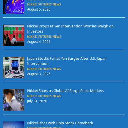
NIKKEI FUTURES NEWS
August 5, 2026
Nikkei Drops as Yen Intervention Worries Weigh on
Investors
NIKKEI FUTURES NEWS
August 4, 2026
Japan Stocks Fall as Yen Surges After U.S.-Japan
Intervention
NIKKEI FUTURES NEWS
August 3, 2026
Nikkei Soars as Global AI Surge Fuels Markets
NIKKEI FUTURES NEWS
July 31, 2026
Nikkei Rises with Chip Stock Comeback