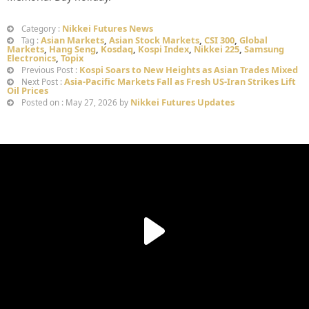
Nikkei Futures News
Category :
Asian Markets
,
Asian Stock Markets
,
CSI 300
,
Global
Tag :
Markets
,
Hang Seng
,
Kosdaq
,
Kospi Index
,
Nikkei 225
,
Samsung
Electronics
,
Topix
Kospi Soars to New Heights as Asian Trades Mixed
Previous Post :
Asia-Pacific Markets Fall as Fresh US-Iran Strikes Lift
Next Post :
Oil Prices
Nikkei Futures Updates
Posted on : May 27, 2026 by