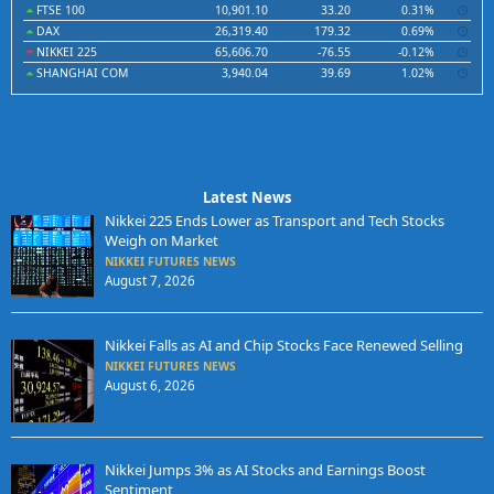
FTSE 100
10,901.10
33.20
0.31%
DAX
26,319.40
179.32
0.69%
NIKKEI 225
65,606.70
-76.55
-0.12%
SHANGHAI COM
3,940.04
39.69
1.02%
Latest News
Nikkei 225 Ends Lower as Transport and Tech Stocks
Weigh on Market
NIKKEI FUTURES NEWS
August 7, 2026
Nikkei Falls as AI and Chip Stocks Face Renewed Selling
NIKKEI FUTURES NEWS
August 6, 2026
Nikkei Jumps 3% as AI Stocks and Earnings Boost
Sentiment