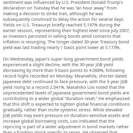
sentiment was influenced by U.S. President Donald Trump’s
declaration on Tuesday that he was “an hour away” from
making a decision to strike Iran, although he was
subsequently convinced to delay the action for several days.
Yields on U.S. Treasurys briefly reached 5.197% during the
earlier session, representing their highest level since July 2007,
as investors persisted in selling bonds amid concerns that
inflation is resurging. The longer-dated 30-year Treasury bond
yield was last trading nearly 1 basis point lower at 5.173%.
On Wednesday, Japan’s super-long government bond yields
experienced a slight decline, with the 30-year JGB yield
decreasing by more than 9 basis points to 4.068%, following
record highs recorded on Monday. Meanwhile, shorter-dated
Japanese debt continued to face pressure, with the 5-year JGB
yield rising to a record 2.041%. Masahiko Loo noted that the
unprecedented levels of Japanese government bond yields are
contributing to a wider global “duration reset.” He emphasized
that this shift is expected to tighten global financial conditions
gradually, rather than incite systemic stress. While elevated
JGB yields may exert pressure on duration-sensitive assets and
increase global borrowing costs, Loo indicated that the
repricing is part of a wider adjustment in bond markets rather
than a funding shock specific to Japan. He observed that