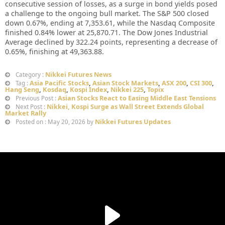
consecutive session of losses, as a surge in bond yields posed
a challenge to the ongoing bull market. The S&P 500 closed
down 0.67%, ending at 7,353.61, while the Nasdaq Composite
finished 0.84% lower at 25,870.71. The Dow Jones Industrial
Average declined by 322.24 points, representing a decrease of
0.65%, finishing at 49,363.88.
Nikkei Futures News
Category :
Asia Pacific Stocks
,
Asian Stock Markets
,
ASX 200
,
CSI 300
,
Tag :
Hang Seng
,
Kosdaq
,
Kospi Index
,
Nikkei 225
,
Topix
Asian Stocks React to Easing Middle East Tensions
Previous Post :
Nikkei, Kospi Surge as Wall Street Extends Global
Next Post :
Market Rally
Nikkei Futures Updates
Posted on : May 20, 2026 by