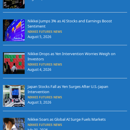
Nikkei Jumps 3% as AI Stocks and Earnings Boost
Sentiment
NIKKEI FUTURES NEWS
August 5, 2026
Nikkei Drops as Yen Intervention Worries Weigh on
Investors
NIKKEI FUTURES NEWS
August 4, 2026
Japan Stocks Fall as Yen Surges After U.S.-Japan
Intervention
NIKKEI FUTURES NEWS
August 3, 2026
Nikkei Soars as Global AI Surge Fuels Markets
NIKKEI FUTURES NEWS
July 31, 2026