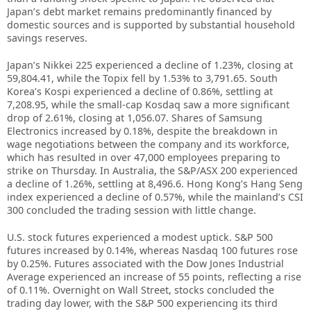
Japan’s debt market remains predominantly financed by
domestic sources and is supported by substantial household
savings reserves.
Japan’s Nikkei 225 experienced a decline of 1.23%, closing at
59,804.41, while the Topix fell by 1.53% to 3,791.65. South
Korea’s Kospi experienced a decline of 0.86%, settling at
7,208.95, while the small-cap Kosdaq saw a more significant
drop of 2.61%, closing at 1,056.07. Shares of Samsung
Electronics increased by 0.18%, despite the breakdown in
wage negotiations between the company and its workforce,
which has resulted in over 47,000 employees preparing to
strike on Thursday. In Australia, the S&P/ASX 200 experienced
a decline of 1.26%, settling at 8,496.6. Hong Kong’s Hang Seng
index experienced a decline of 0.57%, while the mainland’s CSI
300 concluded the trading session with little change.
U.S. stock futures experienced a modest uptick. S&P 500
futures increased by 0.14%, whereas Nasdaq 100 futures rose
by 0.25%. Futures associated with the Dow Jones Industrial
Average experienced an increase of 55 points, reflecting a rise
of 0.11%. Overnight on Wall Street, stocks concluded the
trading day lower, with the S&P 500 experiencing its third