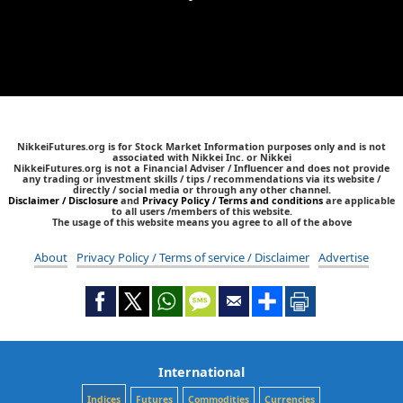
NikkeiFutures.org is for Stock Market Information purposes only and is not
associated with Nikkei Inc. or Nikkei
NikkeiFutures.org is not a Financial Adviser / Influencer and does not provide
any trading or investment skills / tips / recommendations via its website /
directly / social media or through any other channel.
Disclaimer / Disclosure
and
Privacy Policy / Terms and conditions
are applicable
to all users /members of this website.
The usage of this website means you agree to all of the above
About
Privacy Policy / Terms of service / Disclaimer
Advertise
International
Indices
Futures
Commodities
Currencies