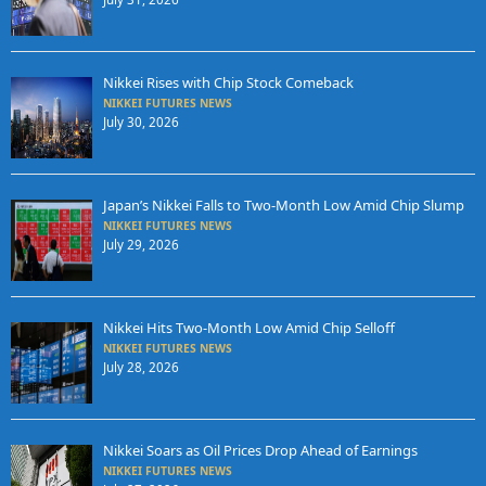
Nikkei Rises with Chip Stock Comeback
NIKKEI FUTURES NEWS
July 30, 2026
Japan’s Nikkei Falls to Two-Month Low Amid Chip Slump
NIKKEI FUTURES NEWS
July 29, 2026
Nikkei Hits Two-Month Low Amid Chip Selloff
NIKKEI FUTURES NEWS
July 28, 2026
Nikkei Soars as Oil Prices Drop Ahead of Earnings
NIKKEI FUTURES NEWS