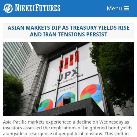
Menu
ASIAN MARKETS DIP AS TREASURY YIELDS RISE
AND IRAN TENSIONS PERSIST
Asia-Pacific markets experienced a decline on Wednesday as
investors assessed the implications of heightened bond yields
alongside a resurgence of geopolitical tensions. This shift in