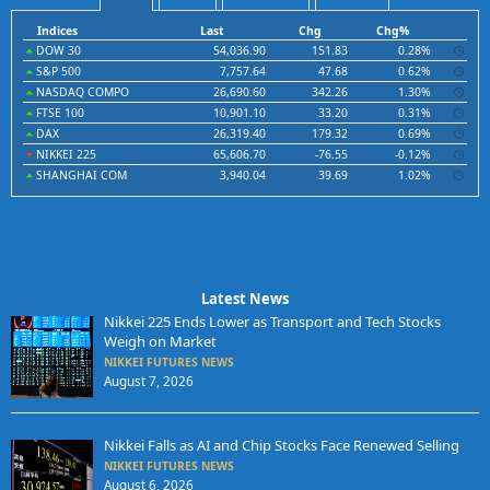
Indices
Last
Chg
Chg%
DOW 30
54,036.90
151.83
0.28%
S&P 500
7,757.64
47.68
0.62%
NASDAQ COMPO
26,690.60
342.26
1.30%
FTSE 100
10,901.10
33.20
0.31%
DAX
26,319.40
179.32
0.69%
NIKKEI 225
65,606.70
-76.55
-0.12%
SHANGHAI COM
3,940.04
39.69
1.02%
Latest News
Nikkei 225 Ends Lower as Transport and Tech Stocks
Weigh on Market
NIKKEI FUTURES NEWS
August 7, 2026
Nikkei Falls as AI and Chip Stocks Face Renewed Selling
NIKKEI FUTURES NEWS
August 6, 2026