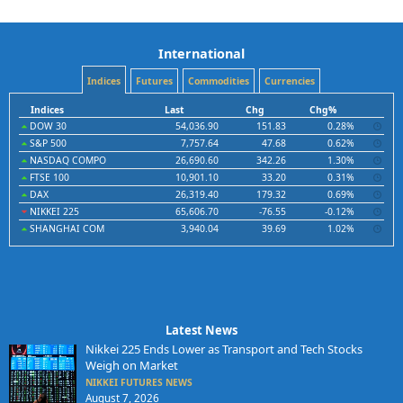
International
Indices
Futures
Commodities
Currencies
Indices
Last
Chg
Chg%
DOW 30
54,036.90
151.83
0.28%
S&P 500
7,757.64
47.68
0.62%
NASDAQ COMPO
26,690.60
342.26
1.30%
FTSE 100
10,901.10
33.20
0.31%
DAX
26,319.40
179.32
0.69%
NIKKEI 225
65,606.70
-76.55
-0.12%
SHANGHAI COM
3,940.04
39.69
1.02%
Latest News
Nikkei 225 Ends Lower as Transport and Tech Stocks
Weigh on Market
NIKKEI FUTURES NEWS
August 7, 2026