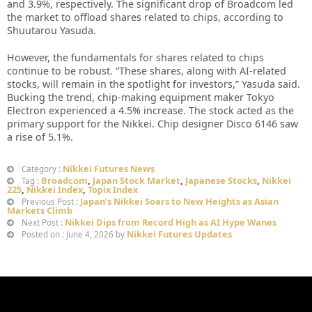
and 3.9%, respectively. The significant drop of Broadcom led
the market to offload shares related to chips, according to
Shuutarou Yasuda.
However, the fundamentals for shares related to chips
continue to be robust. “These shares, along with AI-related
stocks, will remain in the spotlight for investors,” Yasuda said.
Bucking the trend, chip-making equipment maker Tokyo
Electron experienced a 4.5% increase. The stock acted as the
primary support for the Nikkei. Chip designer Disco 6146 saw
a rise of 5.1%.
Nikkei Futures News
Category :
Broadcom
,
Japan Stock Market
,
Japanese Stocks
,
Nikkei
Tag :
225
,
Nikkei Index
,
Topix Index
Japan’s Nikkei Soars to New Heights as Asian
Previous Post :
Markets Climb
Nikkei Dips from Record High as AI Hype Wanes
Next Post :
Nikkei Futures Updates
Posted on : June 4, 2026 by