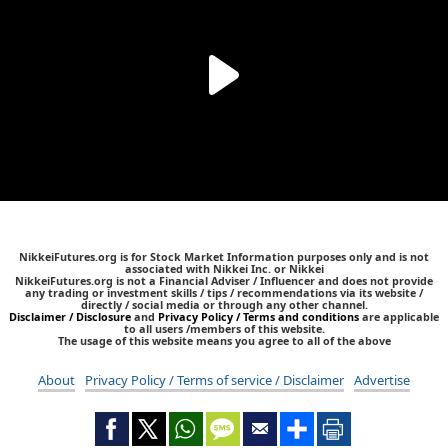
NikkeiFutures.org is for Stock Market Information purposes only and is not
associated with Nikkei Inc. or Nikkei
NikkeiFutures.org is not a Financial Adviser / Influencer and does not provide
any trading or investment skills / tips / recommendations via its website /
directly / social media or through any other channel.
Disclaimer / Disclosure
and
Privacy Policy / Terms and conditions
are applicable
to all users /members of this website.
The usage of this website means you agree to all of the above
About
Privacy Policy / Terms of service / Disclaimer
Advertise