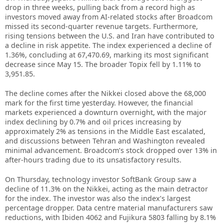
drop in three weeks, pulling back from a record high as
investors moved away from AI-related stocks after Broadcom
missed its second-quarter revenue targets. Furthermore,
rising tensions between the U.S. and Iran have contributed to
a decline in risk appetite. The index experienced a decline of
1.36%, concluding at 67,470.69, marking its most significant
decrease since May 15. The broader Topix fell by 1.11% to
3,951.85.
The decline comes after the Nikkei closed above the 68,000
mark for the first time yesterday. However, the financial
markets experienced a downturn overnight, with the major
index declining by 0.7% and oil prices increasing by
approximately 2% as tensions in the Middle East escalated,
and discussions between Tehran and Washington revealed
minimal advancement. Broadcom’s stock dropped over 13% in
after-hours trading due to its unsatisfactory results.
On Thursday, technology investor SoftBank Group saw a
decline of 11.3% on the Nikkei, acting as the main detractor
for the index. The investor was also the index’s largest
percentage dropper. Data centre material manufacturers saw
reductions, with Ibiden 4062 and Fujikura 5803 falling by 8.1%