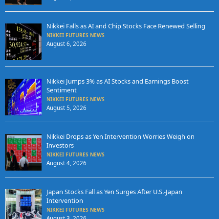
Nikkei Falls as AI and Chip Stocks Face Renewed Selling
NIKKEI FUTURES NEWS
August 6, 2026
Nikkei Jumps 3% as AI Stocks and Earnings Boost
Sentiment
NIKKEI FUTURES NEWS
August 5, 2026
Nikkei Drops as Yen Intervention Worries Weigh on
Investors
NIKKEI FUTURES NEWS
August 4, 2026
Japan Stocks Fall as Yen Surges After U.S.-Japan
Intervention
NIKKEI FUTURES NEWS
August 3, 2026