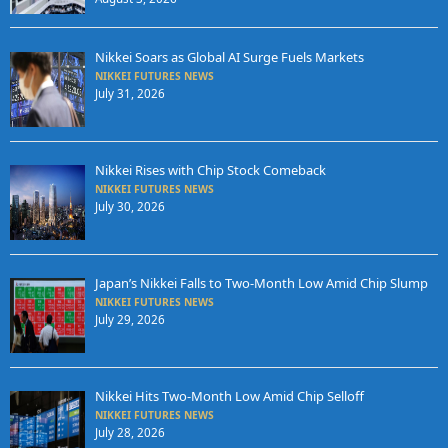
Nikkei Soars as Global AI Surge Fuels Markets
NIKKEI FUTURES NEWS
July 31, 2026
Nikkei Rises with Chip Stock Comeback
NIKKEI FUTURES NEWS
July 30, 2026
Japan’s Nikkei Falls to Two-Month Low Amid Chip Slump
NIKKEI FUTURES NEWS
July 29, 2026
Nikkei Hits Two-Month Low Amid Chip Selloff
NIKKEI FUTURES NEWS
July 28, 2026