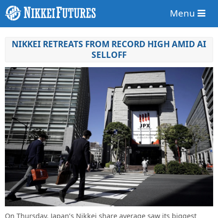
Menu
NIKKEI RETREATS FROM RECORD HIGH AMID AI
SELLOFF
On Thursday, Japan’s Nikkei share average saw its biggest