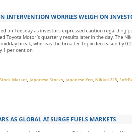
YEN INTERVENTION WORRIES WEIGH ON INVEST
ned on Tuesday as investors expressed caution regarding po
d Toyota Motor’s quarterly results later in the day. The Nik
he midday break, whereas the broader Topix decreased by 0.2
y 1 per cent on
Stock Market
,
Japanese Stocks
,
Japanese Yen
,
Nikkei 225
,
SoftB
ARS AS GLOBAL AI SURGE FUELS MARKETS