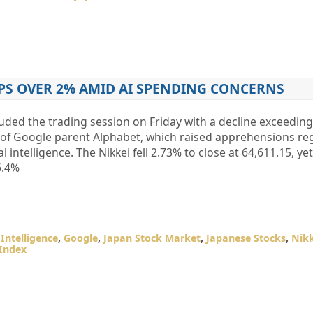
PS OVER 2% AMID AI SPENDING CONCERNS
uded the trading session on Friday with a decline exceeding
es of Google parent Alphabet, which raised apprehensions re
al intelligence. The Nikkei fell 2.73% to close at 64,611.15, 
6.4%
l Intelligence
,
Google
,
Japan Stock Market
,
Japanese Stocks
,
Nikk
 Index