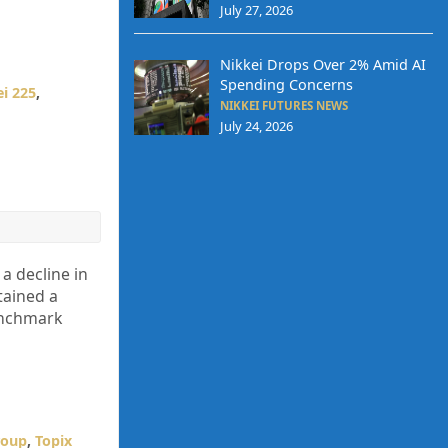
July 27, 2026
Nikkei Drops Over 2% Amid AI
Spending Concerns
i 225
,
NIKKEI FUTURES NEWS
July 24, 2026
a decline in
tained a
benchmark
roup
,
Topix