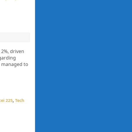
 2%, driven
garding
yet managed to
ei 225
,
Tech