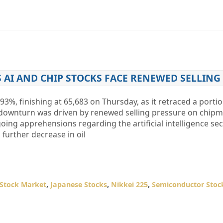
S AI AND CHIP STOCKS FACE RENEWED SELLING
93%, finishing at 65,683 on Thursday, as it retraced a portio
s downturn was driven by renewed selling pressure on chip
ing apprehensions regarding the artificial intelligence sec
further decrease in oil
 Stock Market
,
Japanese Stocks
,
Nikkei 225
,
Semiconductor Stoc