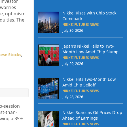
 investor
 worries
Nikkei Rises with Chip Stock
rce, optimism
Comeback
quities. The
NIKKEI FUTURES NEWS
July 30, 2026
Japan’s Nikkei Falls to Two-
Month Low Amid Chip Slump
ese Stocks
,
NIKKEI FUTURES NEWS
July 29, 2026
Nikkei Hits Two-Month Low
Amid Chip Selloff
NIKKEI FUTURES NEWS
July 28, 2026
wo-session
st-than-
Nikkei Soars as Oil Prices Drop
Ahead of Earnings
owing a 35%
NIKKEI FUTURES NEWS