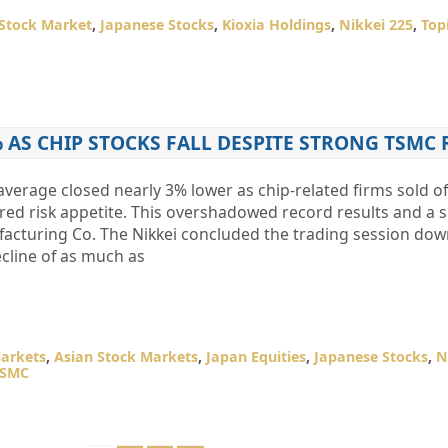
Stock Market
,
Japanese Stocks
,
Kioxia Holdings
,
Nikkei 225
,
Top
% AS CHIP STOCKS FALL DESPITE STRONG TSMC
​average closed nearly 3% lower as chip-related firms sold o
ed risk appetite. This overshadowed record results and a s
cturing Co. The Nikkei concluded the trading session dow
cline of as much as
arkets
,
Asian Stock Markets
,
Japan Equities
,
Japanese Stocks
,
N
TSMC