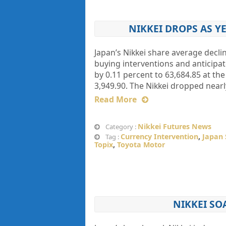
NIKKEI DROPS AS 
Japan’s Nikkei share average decli
buying interventions and anticipate
by 0.11 percent to 63,684.85 at t
3,949.90. The Nikkei dropped nearl
Read More
Nikkei Futures News
Category :
Currency Intervention
,
Japan 
Tag :
Topix
,
Toyota Motor
NIKKEI SO