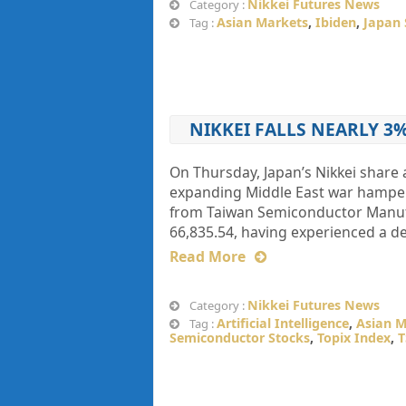
Nikkei Futures News
Category :
Asian Markets
,
Ibiden
,
Japan 
Tag :
NIKKEI FALLS NEARLY 3
On Thursday, Japan’s Nikkei share 
expanding Middle ​East war hamper
from Taiwan Semiconductor Manufa
66,835.54, having experienced a de
Read More
Nikkei Futures News
Category :
Artificial Intelligence
,
Asian M
Tag :
Semiconductor Stocks
,
Topix Index
,