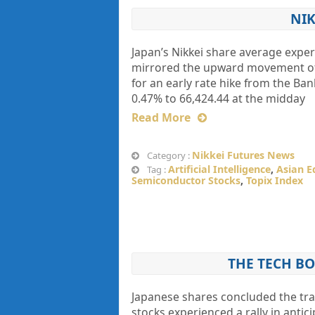
NIK
Japan’s Nikkei share average exper
mirrored the upward movement of t
for an early rate hike from the Ban
0.47% to 66,424.44 at the midday
Read More
Nikkei Futures News
Category :
Artificial Intelligence
,
Asian E
Tag :
Semiconductor Stocks
,
Topix Index
THE TECH BO
Japanese shares concluded the tr
stocks experienced a rally in anti