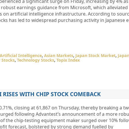
erienced a significant surge on Friday, increasing by 4% as
 robust earnings guidance from Microsoft, which alleviated
 on artificial intelligence infrastructure. According to sou
ks has led to widespread purchasing activity in Japanese e
Artificial Intelligence
,
Asian Markets
,
Japan Stock Market
,
Japan
 Stocks
,
Technology Stocks
,
Topix Index
I RISES WITH CHIP STOCK COMEBACK
0.71%, closing at 61,867 on Thursday, thereby breaking a t
 surged following Advantest’s announcement of a more robu
s of the chip-testing equipment maker surged over 10% foll
rofit forecast, bolstered by strong demand fuelled by