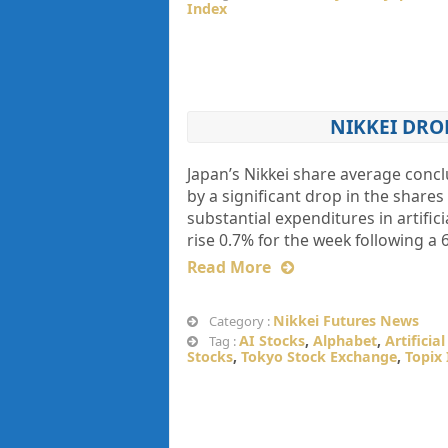
Index
NIKKEI DRO
Japan’s Nikkei share average concl
by a significant drop in the shar
substantial expenditures in artifici
rise 0.7% for the week following a 
Read More
Nikkei Futures News
Category :
AI Stocks
,
Alphabet
,
Artificia
Tag :
Stocks
,
Tokyo Stock Exchange
,
Topix