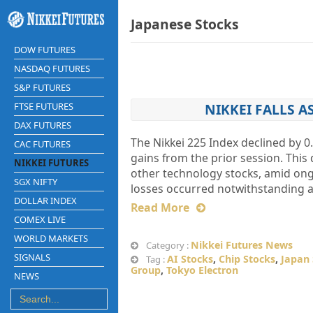
Japanese Stocks
DOW FUTURES
NASDAQ FUTURES
S&P FUTURES
FTSE FUTURES
NIKKEI FALLS A
DAX FUTURES
The Nikkei 225 Index declined by 0.
CAC FUTURES
gains from the prior session. Thi
NIKKEI FUTURES
other technology stocks, amid ongo
SGX NIFTY
losses occurred notwithstanding a 
DOLLAR INDEX
Read More
COMEX LIVE
WORLD MARKETS
Nikkei Futures News
Category :
SIGNALS
AI Stocks
,
Chip Stocks
,
Japan
Tag :
Group
,
Tokyo Electron
NEWS