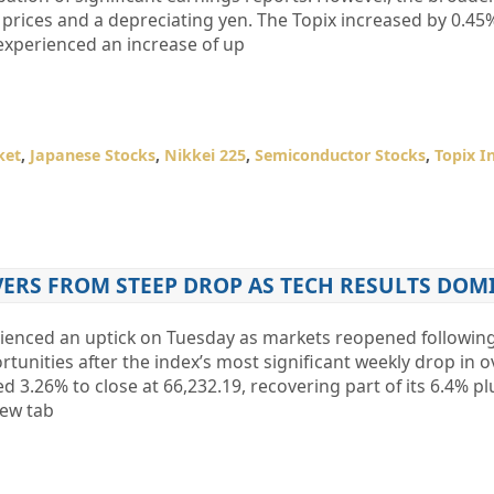
 prices and a depreciating yen. The Topix increased by 0.45%
 experienced an increase of up
ket
,
Japanese Stocks
,
Nikkei 225
,
Semiconductor Stocks
,
Topix I
VERS FROM STEEP DROP AS TECH RESULTS DOM
rienced an uptick on Tuesday as markets reopened following
rtunities after the index’s most significant weekly drop in ov
3.26% to close at 66,232.19, recovering part of its 6.4% pl
ew tab