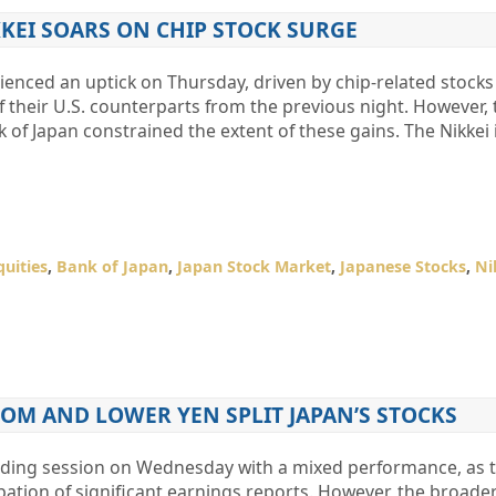
KEI SOARS ON CHIP STOCK SURGE
ienced an uptick on Thursday, driven by chip-related stocks
heir U.S. counterparts from the previous night. However, 
k of Japan constrained the extent of these gains. The Nikkei
quities
,
Bank of Japan
,
Japan Stock Market
,
Japanese Stocks
,
Ni
OM AND LOWER YEN SPLIT JAPAN’S STOCKS
ading session on Wednesday with a mixed performance, as 
cipation of significant earnings reports. However, the broad