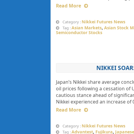
Read More
Nikkei Futures News
Category :
Asian Markets
,
Asian Stock M
Tag :
Semiconductor Stocks
NIKKEI SOAR
Japan’s Nikkei share average conc
oil prices following a cessation of
cautious stance ahead of signific
Nikkei experienced an increase of 
Read More
Nikkei Futures News
Category :
Advantest
,
Fujikura
,
Japanese
Tag :