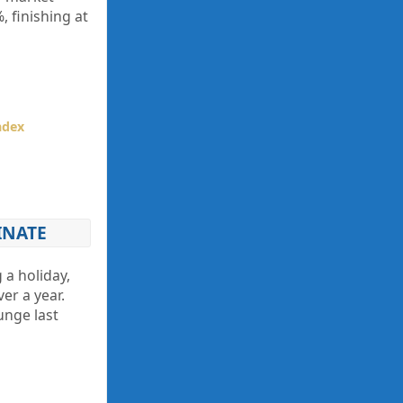
, finishing at
ndex
INATE
 a holiday,
er a year.
unge last