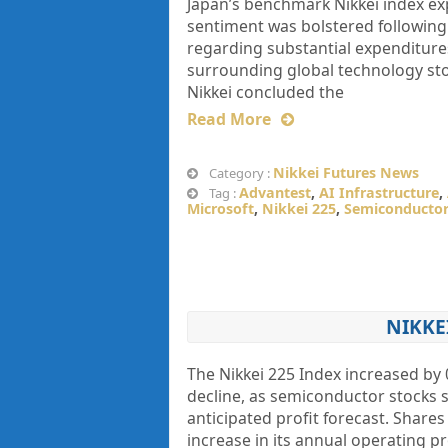
Japan’s benchmark Nikkei index exp
sentiment was bolstered following
regarding substantial expenditures
surrounding global technology stoc
Nikkei concluded the
Read More
Nikkei Futures News
Category :
Advantest
,
AI Infrastructure
,
Tag :
Microsoft
,
Nikkei 225
,
Semiconductor
NIKKE
The Nikkei 225 Index increased by 
decline, as semiconductor stocks
anticipated profit forecast. Share
increase in its annual operating p