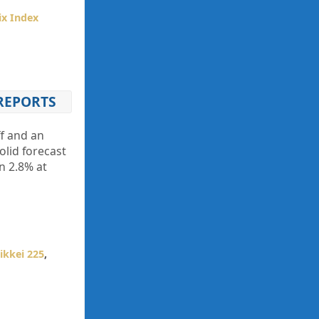
ix Index
 REPORTS
ff and an
olid forecast
n 2.8% at
ikkei 225
,