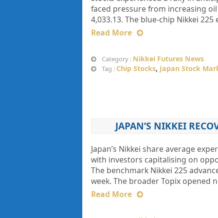
faced pressure from increasing oil
4,033.13. The blue-chip Nikkei 225
Read More
Nikkei Futures News
Category :
Chip Stocks
,
Japan Stock Mar
Tag :
JAPAN’S NIKKEI RECO
Japan’s Nikkei share average expe
with investors capitalising on oppo
The benchmark Nikkei 225 advanced 
week. The broader Topix opened n
Read More