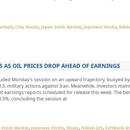
arkets
,
Chip Stocks
,
Japan Stock Market
,
Japanese Stocks
,
Nikke
S AS OIL PRICES DROP AHEAD OF EARNINGS
luded Monday’s session on an upward trajectory, buoyed by 
 U.S. military actions against Iran. Meanwhile, investors main
ant earnings reports scheduled for release this week. The 
0.5%, concluding the session at
 Stock Market
,
Japanese Stocks
,
Kioxia
,
Nikkei 225
,
SoftBank G