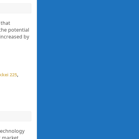
 that
the potential
 increased by
kkei 225
,
technology
er market