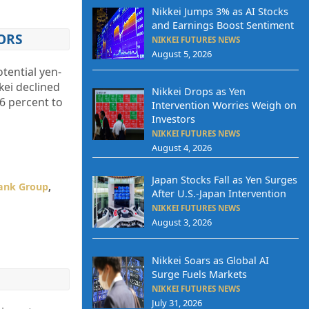
Nikkei Jumps 3% as AI Stocks
and Earnings Boost Sentiment
ORS
NIKKEI FUTURES NEWS
August 5, 2026
tential yen-
kei declined
Nikkei Drops as Yen
6 percent to
Intervention Worries Weigh on
Investors
NIKKEI FUTURES NEWS
August 4, 2026
Japan Stocks Fall as Yen Surges
ank Group
,
After U.S.-Japan Intervention
NIKKEI FUTURES NEWS
August 3, 2026
Nikkei Soars as Global AI
Surge Fuels Markets
NIKKEI FUTURES NEWS
July 31, 2026