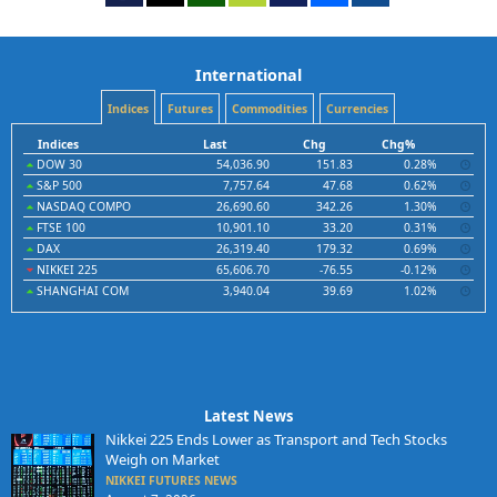
International
Indices
Futures
Commodities
Currencies
Indices
Last
Chg
Chg%
DOW 30
54,036.90
151.83
0.28%
S&P 500
7,757.64
47.68
0.62%
NASDAQ COMPO
26,690.60
342.26
1.30%
FTSE 100
10,901.10
33.20
0.31%
DAX
26,319.40
179.32
0.69%
NIKKEI 225
65,606.70
-76.55
-0.12%
SHANGHAI COM
3,940.04
39.69
1.02%
Latest News
Nikkei 225 Ends Lower as Transport and Tech Stocks
Weigh on Market
NIKKEI FUTURES NEWS