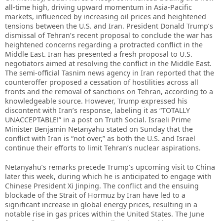
all-time high, driving upward momentum in Asia-Pacific
markets, influenced by increasing oil prices and heightened
tensions between the U.S. and Iran. President Donald Trump’s
dismissal of Tehran’s recent proposal to conclude the war has
heightened concerns regarding a protracted conflict in the
Middle East. Iran has presented a fresh proposal to U.S.
negotiators aimed at resolving the conflict in the Middle East.
The semi-official Tasnim news agency in Iran reported that the
counteroffer proposed a cessation of hostilities across all
fronts and the removal of sanctions on Tehran, according to a
knowledgeable source. However, Trump expressed his
discontent with Iran’s response, labeling it as “TOTALLY
UNACCEPTABLE!” in a post on Truth Social. Israeli Prime
Minister Benjamin Netanyahu stated on Sunday that the
conflict with Iran is “not over,” as both the U.S. and Israel
continue their efforts to limit Tehran’s nuclear aspirations.
Netanyahu’s remarks precede Trump’s upcoming visit to China
later this week, during which he is anticipated to engage with
Chinese President Xi Jinping. The conflict and the ensuing
blockade of the Strait of Hormuz by Iran have led to a
significant increase in global energy prices, resulting in a
notable rise in gas prices within the United States. The June