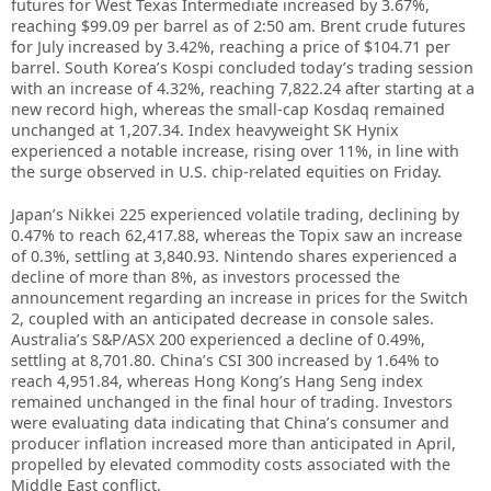
futures for West Texas Intermediate increased by 3.67%,
reaching $99.09 per barrel as of 2:50 am. Brent crude futures
for July increased by 3.42%, reaching a price of $104.71 per
barrel. South Korea’s Kospi concluded today’s trading session
with an increase of 4.32%, reaching 7,822.24 after starting at a
new record high, whereas the small-cap Kosdaq remained
unchanged at 1,207.34. Index heavyweight SK Hynix
experienced a notable increase, rising over 11%, in line with
the surge observed in U.S. chip-related equities on Friday.
Japan’s Nikkei 225 experienced volatile trading, declining by
0.47% to reach 62,417.88, whereas the Topix saw an increase
of 0.3%, settling at 3,840.93. Nintendo shares experienced a
decline of more than 8%, as investors processed the
announcement regarding an increase in prices for the Switch
2, coupled with an anticipated decrease in console sales.
Australia’s S&P/ASX 200 experienced a decline of 0.49%,
settling at 8,701.80. China’s CSI 300 increased by 1.64% to
reach 4,951.84, whereas Hong Kong’s Hang Seng index
remained unchanged in the final hour of trading. Investors
were evaluating data indicating that China’s consumer and
producer inflation increased more than anticipated in April,
propelled by elevated commodity costs associated with the
Middle East conflict.