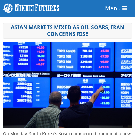
Menu
ASIAN MARKETS MIXED AS OIL SOARS, IRAN
CONCERNS RISE
On Monday, South Korea’s Kospi commenced trading at a new