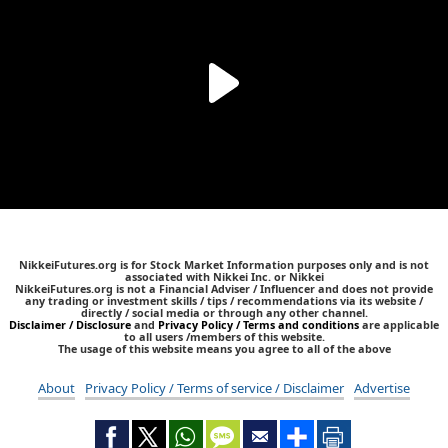
NikkeiFutures.org is for Stock Market Information purposes only and is not
associated with Nikkei Inc. or Nikkei
NikkeiFutures.org is not a Financial Adviser / Influencer and does not provide
any trading or investment skills / tips / recommendations via its website /
directly / social media or through any other channel.
Disclaimer / Disclosure
and
Privacy Policy / Terms and conditions
are applicable
to all users /members of this website.
The usage of this website means you agree to all of the above
About
Privacy Policy / Terms of service / Disclaimer
Advertise