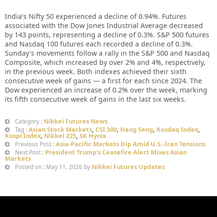
India’s Nifty 50 experienced a decline of 0.94%. Futures
associated with the Dow Jones Industrial Average decreased
by 143 points, representing a decline of 0.3%. S&P 500 futures
and Nasdaq 100 futures each recorded a decline of 0.3%.
Sunday’s movements follow a rally in the S&P 500 and Nasdaq
Composite, which increased by over 2% and 4%, respectively,
in the previous week. Both indexes achieved their sixth
consecutive week of gains — a first for each since 2024. The
Dow experienced an increase of 0.2% over the week, marking
its fifth consecutive week of gains in the last six weeks.
Nikkei Futures News
Category :
Asian Stock Markets
,
CSI 300
,
Hang Seng
,
Kosdaq Index
,
Tag :
Kospi Index
,
Nikkei 225
,
SK Hynix
Asia-Pacific Markets Dip Amid U.S.-Iran Tensions
Previous Post :
President Trump’s Ceasefire Alert Mixes Asian
Next Post :
Markets
Nikkei Futures Updates
Posted on : May 11, 2026 by