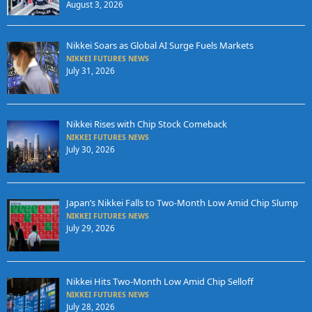
August 3, 2026
Nikkei Soars as Global AI Surge Fuels Markets
NIKKEI FUTURES NEWS
July 31, 2026
Nikkei Rises with Chip Stock Comeback
NIKKEI FUTURES NEWS
July 30, 2026
Japan’s Nikkei Falls to Two-Month Low Amid Chip Slump
NIKKEI FUTURES NEWS
July 29, 2026
Nikkei Hits Two-Month Low Amid Chip Selloff
NIKKEI FUTURES NEWS
July 28, 2026