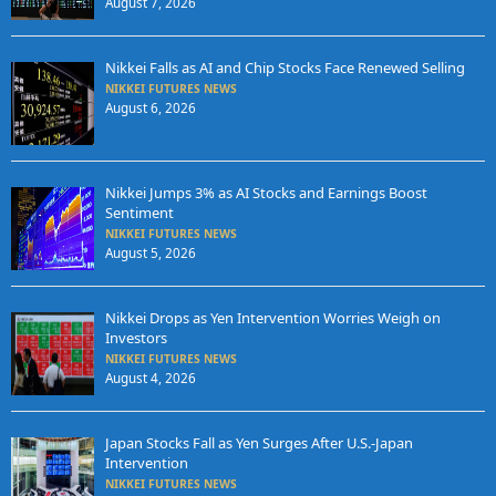
August 7, 2026
Nikkei Falls as AI and Chip Stocks Face Renewed Selling
NIKKEI FUTURES NEWS
August 6, 2026
Nikkei Jumps 3% as AI Stocks and Earnings Boost
Sentiment
NIKKEI FUTURES NEWS
August 5, 2026
Nikkei Drops as Yen Intervention Worries Weigh on
Investors
NIKKEI FUTURES NEWS
August 4, 2026
Japan Stocks Fall as Yen Surges After U.S.-Japan
Intervention
NIKKEI FUTURES NEWS