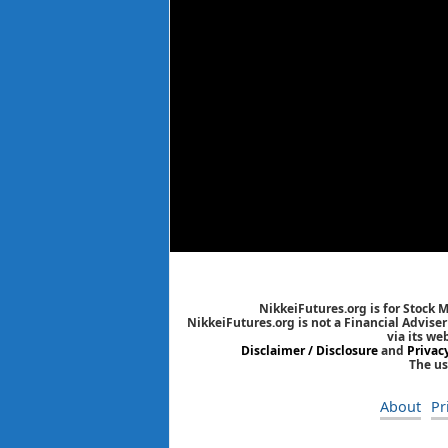
NikkeiFutures.org is for Stock 
NikkeiFutures.org is not a Financial Advise
via its we
Disclaimer / Disclosure
and
Privac
The us
About
Pr