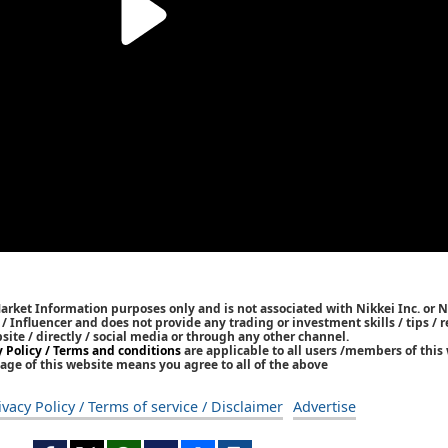
Market Information purposes only and is not associated with Nikkei Inc. or N
r / Influencer and does not provide any trading or investment skills / tips 
bsite / directly / social media or through any other channel.
y Policy / Terms and conditions
are applicable to all users /members of this 
age of this website means you agree to all of the above
ivacy Policy / Terms of service / Disclaimer
Advertise