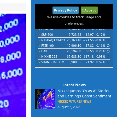
International
Privacy Policy
I Accept
Indices
Futures
Commodities
Currencies
We use cookies to track usage and
preferences.
Indices
Last
Chg
Chg%
DOW 30
54,349.10
263.24
0.49%
S&P 500
7,723.55
-12.97
-0.17%
NASDAQ COMPO
26,363.40
-221.55
-0.83%
FTSE 100
10,906.10
17.82
0.16%
DAX
26,194.80
68.55
0.26%
NIKKEI 225
65,683.30
-617.18
-0.93%
SHANGHAI COM
3,900.35
21.92
0.57%
Latest News
Nikkei Jumps 3% as AI Stocks
and Earnings Boost Sentiment
NIKKEI FUTURES NEWS
August 5, 2026