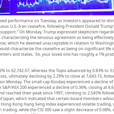
mixed performance on Tuesday, as investors appeared to di
ous U.S.-Iran ceasefire, following President Donald Trump’
fe support.” On Monday, Trump expressed skepticism regard
e, characterizing the tenuous agreement as being effectively 
nse, which he deemed unacceptable in relation to Washingt
would characterize the ceasefire as being on significant life 
nters and states, ‘Sir, your loved one has roughly a 1% prob
52% to 62,742.57, whereas the Topix advanced by 0.83% to 3,
sses, ultimately declining by 2.29% to close at 7,643.15, foll
on Monday. The small-cap Kosdaq experienced a decline of
the S&P/ASX 200 experienced a decline of 0.36%, closing at 8,6
d reached their peak since 1997, climbing to 2.545% follow
of Japan, which indicated that certain board members advoc
e Hong Kong Hang Seng index experienced volatile trading, 
n trading, while the CSI 300 saw a slight decrease of 0.08%, s