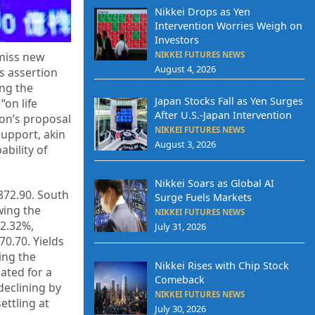
Nikkei Drops as Yen
Intervention Worries Weigh on
Investors
NIKKEI FUTURES NEWS
smiss new
August 4, 2026
s assertion
ing the
Japan Stocks Fall as Yen Surges
“on life
After U.S.-Japan Intervention
on’s proposal
NIKKEI FUTURES NEWS
support, akin
August 3, 2026
ability of
Nikkei Soars as Global AI
872.90. South
Surge Fuels Markets
owing the
NIKKEI FUTURES NEWS
 2.32%,
July 31, 2026
70.70. Yields
ing the
Nikkei Rises with Chip Stock
ated for a
Comeback
declining by
NIKKEI FUTURES NEWS
ettling at
July 30, 2026