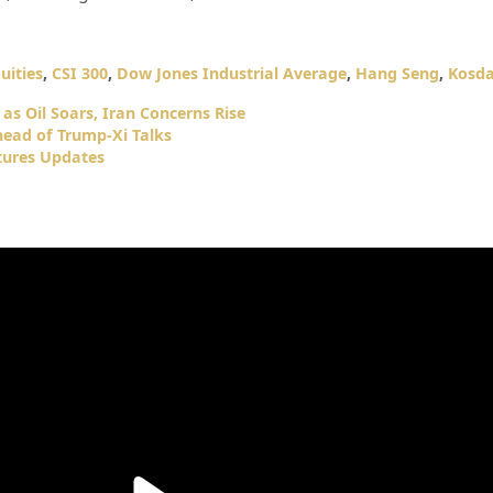
uities
,
CSI 300
,
Dow Jones Industrial Average
,
Hang Seng
,
Kosd
as Oil Soars, Iran Concerns Rise
head of Trump-Xi Talks
tures Updates