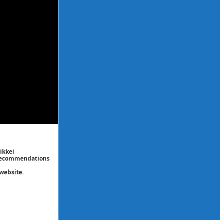
ikkei
/ recommendations
website.