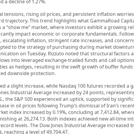
ed a decline of 1.27%.
al tensions, rising oil prices, and persistent inflation worries
d trajectory. This trend highlights what GammaRoad Capita
s a “show me” market, where investors exhibit a growing re
ificantly impact economic or corporate fundamentals. Follow
escalating inflation, stringent rate increases, and concerns
dapted to the strategy of purchasing during market downturn
cation on Tuesday. Rizzuto noted that structural factors a
l flows into leveraged exchange-traded funds and call options
ties as hedges, resulting in the swift growth of buffer fun
nced downside protection.
ted a slight increase, while Nasdaq 100 futures recorded a g
ones Industrial Average increased by 24 points, representin
S., the S&P 500 experienced an uptick, supported by signific
ase in oil prices following Trump’s dismissal of Iran’s recen
rket index increased by 0.19%, concluding at 7,412.84, wher
ishing at 26,274.13. Both indexes achieved new all-time in
record levels. The Dow Jones Industrial Average increased b
, reaching a level of 49,704.47.