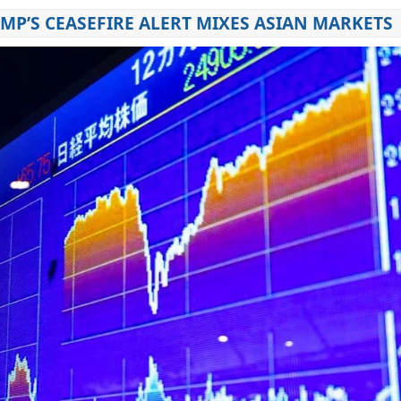
MP’S CEASEFIRE ALERT MIXES ASIAN MARKETS