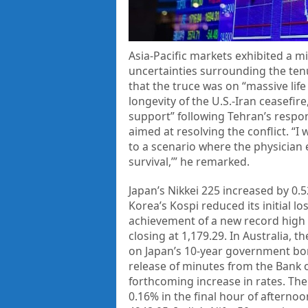
Asia-Pacific markets exhibited a 
uncertainties surrounding the tenu
that the truce was on “massive li
longevity of the U.S.-Iran ceasefir
support” following Tehran’s respo
aimed at resolving the conflict. “I 
to a scenario where the physician e
survival,’” he remarked.
Japan’s Nikkei 225 increased by 0.
Korea’s Kospi reduced its initial lo
achievement of a new record high 
closing at 1,179.29. In Australia, 
on Japan’s 10-year government bon
release of minutes from the Bank 
forthcoming increase in rates. Th
0.16% in the final hour of afternoo