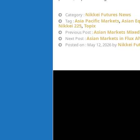
Nikkei Futures News
Category :
Asia Pacific Markets
,
Asian Eq
Tag :
Nikkei 225
,
Topix
Asian Markets Mixed 
Previous Post :
Asian Markets in Flux A
Next Post :
Nikkei Fu
Posted on : May 12, 2026 by