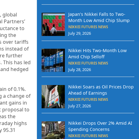
, global
Japan’s Nikkei Falls to Two-
Month Low Amid Chip Slump
l Partners’
NIKKEI FUTURES NEWS
luctance to
July 29, 2026
ing the
 over tariffs
s instead of
Nikkei Hits Two-Month Low
re further
Amid Chip Selloff
. This has led
NIKKEI FUTURES NEWS
ds and hedged
July 28, 2026
Nikkei Soars as Oil Prices Drop
ain of 0.1%.
Ahead of Earnings
g a change of
NIKKEI FUTURES NEWS
ant gains in
July 27, 2026
t proposal to
eas the
traday highs
Nikkei Drops Over 2% Amid AI
Spending Concerns
y 95.31
NIKKEI FUTURES NEWS