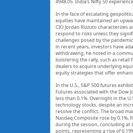
4948.05. India’s Nifty 50 experienc
In the face of escalating geopolitic
equities have maintained an upwar
CIO Jordan Rizzuto characterizes a
respond to risks unless they sign
challenges posed by the pandemic, 
in recent years, investors have a
withdrawing, he noted in a communi
bolstering the rally, such as retai
dealers to acquire underlying equi
equity strategies that offer enha
In the U.S., S&P 500 futures exhibi
Futures associated with the Dow J
less than 0.1%. Overnight in the U.
technology stocks, despite an incre
resolve the conflict. The broad ma
Nasdaq Composite rose by 0.1%, fin
during the session, concluding at 
points, representing a rise of 0.19%