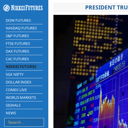
PRESIDENT TRU
DOW FUTURES
NASDAQ FUTURES
S&P FUTURES
FTSE FUTURES
DAX FUTURES
CAC FUTURES
NIKKEI FUTURES
SGX NIFTY
DOLLAR INDEX
COMEX LIVE
WORLD MARKETS
SIGNALS
NEWS