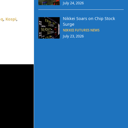
July 24, 2026
Nikkei Soars on Chip Stock
aq
,
Kospi
,
Surge
NIKKEI FUTURES NEWS
July 23, 2026