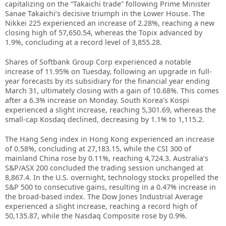
capitalizing on the “Takaichi trade” following Prime Minister
Sanae Takaichi’s decisive triumph in the Lower House. The
Nikkei 225 experienced an increase of 2.28%, reaching a new
closing high of 57,650.54, whereas the Topix advanced by
1.9%, concluding at a record level of 3,855.28.
Shares of Softbank Group Corp experienced a notable
increase of 11.95% on Tuesday, following an upgrade in full-
year forecasts by its subsidiary for the financial year ending
March 31, ultimately closing with a gain of 10.68%. This comes
after a 6.3% increase on Monday. South Korea’s Kospi
experienced a slight increase, reaching 5,301.69, whereas the
small-cap Kosdaq declined, decreasing by 1.1% to 1,115.2.
The Hang Seng index in Hong Kong experienced an increase
of 0.58%, concluding at 27,183.15, while the CSI 300 of
mainland China rose by 0.11%, reaching 4,724.3. Australia’s
S&P/ASX 200 concluded the trading session unchanged at
8,867.4. In the U.S. overnight, technology stocks propelled the
S&P 500 to consecutive gains, resulting in a 0.47% increase in
the broad-based index. The Dow Jones Industrial Average
experienced a slight increase, reaching a record high of
50,135.87, while the Nasdaq Composite rose by 0.9%.