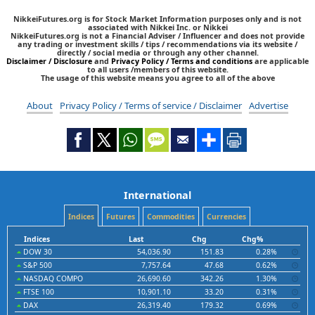
NikkeiFutures.org is for Stock Market Information purposes only and is not
associated with Nikkei Inc. or Nikkei
NikkeiFutures.org is not a Financial Adviser / Influencer and does not provide
any trading or investment skills / tips / recommendations via its website /
directly / social media or through any other channel.
Disclaimer / Disclosure
and
Privacy Policy / Terms and conditions
are applicable
to all users /members of this website.
The usage of this website means you agree to all of the above
About
Privacy Policy / Terms of service / Disclaimer
Advertise
International
Indices
Futures
Commodities
Currencies
Indices
Last
Chg
Chg%
DOW 30
54,036.90
151.83
0.28%
S&P 500
7,757.64
47.68
0.62%
NASDAQ COMPO
26,690.60
342.26
1.30%
FTSE 100
10,901.10
33.20
0.31%
DAX
26,319.40
179.32
0.69%