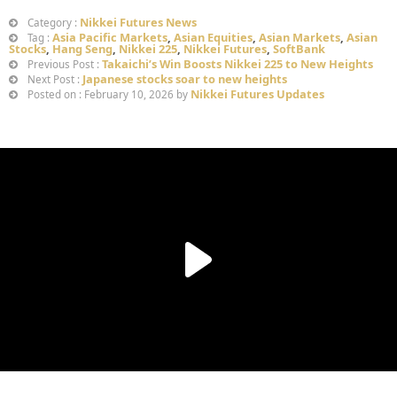
Nikkei Futures News
Category :
Asia Pacific Markets
,
Asian Equities
,
Asian Markets
,
Asian
Tag :
Stocks
,
Hang Seng
,
Nikkei 225
,
Nikkei Futures
,
SoftBank
Takaichi’s Win Boosts Nikkei 225 to New Heights
Previous Post :
Japanese stocks soar to new heights
Next Post :
Nikkei Futures Updates
Posted on : February 10, 2026 by