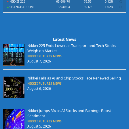
NIKKEI 225
65,606.70
-76.55
-0.12%
SHANGHAI COM
3,940.04
39.69
1.02%
Latest News
Nikkei 225 Ends Lower as Transport and Tech Stocks
Weigh on Market
NIKKEI FUTURES NEWS
August 7, 2026
Nikkei Falls as AI and Chip Stocks Face Renewed Selling
NIKKEI FUTURES NEWS
August 6, 2026
Nikkei Jumps 3% as AI Stocks and Earnings Boost
Sentiment
NIKKEI FUTURES NEWS
August 5, 2026