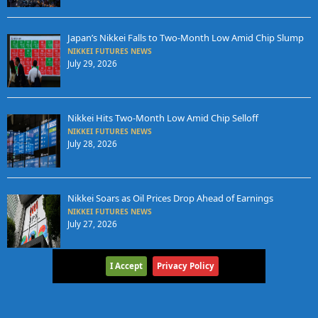
Japan’s Nikkei Falls to Two-Month Low Amid Chip Slump
NIKKEI FUTURES NEWS
July 29, 2026
Nikkei Hits Two-Month Low Amid Chip Selloff
NIKKEI FUTURES NEWS
July 28, 2026
Nikkei Soars as Oil Prices Drop Ahead of Earnings
NIKKEI FUTURES NEWS
July 27, 2026
I Accept
Privacy Policy