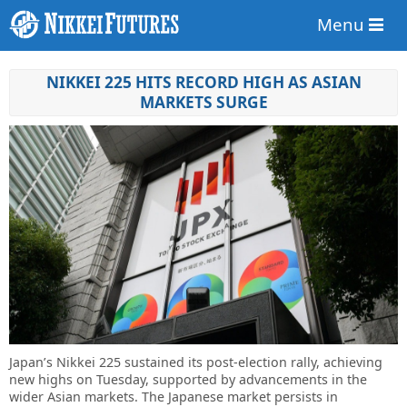
Menu
NIKKEI 225 HITS RECORD HIGH AS ASIAN
MARKETS SURGE
Japan’s Nikkei 225 sustained its post-election rally, achieving
new highs on Tuesday, supported by advancements in the
wider Asian markets. The Japanese market persists in