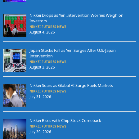
Nikkei Drops as Yen Intervention Worries Weigh on
Investors
NIKKEI FUTURES NEWS
August 4, 2026
Japan Stocks Fall as Yen Surges After U.S.-Japan
Intervention
NIKKEI FUTURES NEWS
August 3, 2026
Nikkei Soars as Global AI Surge Fuels Markets
NIKKEI FUTURES NEWS
July 31, 2026
Nikkei Rises with Chip Stock Comeback
NIKKEI FUTURES NEWS
July 30, 2026