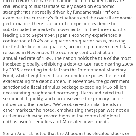
Richard Harris remarked that the current market gains are
challenging to substantiate solely based on economic
strength: “It’s not really driven by fundamentals.” “If one
examines the currency’s fluctuations and the overall economic
performance, there is a lack of compelling evidence to
substantiate the market’s movements.” In the three months
leading up to September, Japan’s economy experienced a
contraction of 0.4% on a quarter-on-quarter basis, marking
the first decline in six quarters, according to government data
released in November. The economy contracted at an
annualized rate of 1.8%. The nation holds the title of the most
indebted globally, exhibiting a debt-to-GDP ratio nearing 230%
by 2025, according to data from the International Monetary
Fund, while heightened fiscal expenditure poses the risk of
exacerbating the debt burden. In November, the government
sanctioned a fiscal stimulus package exceeding $135 billion,
necessitating heightened borrowing. Harris indicated that
sentiment, liquidity, and narrative were the primary factors
influencing the market. “We’ve observed similar trends in
other markets,” he noted, emphasizing that Japan was not an
outlier in achieving record highs in the context of global
enthusiasm for equities and AI-related investments.
Stefan Angrick noted that the AI boom has elevated stocks on