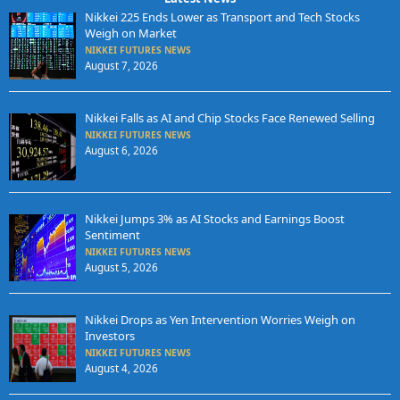
Nikkei 225 Ends Lower as Transport and Tech Stocks
Weigh on Market
NIKKEI FUTURES NEWS
August 7, 2026
Nikkei Falls as AI and Chip Stocks Face Renewed Selling
NIKKEI FUTURES NEWS
August 6, 2026
Nikkei Jumps 3% as AI Stocks and Earnings Boost
Sentiment
NIKKEI FUTURES NEWS
August 5, 2026
Nikkei Drops as Yen Intervention Worries Weigh on
Investors
NIKKEI FUTURES NEWS
August 4, 2026