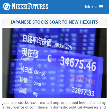
Menu
JAPANESE STOCKS SOAR TO NEW HEIGHTS
Japanese stocks have reached unprecedented levels, fueled by
a resurgence of confidence in domestic political dynamics and