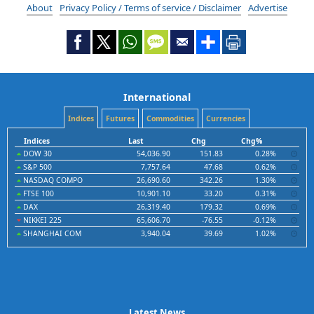
About
Privacy Policy / Terms of service / Disclaimer
Advertise
International
Indices
Futures
Commodities
Currencies
Indices
Last
Chg
Chg%
DOW 30
54,036.90
151.83
0.28%
S&P 500
7,757.64
47.68
0.62%
NASDAQ COMPO
26,690.60
342.26
1.30%
FTSE 100
10,901.10
33.20
0.31%
DAX
26,319.40
179.32
0.69%
NIKKEI 225
65,606.70
-76.55
-0.12%
SHANGHAI COM
3,940.04
39.69
1.02%
Latest News