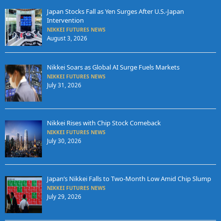
Japan Stocks Fall as Yen Surges After U.S.-Japan
Intervention
NIKKEI FUTURES NEWS
August 3, 2026
Nikkei Soars as Global AI Surge Fuels Markets
NIKKEI FUTURES NEWS
July 31, 2026
Nikkei Rises with Chip Stock Comeback
NIKKEI FUTURES NEWS
July 30, 2026
Japan’s Nikkei Falls to Two-Month Low Amid Chip Slump
NIKKEI FUTURES NEWS
July 29, 2026