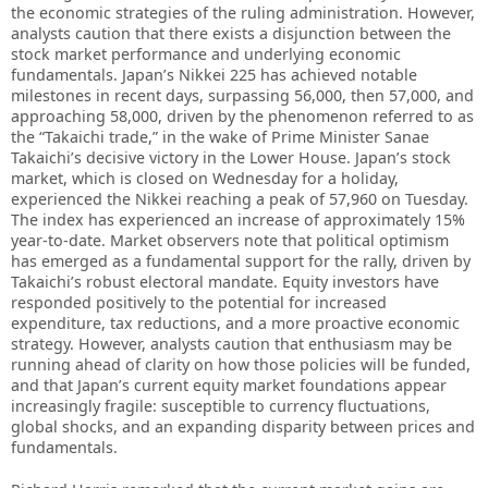
the economic strategies of the ruling administration. However,
analysts caution that there exists a disjunction between the
stock market performance and underlying economic
fundamentals. Japan’s Nikkei 225 has achieved notable
milestones in recent days, surpassing 56,000, then 57,000, and
approaching 58,000, driven by the phenomenon referred to as
the “Takaichi trade,” in the wake of Prime Minister Sanae
Takaichi’s decisive victory in the Lower House. Japan’s stock
market, which is closed on Wednesday for a holiday,
experienced the Nikkei reaching a peak of 57,960 on Tuesday.
The index has experienced an increase of approximately 15%
year-to-date. Market observers note that political optimism
has emerged as a fundamental support for the rally, driven by
Takaichi’s robust electoral mandate. Equity investors have
responded positively to the potential for increased
expenditure, tax reductions, and a more proactive economic
strategy. However, analysts caution that enthusiasm may be
running ahead of clarity on how those policies will be funded,
and that Japan’s current equity market foundations appear
increasingly fragile: susceptible to currency fluctuations,
global shocks, and an expanding disparity between prices and
fundamentals.