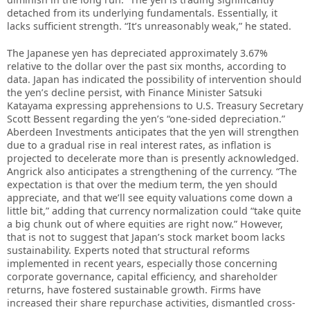
detached from its underlying fundamentals. Essentially, it
lacks sufficient strength. “It’s unreasonably weak,” he stated.
The Japanese yen has depreciated approximately 3.67%
relative to the dollar over the past six months, according to
data. Japan has indicated the possibility of intervention should
the yen’s decline persist, with Finance Minister Satsuki
Katayama expressing apprehensions to U.S. Treasury Secretary
Scott Bessent regarding the yen’s “one-sided depreciation.”
Aberdeen Investments anticipates that the yen will strengthen
due to a gradual rise in real interest rates, as inflation is
projected to decelerate more than is presently acknowledged.
Angrick also anticipates a strengthening of the currency. “The
expectation is that over the medium term, the yen should
appreciate, and that we’ll see equity valuations come down a
little bit,” adding that currency normalization could “take quite
a big chunk out of where equities are right now.” However,
that is not to suggest that Japan’s stock market boom lacks
sustainability. Experts noted that structural reforms
implemented in recent years, especially those concerning
corporate governance, capital efficiency, and shareholder
returns, have fostered sustainable growth. Firms have
increased their share repurchase activities, dismantled cross-