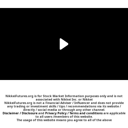
NikkeiFutures.org is for Stock Market Information purposes only and is not
associated with Nikkei Inc. or Nikkei
NikkeiFutures.org is not a Financial Adviser / Influencer and does not provide
any trading or investment skills / tips / recommendations via its website /
directly / social media or through any other channel.
Disclaimer / Disclosure
and
Privacy Policy / Terms and conditions
are applicable
to all users /members of this website.
The usage of this website means you agree to all of the above