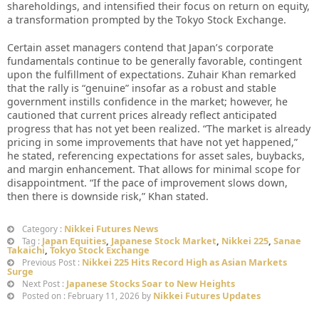
shareholdings, and intensified their focus on return on equity,
a transformation prompted by the Tokyo Stock Exchange.
Certain asset managers contend that Japan’s corporate
fundamentals continue to be generally favorable, contingent
upon the fulfillment of expectations. Zuhair Khan remarked
that the rally is “genuine” insofar as a robust and stable
government instills confidence in the market; however, he
cautioned that current prices already reflect anticipated
progress that has not yet been realized. “The market is already
pricing in some improvements that have not yet happened,”
he stated, referencing expectations for asset sales, buybacks,
and margin enhancement. That allows for minimal scope for
disappointment. “If the pace of improvement slows down,
then there is downside risk,” Khan stated.
Nikkei Futures News
Category :
Japan Equities
,
Japanese Stock Market
,
Nikkei 225
,
Sanae
Tag :
Takaichi
,
Tokyo Stock Exchange
Nikkei 225 Hits Record High as Asian Markets
Previous Post :
Surge
Japanese Stocks Soar to New Heights
Next Post :
Nikkei Futures Updates
Posted on : February 11, 2026 by