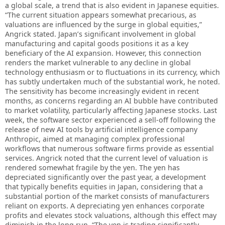
a global scale, a trend that is also evident in Japanese equities.
“The current situation appears somewhat precarious, as
valuations are influenced by the surge in global equities,”
Angrick stated. Japan’s significant involvement in global
manufacturing and capital goods positions it as a key
beneficiary of the AI expansion. However, this connection
renders the market vulnerable to any decline in global
technology enthusiasm or to fluctuations in its currency, which
has subtly undertaken much of the substantial work, he noted.
The sensitivity has become increasingly evident in recent
months, as concerns regarding an AI bubble have contributed
to market volatility, particularly affecting Japanese stocks. Last
week, the software sector experienced a sell-off following the
release of new AI tools by artificial intelligence company
Anthropic, aimed at managing complex professional
workflows that numerous software firms provide as essential
services. Angrick noted that the current level of valuation is
rendered somewhat fragile by the yen. The yen has
depreciated significantly over the past year, a development
that typically benefits equities in Japan, considering that a
substantial portion of the market consists of manufacturers
reliant on exports. A depreciating yen enhances corporate
profits and elevates stock valuations, although this effect may
diminish in the long run. “The yen is trading significantly