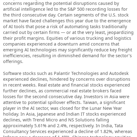
concerns regarding the potential disruptions caused by
artificial intelligence led to the S&P 500 recording losses for
the third consecutive day. Certain segments of the U.S. stock
market have faced challenges this year due to the emergence
of AI tools that pose a risk of automating tasks traditionally
carried out by certain firms — or at the very least, jeopardizing
their profit margins. Equities of various trucking and logistics
companies experienced a downturn amid concerns that
emerging AI technologies may significantly reduce key freight
inefficiencies, resulting in diminished demand for the sector’s
offerings.
Software stocks such as Palantir Technologies and Autodesk
experienced declines, hindered by concerns over disruptions
in recent weeks. Real estate and financial stocks experienced
further declines, as commercial real estate brokers faced
losses for the second consecutive day. Investors in Asia were
attentive to potential spillover effects. Taiwan, a significant
player in the AI sector, was closed for the Lunar New Year
holiday. In Asia, Japanese and Indian IT stocks experienced
declines, with Trend Micro and NS Solutions falling
approximately 5.61% and 2.4%, respectively. In India, Tata
Consultancy Services experienced a decline of 1.82%, whereas