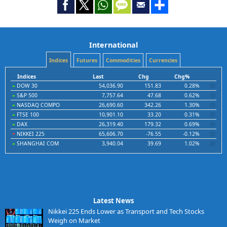
International
Indices
Futures
Commodities
Currencies
Indices
Last
Chg
Chg%
DOW 30
54,036.90
151.83
0.28%
S&P 500
7,757.64
47.68
0.62%
NASDAQ COMPO
26,690.60
342.26
1.30%
FTSE 100
10,901.10
33.20
0.31%
DAX
26,319.40
179.32
0.69%
NIKKEI 225
65,606.70
-76.55
-0.12%
SHANGHAI COM
3,940.04
39.69
1.02%
Latest News
Nikkei 225 Ends Lower as Transport and Tech Stocks
Weigh on Market