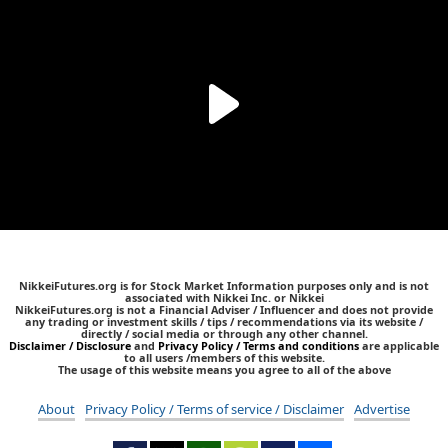
NikkeiFutures.org is for Stock Market Information purposes only and is not
associated with Nikkei Inc. or Nikkei
NikkeiFutures.org is not a Financial Adviser / Influencer and does not provide
any trading or investment skills / tips / recommendations via its website /
directly / social media or through any other channel.
Disclaimer / Disclosure
and
Privacy Policy / Terms and conditions
are applicable
to all users /members of this website.
The usage of this website means you agree to all of the above
About
Privacy Policy / Terms of service / Disclaimer
Advertise