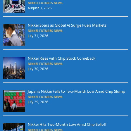
NIKKEI FUTURES NEWS
August 3, 2026
Nikkei Soars as Global AI Surge Fuels Markets
NIKKEI FUTURES NEWS
July 31, 2026
Nikkei Rises with Chip Stock Comeback
NIKKEI FUTURES NEWS
July 30, 2026
Japan’s Nikkei Falls to Two-Month Low Amid Chip Slump
NIKKEI FUTURES NEWS
July 29, 2026
Nikkei Hits Two-Month Low Amid Chip Selloff
NIKKEI FUTURES NEWS