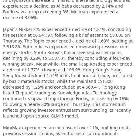
Infosys saw a decrease of 1.48%. Chinese technology equities
experienced a decline, as Alibaba decreased by 2.14% and
Baidu saw a drop exceeding 3%. Meituan experienced a
decline of 3.06%.
Japan’s Nikkei 225 experienced a decline of 1.21%, concluding
the session at 56,941.97, following a brief ascent to 58,000 on
Thursday. The Topix experienced a decline of 1.63%, settling at
3,818.85. Both indices experienced downward pressure from
energy stocks. South Korea’s Kospi reversed earlier gains,
declining by 0.28% to 5,507.01, thereby concluding a four-day
winning streak. Meanwhile, the small-cap Kosdaq experienced
a retreat of 1.77%, closing at 1,106.08. Hong Kong’s Hang
Seng Index declined 1.71% in its final hour of trade, pressured
by basic materials stocks, while the mainland CSI 300
decreased by 1.25% and concluded at 4,660.41. Hong Kong-
listed Zhipu AI, trading as Knowledge Atlas Technology,
continued its upward trajectory on Friday, increasing by 16%,
following a nearly 30% surge on Thursday. This momentum
reflects growing investor enthusiasm surrounding its recently
launched open-source GLM-5 model.
MiniMax experienced an increase of over 11%, building on its
previous session’s gains, as enthusiasm surrounding its