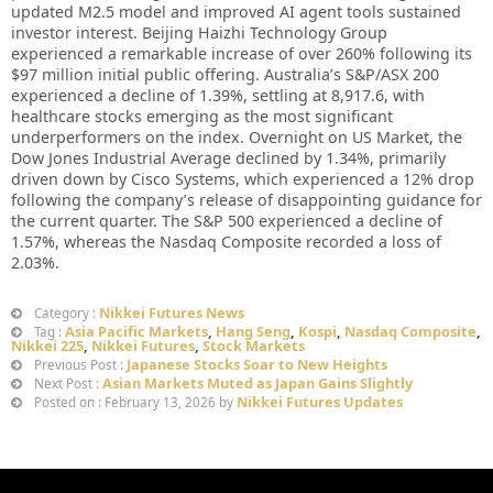
updated M2.5 model and improved AI agent tools sustained
investor interest. Beijing Haizhi Technology Group
experienced a remarkable increase of over 260% following its
$97 million initial public offering. Australia’s S&P/ASX 200
experienced a decline of 1.39%, settling at 8,917.6, with
healthcare stocks emerging as the most significant
underperformers on the index. Overnight on US Market, the
Dow Jones Industrial Average declined by 1.34%, primarily
driven down by Cisco Systems, which experienced a 12% drop
following the company’s release of disappointing guidance for
the current quarter. The S&P 500 experienced a decline of
1.57%, whereas the Nasdaq Composite recorded a loss of
2.03%.
Nikkei Futures News
Category :
Asia Pacific Markets
,
Hang Seng
,
Kospi
,
Nasdaq Composite
,
Tag :
Nikkei 225
,
Nikkei Futures
,
Stock Markets
Japanese Stocks Soar to New Heights
Previous Post :
Asian Markets Muted as Japan Gains Slightly
Next Post :
Nikkei Futures Updates
Posted on : February 13, 2026 by