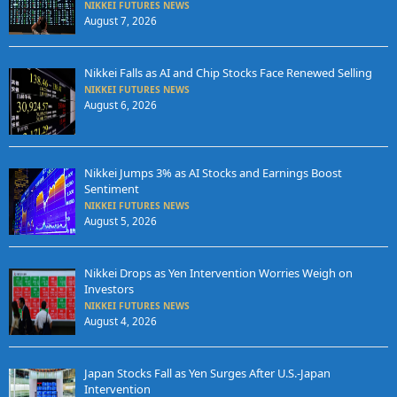
NIKKEI FUTURES NEWS
August 7, 2026
Nikkei Falls as AI and Chip Stocks Face Renewed Selling
NIKKEI FUTURES NEWS
August 6, 2026
Nikkei Jumps 3% as AI Stocks and Earnings Boost
Sentiment
NIKKEI FUTURES NEWS
August 5, 2026
Nikkei Drops as Yen Intervention Worries Weigh on
Investors
NIKKEI FUTURES NEWS
August 4, 2026
Japan Stocks Fall as Yen Surges After U.S.-Japan
Intervention