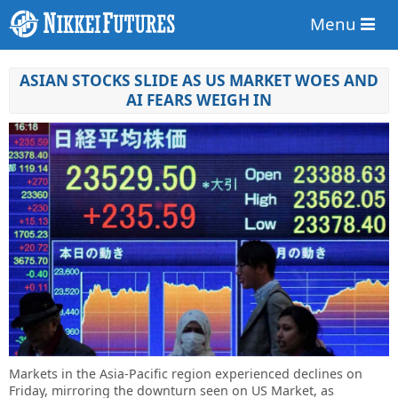
Menu
ASIAN STOCKS SLIDE AS US MARKET WOES AND
AI FEARS WEIGH IN
Markets in the Asia-Pacific region experienced declines on
Friday, mirroring the downturn seen on US Market, as