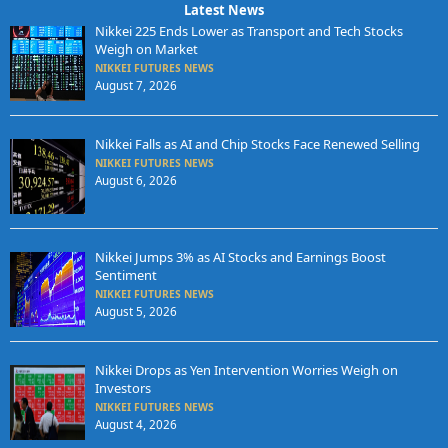
Latest News
Nikkei 225 Ends Lower as Transport and Tech Stocks
Weigh on Market
NIKKEI FUTURES NEWS
August 7, 2026
Nikkei Falls as AI and Chip Stocks Face Renewed Selling
NIKKEI FUTURES NEWS
August 6, 2026
Nikkei Jumps 3% as AI Stocks and Earnings Boost
Sentiment
NIKKEI FUTURES NEWS
August 5, 2026
Nikkei Drops as Yen Intervention Worries Weigh on
Investors
NIKKEI FUTURES NEWS
August 4, 2026