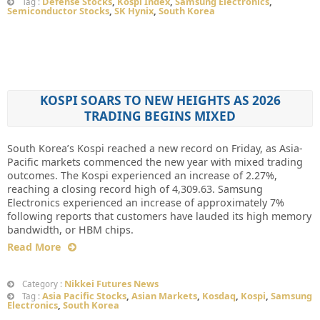
Defense Stocks
,
Kospi Index
,
Samsung Electronics
,
Tag :
Semiconductor Stocks
,
SK Hynix
,
South Korea
KOSPI SOARS TO NEW HEIGHTS AS 2026
TRADING BEGINS MIXED
South Korea’s Kospi reached a new record on Friday, as Asia-
Pacific markets commenced the new year with mixed trading
outcomes. The Kospi experienced an increase of 2.27%,
reaching a closing record high of 4,309.63. Samsung
Electronics experienced an increase of approximately 7%
following reports that customers have lauded its high memory
bandwidth, or HBM chips.
Read More
Nikkei Futures News
Category :
Asia Pacific Stocks
,
Asian Markets
,
Kosdaq
,
Kospi
,
Samsung
Tag :
Electronics
,
South Korea