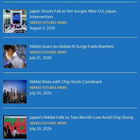
Japan Stocks Fall as Yen Surges After U.S.-Japan
Intervention
NIKKEI FUTURES NEWS
August 3, 2026
Nikkei Soars as Global AI Surge Fuels Markets
NIKKEI FUTURES NEWS
July 31, 2026
Nikkei Rises with Chip Stock Comeback
NIKKEI FUTURES NEWS
July 30, 2026
Japan’s Nikkei Falls to Two-Month Low Amid Chip Slump
NIKKEI FUTURES NEWS
July 29, 2026