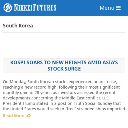
Menu
South Korea
KOSPI SOARS TO NEW HEIGHTS AMID ASIA’S
STOCK SURGE
On Monday, South Korean stocks experienced an increase,
reaching a new record high, following their most significant
monthly gain in 28 years, as investors assessed the recent
developments concerning the Middle East conflict. U.S.
President Trump stated in a post on Truth Social Sunday that
the United States would seek to “free” stranded ships impacted
Read More