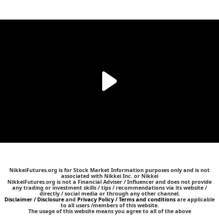
NikkeiFutures.org is for Stock Market Information purposes only and is not
associated with Nikkei Inc. or Nikkei
NikkeiFutures.org is not a Financial Adviser / Influencer and does not provide
any trading or investment skills / tips / recommendations via its website /
directly / social media or through any other channel.
Disclaimer / Disclosure
and
Privacy Policy / Terms and conditions
are applicable
to all users /members of this website.
The usage of this website means you agree to all of the above