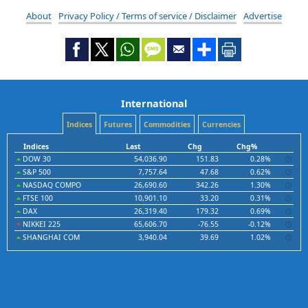
About
Privacy Policy / Terms of service / Disclaimer
Advertise
International
Indices
Futures
Commodities
Currencies
Indices
Last
Chg
Chg%
DOW 30
54,036.90
151.83
0.28%
S&P 500
7,757.64
47.68
0.62%
NASDAQ COMPO
26,690.60
342.26
1.30%
FTSE 100
10,901.10
33.20
0.31%
DAX
26,319.40
179.32
0.69%
NIKKEI 225
65,606.70
-76.55
-0.12%
SHANGHAI COM
3,940.04
39.69
1.02%