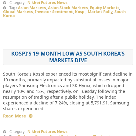
Nikkei Futures News
Category :
Asian Markets
,
Asian Stock Markets
,
Equity Markets
,
Tag :
Global Markets
,
Investor Sentiment
,
Kospi
,
Market Rally
,
South
Korea
KOSPI’S 19-MONTH LOW AS SOUTH KOREA’S
MARKETS DIVE
South Korea’s Kospi experienced its most significant decline in
19 months, primarily impacted by substantial losses in major
players Samsung Electronics and SK Hynix, which dropped
nearly 10% and 12%, respectively, on Tuesday following the
resumption of trading after a public holiday. The index
experienced a decline of 7.24%, closing at 5,791.91. Samsung
shares experienced
Read More
Nikkei Futures News
Category :