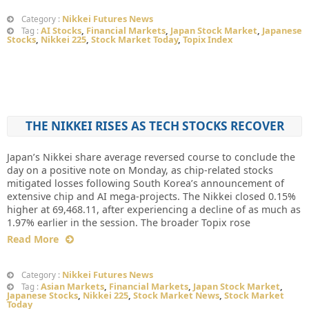
Nikkei Futures News
Category :
AI Stocks
,
Financial Markets
,
Japan Stock Market
,
Japanese
Tag :
Stocks
,
Nikkei 225
,
Stock Market Today
,
Topix Index
THE NIKKEI RISES AS TECH STOCKS RECOVER
Japan’s Nikkei share average reversed course to conclude the
day on a positive note on Monday, as chip-related stocks
mitigated losses following South Korea’s announcement of
extensive chip and AI mega-projects. The Nikkei closed 0.15%
higher at 69,468.11, after experiencing a decline of as much as
1.97% earlier in the session. The broader Topix rose
Read More
Nikkei Futures News
Category :
Asian Markets
,
Financial Markets
,
Japan Stock Market
,
Tag :
Japanese Stocks
,
Nikkei 225
,
Stock Market News
,
Stock Market
Today