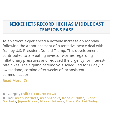
NIKKEI HITS RECORD HIGH AS MIDDLE EAST
TENSIONS EASE
Asian stocks experienced a notable increase on Monday
following the announcement of a tentative peace deal with
Iran by U.S. President Donald Trump. This development
contributed to alleviating investor worries regarding
inflationary pressures and reduced the urgency for interest-
rate hikes. The signing ceremony is scheduled for Friday in
Switzerland, coming after weeks of inconsistent
communication
Read More
Nikkei Futures News
Category :
Asian Markets
,
Asian Stocks
,
Donald Trump
,
Global
Tag :
Markets
,
Japan Nikkei
,
Nikkei Futures
,
Stock Market Today