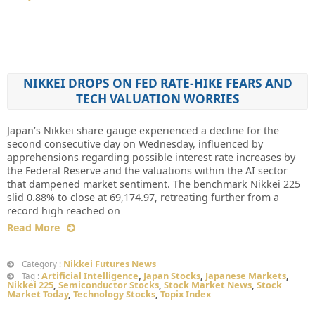
NIKKEI DROPS ON FED RATE-HIKE FEARS AND
TECH VALUATION WORRIES
Japan’s Nikkei share gauge experienced a decline for the
second consecutive day on Wednesday, influenced by
apprehensions regarding possible interest rate increases by
the Federal Reserve and the valuations within the AI sector
that dampened market sentiment. The benchmark Nikkei 225
slid 0.88% to close at 69,174.97, retreating further from a
record high reached on
Read More
Nikkei Futures News
Category :
Artificial Intelligence
,
Japan Stocks
,
Japanese Markets
,
Tag :
Nikkei 225
,
Semiconductor Stocks
,
Stock Market News
,
Stock
Market Today
,
Technology Stocks
,
Topix Index