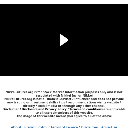
NikkeiFutures.org is for Stock Market Information purposes only and is not
associated with Nikkei Inc. or Nikkei
NikkeiFutures.org is not a Financial Adviser / Influencer and does not provide
any trading or investment skills / tips / recommendations via its website /
directly / social media or through any other channel.
Disclaimer / Disclosure
and
Privacy Policy / Terms and conditions
are applicable
to all users /members of this website.
The usage of this website means you agree to all of the above
About
Privacy Policy / Terms of service / Disclaimer
Advertise