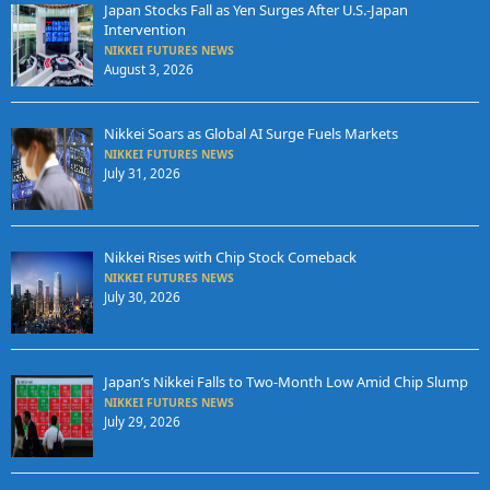
Japan Stocks Fall as Yen Surges After U.S.-Japan
Intervention
NIKKEI FUTURES NEWS
August 3, 2026
Nikkei Soars as Global AI Surge Fuels Markets
NIKKEI FUTURES NEWS
July 31, 2026
Nikkei Rises with Chip Stock Comeback
NIKKEI FUTURES NEWS
July 30, 2026
Japan’s Nikkei Falls to Two-Month Low Amid Chip Slump
NIKKEI FUTURES NEWS
July 29, 2026