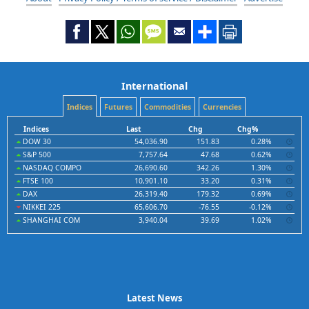
International
Indices
Futures
Commodities
Currencies
Indices
Last
Chg
Chg%
DOW 30
54,036.90
151.83
0.28%
S&P 500
7,757.64
47.68
0.62%
NASDAQ COMPO
26,690.60
342.26
1.30%
FTSE 100
10,901.10
33.20
0.31%
DAX
26,319.40
179.32
0.69%
NIKKEI 225
65,606.70
-76.55
-0.12%
SHANGHAI COM
3,940.04
39.69
1.02%
Latest News