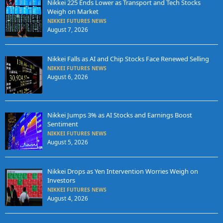
Nikkei 225 Ends Lower as Transport and Tech Stocks
Weigh on Market
NIKKEI FUTURES NEWS
August 7, 2026
Nikkei Falls as AI and Chip Stocks Face Renewed Selling
NIKKEI FUTURES NEWS
August 6, 2026
Nikkei Jumps 3% as AI Stocks and Earnings Boost
Sentiment
NIKKEI FUTURES NEWS
August 5, 2026
Nikkei Drops as Yen Intervention Worries Weigh on
Investors
NIKKEI FUTURES NEWS
August 4, 2026