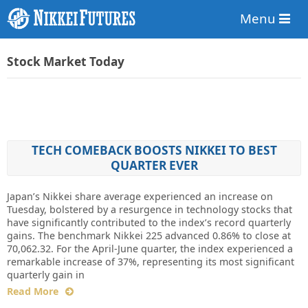
Menu
Stock Market Today
TECH COMEBACK BOOSTS NIKKEI TO BEST
QUARTER EVER
Japan’s Nikkei share average experienced an increase on
Tuesday, bolstered by a resurgence in technology stocks that
have significantly contributed to the index’s record quarterly
gains. The benchmark Nikkei 225 advanced 0.86% to close at
70,062.32. For the April-June quarter, the index experienced a
remarkable increase of 37%, representing its most significant
quarterly gain in
Read More