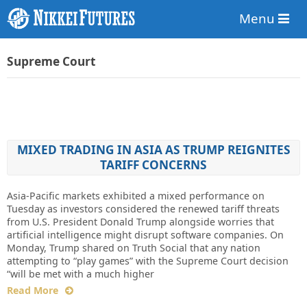
Menu
Supreme Court
MIXED TRADING IN ASIA AS TRUMP REIGNITES
TARIFF CONCERNS
Asia-Pacific markets exhibited a mixed performance on
Tuesday as investors considered the renewed tariff threats
from U.S. President Donald Trump alongside worries that
artificial intelligence might disrupt software companies. On
Monday, Trump shared on Truth Social that any nation
attempting to “play games” with the Supreme Court decision
“will be met with a much higher
Read More