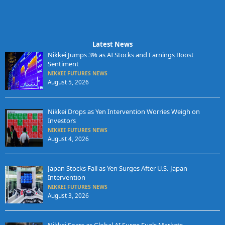
Latest News
Nikkei Jumps 3% as AI Stocks and Earnings Boost
Sentiment
NIKKEI FUTURES NEWS
August 5, 2026
Nikkei Drops as Yen Intervention Worries Weigh on
Investors
NIKKEI FUTURES NEWS
August 4, 2026
Japan Stocks Fall as Yen Surges After U.S.-Japan
Intervention
NIKKEI FUTURES NEWS
August 3, 2026