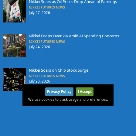
Nikkei Soars as Oil Prices Drop Ahead of Earnings
NIKKEI FUTURES NEWS
July 27, 2026
Nikkei Drops Over 2% Amid AI Spending Concerns
NIKKEI FUTURES NEWS
July 24, 2026
Nikkei Soars on Chip Stock Surge
NIKKEI FUTURES NEWS
July 23, 2026
Privacy Policy
I Accept
We use cookies to track usage and preferences.