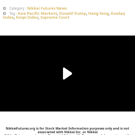
Nikkei Futures News
Category :
Asia Pacific Markets
,
Donald Trump
,
Hang Seng
,
Kosdaq
Tag :
Index
,
Kospi Index
,
Supreme Court
NikkeiFutures.org is for Stock Market Information purposes only and is not
associated with Nikkei Inc. or Nikkei