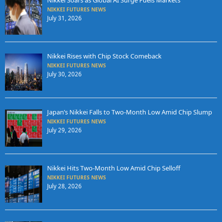
Nikkei Soars as Global AI Surge Fuels Markets
NIKKEI FUTURES NEWS
July 31, 2026
Nikkei Rises with Chip Stock Comeback
NIKKEI FUTURES NEWS
July 30, 2026
Japan’s Nikkei Falls to Two-Month Low Amid Chip Slump
NIKKEI FUTURES NEWS
July 29, 2026
Nikkei Hits Two-Month Low Amid Chip Selloff
NIKKEI FUTURES NEWS
July 28, 2026