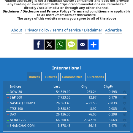
NikkeiFutures.org is not a Financial Adviser / Influencer and does not provide
any trading or investment skills / tips / recommendations via its website /
directly / social media or through any other channel.
Disclaimer / Disclosure
and
Privacy Policy / Terms and conditions
are applicable
to all users /members of this website.
The usage of this website means you agree to all of the above
About
Privacy Policy / Terms of service / Disclaimer
Advertise
International
Indices
Futures
Commodities
Currencies
Indices
Last
Chg
Chg%
DOW 30
54,349.10
263.24
0.49%
S&P 500
7,723.55
-12.97
-0.17%
NASDAQ COMPO
26,363.40
-221.55
-0.83%
FTSE 100
10,888.30
8.92
0.08%
DAX
26,126.30
-76.05
-0.29%
NIKKEI 225
66,300.40
2,342.91
3.66%
SHANGHAI COM
3,878.43
56.15
1.47%